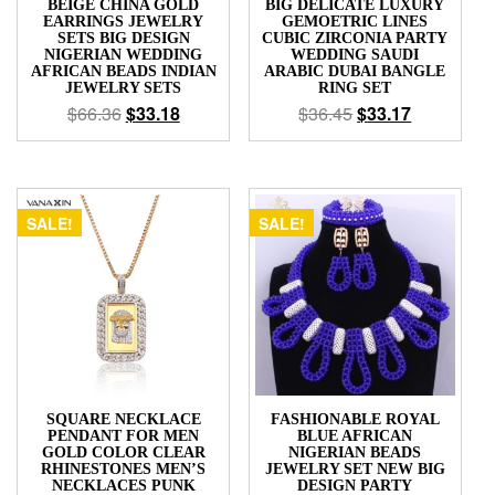
BEIGE CHINA GOLD
BIG DELICATE LUXURY
EARRINGS JEWELRY
GEMOETRIC LINES
SETS BIG DESIGN
CUBIC ZIRCONIA PARTY
NIGERIAN WEDDING
WEDDING SAUDI
AFRICAN BEADS INDIAN
ARABIC DUBAI BANGLE
JEWELRY SETS
RING SET
$
66.36
$
33.18
$
36.45
$
33.17
SALE!
SALE!
SQUARE NECKLACE
FASHIONABLE ROYAL
PENDANT FOR MEN
BLUE AFRICAN
GOLD COLOR CLEAR
NIGERIAN BEADS
RHINESTONES MEN’S
JEWELRY SET NEW BIG
NECKLACES PUNK
DESIGN PARTY