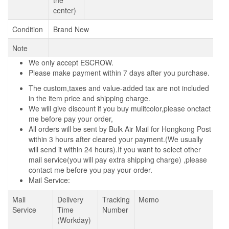
center)
Condition
Brand New
Note
We only accept ESCROW.
Please make payment within 7 days after you purchase.
The custom,taxes and value-added tax are not included
in the item price and shipping charge.
We will give discount if you buy mulitcolor,please onctact
me before pay your order,
All orders will be sent by Bulk Air Mail for Hongkong Post
within 3 hours after cleared your payment.(We usually
will send it within 24 hours).If you want to select other
mail service(you will pay extra shipping charge) ,please
contact me before you pay your order.
Mail Service:
Mail
Delivery
Tracking
Memo
Service
Time
Number
(Workday)