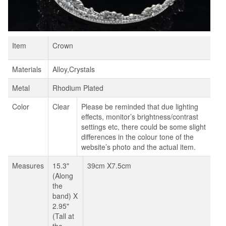
Item
Crown
Materials
Alloy,Crystals
Metal
Rhodium Plated
Color
Clear
Please be reminded that due lighting
effects, monitor’s brightness/contrast
settings etc, there could be some slight
differences in the colour tone of the
website’s photo and the actual item.
Measures
15.3"
39cm X7.5cm
(Along
the
band) X
2.95"
(Tall at
the