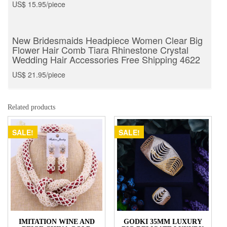
US$ 15.95/piece
New Bridesmaids Headpiece Women Clear Big
Flower Hair Comb Tiara Rhinestone Crystal
Wedding Hair Accessories Free Shipping 4622
US$ 21.95/piece
Related products
SALE!
SALE!
IMITATION WINE AND
GODKI 35MM LUXURY