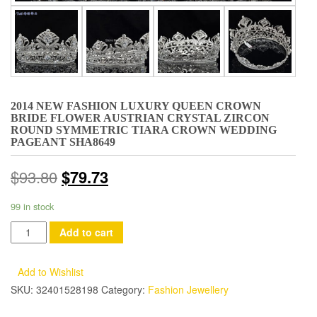
2014 NEW FASHION LUXURY QUEEN CROWN
BRIDE FLOWER AUSTRIAN CRYSTAL ZIRCON
ROUND SYMMETRIC TIARA CROWN WEDDING
PAGEANT SHA8649
$
93.80
$
79.73
99 in stock
2014
Add to cart
New
Fashion
Add to Wishlist
Luxury
SKU:
32401528198
Category:
Fashion Jewellery
Queen