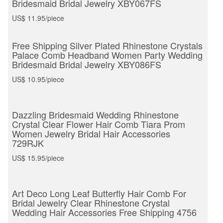
Bridesmaid Bridal Jewelry XBY067FS
US$ 11.95/piece
Free Shipping Silver Plated Rhinestone Crystals
Palace Comb Headband Women Party Wedding
Bridesmaid Bridal Jewelry XBY086FS
US$ 10.95/piece
Dazzling Bridesmaid Wedding Rhinestone
Crystal Clear Flower Hair Comb Tiara Prom
Women Jewelry Bridal Hair Accessories
729RJK
US$ 15.95/piece
Art Deco Long Leaf Butterfly Hair Comb For
Bridal Jewelry Clear Rhinestone Crystal
Wedding Hair Accessories Free Shipping 4756