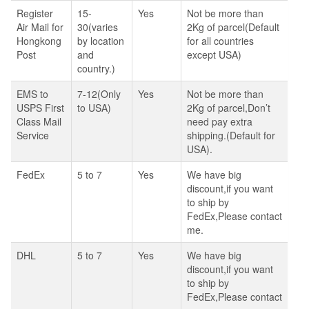
Register
15-
Yes
Not be more than
Air Mail for
30(varies
2Kg of parcel(Default
Hongkong
by location
for all countries
Post
and
except USA)
country.)
EMS to
7-12(Only
Yes
Not be more than
USPS First
to USA)
2Kg of parcel,Don’t
Class Mail
need pay extra
Service
shipping.(Default for
USA).
FedEx
5 to 7
Yes
We have big
discount,if you want
to ship by
FedEx,Please contact
me.
DHL
5 to 7
Yes
We have big
discount,if you want
to ship by
FedEx,Please contact