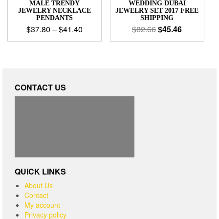
MALE TRENDY
WEDDING DUBAI
JEWELRY NECKLACE
JEWELRY SET 2017 FREE
PENDANTS
SHIPPING
$
37.80
–
$
41.40
$
82.66
$
45.46
CONTACT US
QUICK LINKS
About Us
Contact
My account
Privacy policy