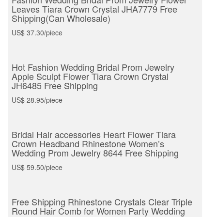
Leaves Tiara Crown Crystal JHA7779 Free
Shipping(Can Wholesale)
US$ 37.30/piece
Hot Fashion Wedding Bridal Prom Jewelry
Apple Sculpt Flower Tiara Crown Crystal
JH6485 Free Shipping
US$ 28.95/piece
Bridal Hair accessories Heart Flower Tiara
Crown Headband Rhinestone Women’s
Wedding Prom Jewelry 8644 Free Shipping
US$ 59.50/piece
Free Shipping Rhinestone Crystals Clear Triple
Round Hair Comb for Women Party Wedding