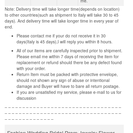
me.
Note: Delivery time will take longer time(depends on location)
to other countries(such as shipment to Italy will take 30 to 45
days). And delivery time will take longer time in every year of
end.
Please contact me if your do not receive it in 30
days(Italy is 45 days),I will reply you within 8 hours.
All of our items are carefully inspected prior to shipment.
Please email me within 7 days of receiving the item for
replacement or refund should there be any defect found
with your order.
Return Item must be packed with protective envelope,
should not shown any sign of abuse or intentional
damage and Buyer will have to bare all return postage.
If you are unsatisfied my service, please e-mail to us for
discussion
– – – – – – – – – – – – – – – – – – – – – – – – – – – – – – – – –
– – – – – – – – – – – – – – – – – – – – – – – – – – – – – – – – –
– – – – – – – – – – – – – –
Fashion Wedding Bridal Prom Jewelry Flower