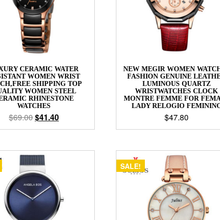
XURY CERAMIC WATER
NEW MEGIR WOMEN WATC
SISTANT WOMEN WRIST
FASHION GENUINE LEATH
CH,FREE SHIPPING TOP
LUMINOUS QUARTZ
UALITY WOMEN STEEL
WRISTWATCHES CLOCK
ERAMIC RHINESTONE
MONTRE FEMME FOR FEM
WATCHES
LADY RELOGIO FEMININ
$
69.00
$
41.40
$
47.80
SALE!