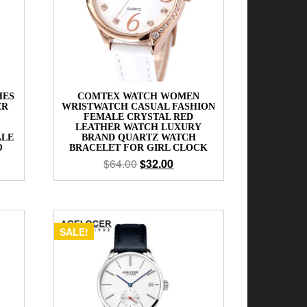
HES
COMTEX WATCH WOMEN
ER
WRISTWATCH CASUAL FASHION
FEMALE CRYSTAL RED
LEATHER WATCH LUXURY
ALE
BRAND QUARTZ WATCH
O
BRACELET FOR GIRL CLOCK
$
64.00
$
32.00
SALE!