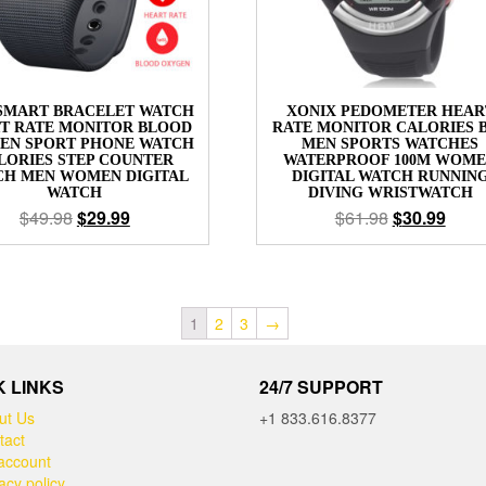
SMART BRACELET WATCH
XONIX PEDOMETER HEAR
T RATE MONITOR BLOOD
RATE MONITOR CALORIES 
EN SPORT PHONE WATCH
MEN SPORTS WATCHES
LORIES STEP COUNTER
WATERPROOF 100M WOM
CH MEN WOMEN DIGITAL
DIGITAL WATCH RUNNIN
WATCH
DIVING WRISTWATCH
$
49.98
$
29.99
$
61.98
$
30.99
1
2
3
→
K LINKS
24/7 SUPPORT
ut Us
+1 833.616.8377
tact
account
acy policy