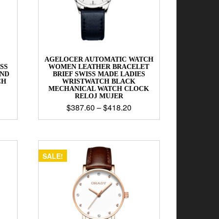
AGELOCER AUTOMATIC WATCH
SS
WOMEN LEATHER BRACELET
AND
BRIEF SWISS MADE LADIES
CH
WRISTWATCH BLACK
MECHANICAL WATCH CLOCK
RELOJ MUJER
$
387.60
–
$
418.20
SALE!