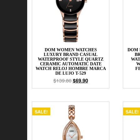
DOM WOMEN WATCHES
DOM 
LUXURY BRAND CASUAL
B
WATERPROOF STYLE QUARTZ
WAT
CERAMIC AUTOMATIC DATE
W
WATCH RELOJ HOMBRE MARCA
F
DE LUJO T-529
$
139.80
$
69.90
SALE!
SALE!