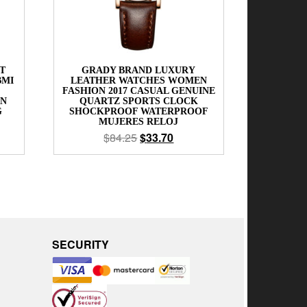
T
GRADY BRAND LUXURY
BMI
LEATHER WATCHES WOMEN
FASHION 2017 CASUAL GENUINE
EN
QUARTZ SPORTS CLOCK
G
SHOCKPROOF WATERPROOF
MUJERES RELOJ
$
84.25
$
33.70
SECURITY