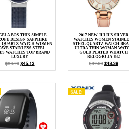
GELA BOS THIN SIMPLE
2017 NEW JULIUS SILVER
OPE DESIGN SAPPHIRE
WATCHES WOMEN STAINLE
S QUARTZ WATCH WOMEN
STEEL QUARTZ WATCH BR
AVE STAINLESS STEEL
ULTRA THIN WOMAN WAT
ES WATCHES TOP BRAND
GOLD PLATED WHATCH
LUXURY
RELOGIO JA-832
$
86.79
$
45.13
$
87.99
$
48.39
SALE!