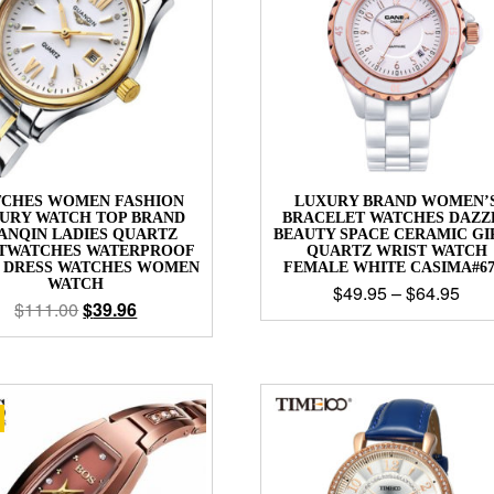
CHES WOMEN FASHION
LUXURY BRAND WOMEN’
URY WATCH TOP BRAND
BRACELET WATCHES DAZZ
ANQIN LADIES QUARTZ
BEAUTY SPACE CERAMIC GI
TWATCHES WATERPROOF
QUARTZ WRIST WATCH
L DRESS WATCHES WOMEN
FEMALE WHITE CASIMA#67
WATCH
$
49.95
–
$
64.95
$
111.00
$
39.96