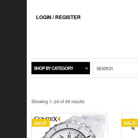
Skip
to
the
LOGIN / REGISTER
content
SHOP BY CATEGORY
SEARCH
Showing 1–24 of 68 results
SALE!
SALE!