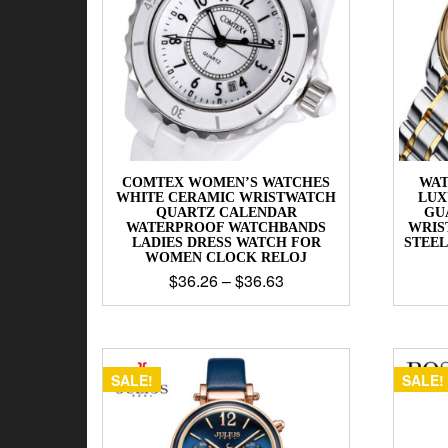
COMTEX WOMEN’S WATCHES
WAT
WHITE CERAMIC WRISTWATCH
LUX
QUARTZ CALENDAR
GU
WATERPROOF WATCHBANDS
WRIS
LADIES DRESS WATCH FOR
STEE
WOMEN CLOCK RELOJ
$
36.26
–
$
36.63
SALE!
SALE!