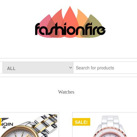
Watches
SALE!