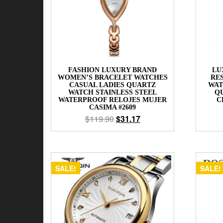
FASHION LUXURY BRAND
LU
WOMEN’S BRACELET WATCHES
RE
CASUAL LADIES QUARTZ
WAT
WATCH STAINLESS STEEL
Q
WATERPROOF RELOJES MUJER
C
CASIMA #2609
$
119.90
$
31.17
SALE!
SALE!