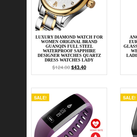
LUXURY DIAMOND WATCH FOR
AN
WOMEN ORIGINAL BRAND
EUR
GUANQIN FULL STEEL
GLAS
WATERPROOF SAPPHIRE
WE
DESIGNER WATCHES QUARTZ
LADI
DRESS WATCHES LADY
$
124.00
$
43.40
SALE!
SALE!