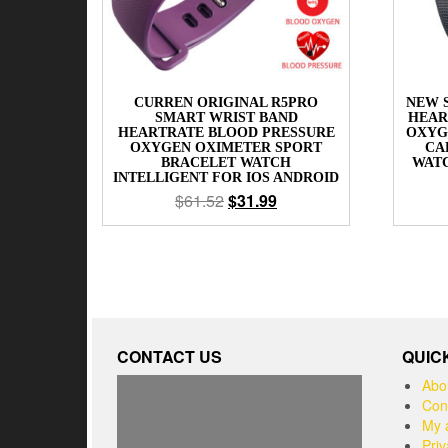
CURREN ORIGINAL R5PRO
NEW 
SMART WRIST BAND
HEAR
HEARTRATE BLOOD PRESSURE
OXYG
OXYGEN OXIMETER SPORT
CA
BRACELET WATCH
WAT
INTELLIGENT FOR IOS ANDROID
$
61.52
$
31.99
CONTACT US
QUIC
Abo
Con
My 
Priv