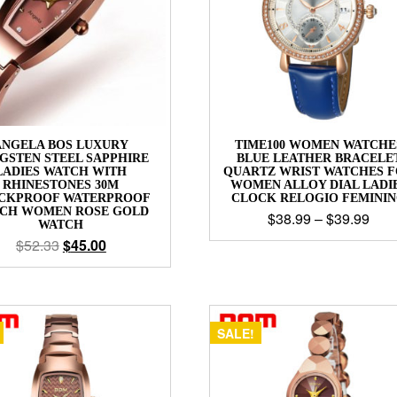
ANGELA BOS LUXURY
TIME100 WOMEN WATCHE
GSTEN STEEL SAPPHIRE
BLUE LEATHER BRACELE
LADIES WATCH WITH
QUARTZ WRIST WATCHES 
RHINESTONES 30M
WOMEN ALLOY DIAL LADI
CKPROOF WATERPROOF
CLOCK RELOGIO FEMINI
CH WOMEN ROSE GOLD
$
38.99
–
$
39.99
WATCH
$
52.33
$
45.00
SALE!