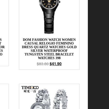
S
DOM FASHION WATCH WOMEN
T
CAUSAL RELOGIO FEMININO
FOR
DRESS QUARTZ WATCHES GOLD
ES
SILVER WATERPROOF
NO
TUNGSTEN STEEL BRACELET
WATCHES 398
$
83.80
$
41.90