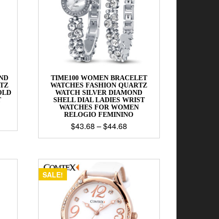
ND
TIME100 WOMEN BRACELET
TZ
WATCHES FASHION QUARTZ
OLD
WATCH SILVER DIAMOND
T
SHELL DIAL LADIES WRIST
WATCHES FOR WOMEN
RELOGIO FEMININO
$
43.68
–
$
44.68
SALE!