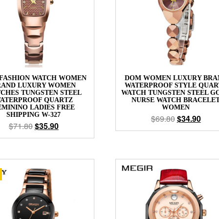
FASHION WATCH WOMEN
DOM WOMEN LUXURY BRA
RAND LUXURY WOMEN
WATERPROOF STYLE QUAR
CHES TUNGSTEN STEEL
WATCH TUNGSTEN STEEL G
ATERPROOF QUARTZ
NURSE WATCH BRACELE
EMININO LADIES FREE
WOMEN
SHIPPING W-327
$
69.80
$
34.90
$
71.80
$
35.90