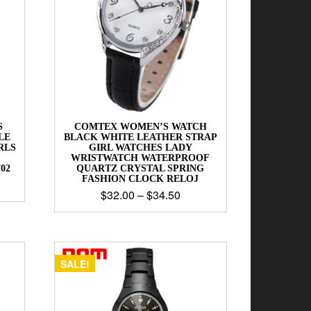
S
COMTEX WOMEN’S WATCH
LE
BLACK WHITE LEATHER STRAP
RLS
GIRL WATCHES LADY
WRISTWATCH WATERPROOF
02
QUARTZ CRYSTAL SPRING
FASHION CLOCK RELOJ
$
32.00
–
$
34.50
SALE!