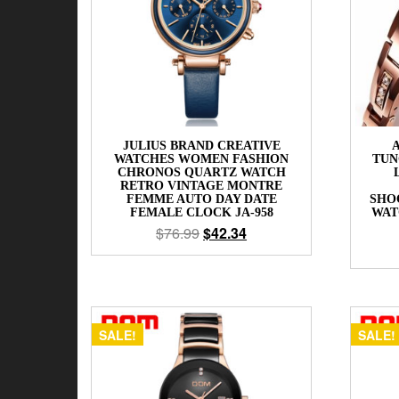
JULIUS BRAND CREATIVE
WATCHES WOMEN FASHION
TUN
CHRONOS QUARTZ WATCH
RETRO VINTAGE MONTRE
FEMME AUTO DAY DATE
SHO
FEMALE CLOCK JA-958
WAT
$
76.99
$
42.34
SALE!
SALE!