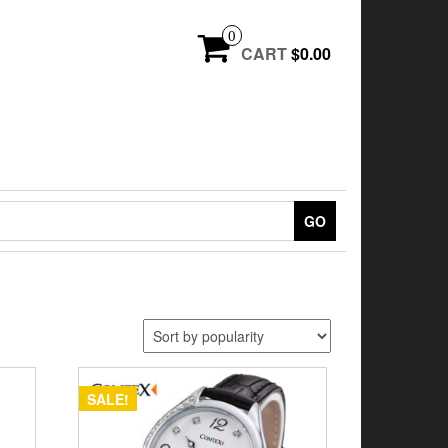
0
CART
$0.00
GO
SALE!