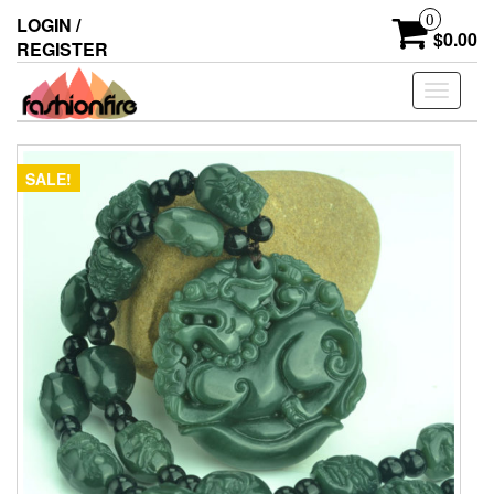
Skip
0
LOGIN /
to
$0.00
REGISTER
the
content
Toggle
navigati
SALE!