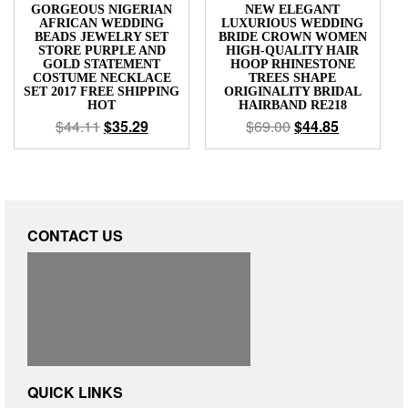
GORGEOUS NIGERIAN
NEW ELEGANT
AFRICAN WEDDING
LUXURIOUS WEDDING
BEADS JEWELRY SET
BRIDE CROWN WOMEN
STORE PURPLE AND
HIGH-QUALITY HAIR
GOLD STATEMENT
HOOP RHINESTONE
COSTUME NECKLACE
TREES SHAPE
SET 2017 FREE SHIPPING
ORIGINALITY BRIDAL
HOT
HAIRBAND RE218
$
44.11
$
35.29
$
69.00
$
44.85
CONTACT US
QUICK LINKS