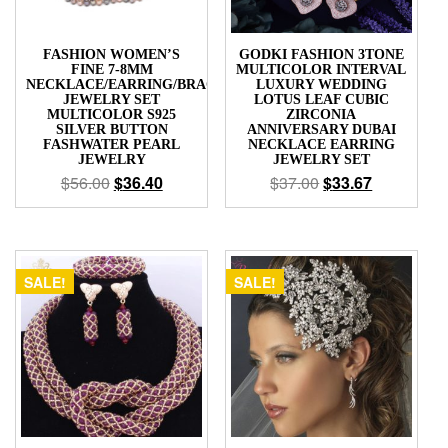
FASHION WOMEN’S
GODKI FASHION 3TONE
FINE 7-8MM
MULTICOLOR INTERVAL
NECKLACE/EARRING/BRACELET
LUXURY WEDDING
JEWELRY SET
LOTUS LEAF CUBIC
MULTICOLOR S925
ZIRCONIA
SILVER BUTTON
ANNIVERSARY DUBAI
FASHWATER PEARL
NECKLACE EARRING
JEWELRY
JEWELRY SET
$
56.00
$
36.40
$
37.00
$
33.67
SALE!
SALE!