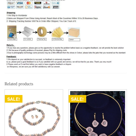
Related products
SALE!
SALE!