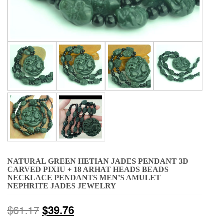
NATURAL GREEN HETIAN JADES PENDANT 3D
CARVED PIXIU + 18 ARHAT HEADS BEADS
NECKLACE PENDANTS MEN’S AMULET
NEPHRITE JADES JEWELRY
$
61.17
$
39.76