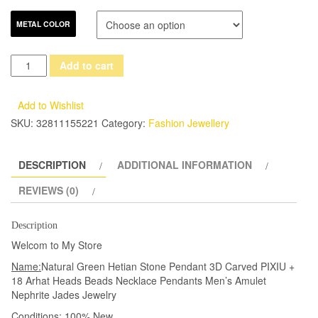
METAL COLOR
Natural
Add to cart
Green
Hetian
Add to Wishlist
Jades
SKU:
32811155221
Category:
Fashion Jewellery
Pendant
3D
DESCRIPTION
ADDITIONAL INFORMATION
Carved
PIXIU
REVIEWS (0)
+
18
Description
Arhat
Welcom to My Store
Heads
Name:
Natural Green Hetian Stone Pendant 3D Carved PIXIU +
Beads
18 Arhat Heads Beads Necklace Pendants Men’s Amulet
Necklace
Nephrite Jades Jewelry
Pendants
Conditions:
100% New