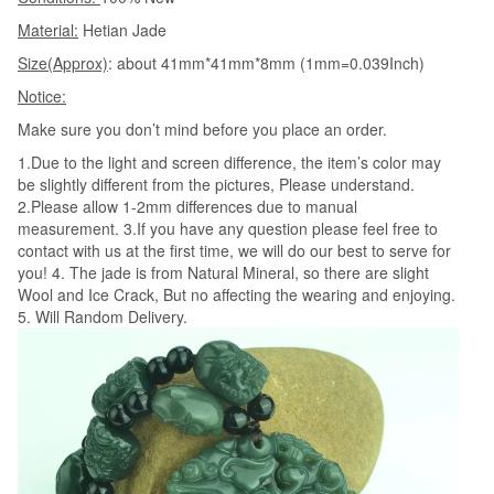
Men's
Material:
Hetian Jade
Amulet
Size(Approx)
: about 41mm*41mm*8mm (1mm=0.039Inch)
Nephrite
Notice:
Jades
Jewelry
Make sure you don’t mind before you place an order.
quantity
1.Due to the light and screen difference, the item’s color may
be slightly different from the pictures, Please understand.
2.Please allow 1-2mm differences due to manual
measurement. 3.If you have any question please feel free to
contact with us at the first time, we will do our best to serve for
you! 4. The jade is from Natural Mineral, so there are slight
Wool and Ice Crack, But no affecting the wearing and enjoying.
5. Will Random Delivery.