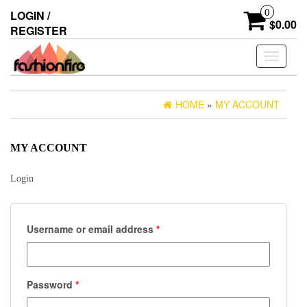
Skip
0
LOGIN /
to
$0.00
REGISTER
the
content
Toggle
navigati
HOME
»
MY ACCOUNT
MY ACCOUNT
Login
Username or email address
*
Password
*