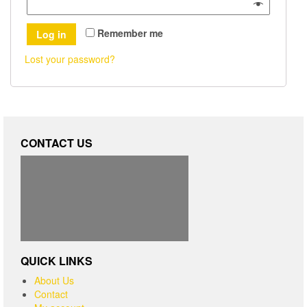
Remember me
Log in
Lost your password?
CONTACT US
QUICK LINKS
About Us
Contact