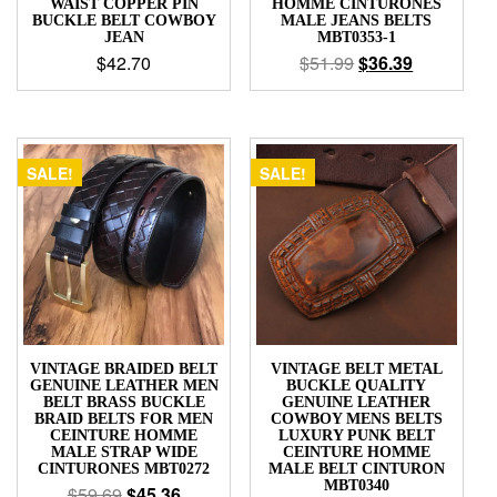
WAIST COPPER PIN
HOMME CINTURONES
BUCKLE BELT COWBOY
MALE JEANS BELTS
JEAN
MBT0353-1
$
42.70
$
51.99
$
36.39
SALE!
SALE!
VINTAGE BRAIDED BELT
VINTAGE BELT METAL
GENUINE LEATHER MEN
BUCKLE QUALITY
BELT BRASS BUCKLE
GENUINE LEATHER
BRAID BELTS FOR MEN
COWBOY MENS BELTS
CEINTURE HOMME
LUXURY PUNK BELT
MALE STRAP WIDE
CEINTURE HOMME
CINTURONES MBT0272
MALE BELT CINTURON
MBT0340
$
59.69
$
45.36