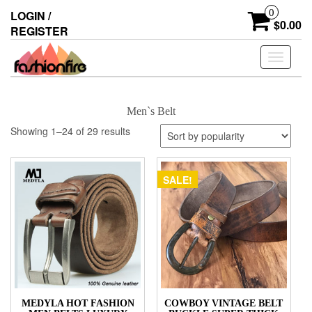
Skip
0
LOGIN /
to
$0.00
REGISTER
the
content
Toggle
navigati
Men`s Belt
Showing 1–24 of 29 results
SALE!
MEDYLA HOT FASHION
COWBOY VINTAGE BELT