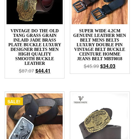
VINTAGE DO THE OLD
SUPER WIDE 4.2CM
TANG GRASS GRAIN
GENUINE LEATHER MEN
INLAID JADE BRASS
BELT MENS BELTS
PLATE BUCKLE LUXURY
LUXURY DOUBLE PIN
DESIGNER BELTS MEN
VINTAGE BELT BUCKLE
HIGH QUALITY
CEINTURE HOMME
SMOOTH BUCKLE
JEANS BELT MBT0018
LEATHER
$
45.99
$
34.03
$
87.07
$
44.41
SALE!