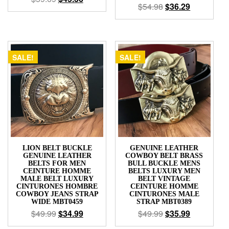
$
54.98
$
36.29
SALE!
SALE!
LION BELT BUCKLE
GENUINE LEATHER
GENUINE LEATHER
COWBOY BELT BRASS
BELTS FOR MEN
BULL BUCKLE MENS
CEINTURE HOMME
BELTS LUXURY MEN
MALE BELT LUXURY
BELT VINTAGE
CINTURONES HOMBRE
CEINTURE HOMME
COWBOY JEANS STRAP
CINTURONES MALE
WIDE MBT0459
STRAP MBT0389
$
49.99
$
34.99
$
49.99
$
35.99