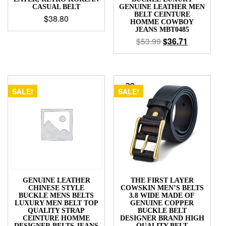
CASUAL BELT
GENUINE LEATHER MEN
BELT CEINTURE
$
38.80
HOMME COWBOY
JEANS MBT0485
$
53.99
$
36.71
SALE!
SALE!
GENUINE LEATHER
THE FIRST LAYER
CHINESE STYLE
COWSKIN MEN’S BELTS
BUCKLE MENS BELTS
3.8 WIDE MADE OF
LUXURY MEN BELT TOP
GENUINE COPPER
QUALITY STRAP
BUCKLE BELT
CEINTURE HOMME
DESIGNER BRAND HIGH
DESIGNER BELTS JEANS
QUALITY BELT