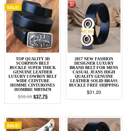
SALE!
TOP QUALITY 3D
2017 NEW FASHION
SCORPION BELT
DESIGNER LUXURY
BUCKLE SUPER THICK
BRAND BELT FOR MENS
GENUINE LEATHER
CASUAL JEANS HIGH
LUXURY COWBOY BELT
QUALITY GENUINE
WIDE CEINTURE
LEATHER SOLID BRASS
HOMME CINTURONES
BUCKLE FREE SHIPPING
HOMBRE MBT0478
$
31.20
$
58.99
$
37.75
SALE!