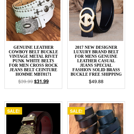
GENUINE LEATHER
2017 NEW DESIGNER
COWBOY BELT BUCKLE
LUXURY BRAND BELT
VINTAGE METAL RIVET
FOR MENS GENUINE
PUNK WHITE BELTS
LEATHER CASUAL
FOR MEN CROSS ROCK
JEANS SPECIAL
JEANS BELT CEINTURE
FASHION SOLID BRASS
HOMME MBT0171
BUCKLE FREE SHIPPING
$
39.99
$
31.99
$
49.88
SALE!
SALE!