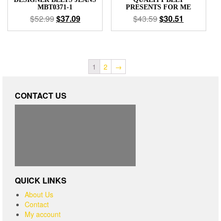
MBT0371-1
PRESENTS FOR ME
$
52.99
$
37.09
$
43.59
$
30.51
1
2
→
CONTACT US
QUICK LINKS
About Us
Contact
My account