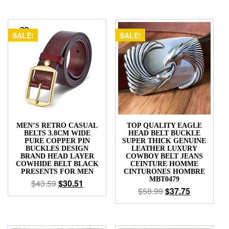
SALE!
SALE!
MEN’S RETRO CASUAL
TOP QUALITY EAGLE
BELTS 3.8CM WIDE
HEAD BELT BUCKLE
PURE COPPER PIN
SUPER THICK GENUINE
BUCKLES DESIGN
LEATHER LUXURY
BRAND HEAD LAYER
COWBOY BELT JEANS
COWHIDE BELT BLACK
CEINTURE HOMME
PRESENTS FOR MEN
CINTURONES HOMBRE
MBT0479
$
43.59
$
30.51
$
58.99
$
37.75