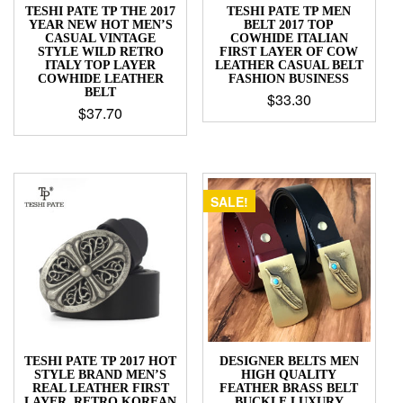
TESHI PATE TP THE 2017
TESHI PATE TP MEN
YEAR NEW HOT MEN’S
BELT 2017 TOP
CASUAL VINTAGE
COWHIDE ITALIAN
STYLE WILD RETRO
FIRST LAYER OF COW
ITALY TOP LAYER
LEATHER CASUAL BELT
COWHIDE LEATHER
FASHION BUSINESS
BELT
$
33.30
$
37.70
SALE!
TESHI PATE TP 2017 HOT
DESIGNER BELTS MEN
STYLE BRAND MEN’S
HIGH QUALITY
REAL LEATHER FIRST
FEATHER BRASS BELT
LAYER, RETRO KOREAN
BUCKLE LUXURY