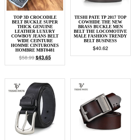
TOP 3D CROCODILE
TESHI PATE TP 2017 TOP
BELT BUCKLE SUPER
COWHIDE THE NEW
THICK GENUINE
BRASS BUCKLE MEN
LEATHER LUXURY
BELT THE LOCOMOTIVE
COWBOY JEANS BELT
MALE FASHION TRENDY
WIDE CEINTURE
BELT BUSINESS
HOMME CINTURONES
$
40.62
HOMBRE MBT0481
$
58.99
$
43.65