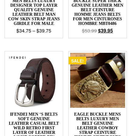
MEN BELTS LUXURY
BUCKLE SUPER THICK
DESIGNER TOP LAYER
GENUINE LEATHER MEN
QUALITY GENUINE
BELT CEINTURE
LEATHER BELT MAN
HOMME JEANS BELTS
COW SKIN STRAP JEANS
FOR MEN CINTURONES
GIRDLE FOR MALE
HOMBRE MBT0486
$
34.75
–
$
39.75
$
53.99
$
39.95
SALE!
IFENDEI MEN ‘S BELTS
EAGLE BUCKLE MENS
SOFT GENUINE
BELTS LUXURY MEN
LEATHER CASUAL BELT
BELT GENUINE
WILD RETRO FIRST
LEATHER COWBOY
LAYER OF LEATHER
STRAP CEINTURE