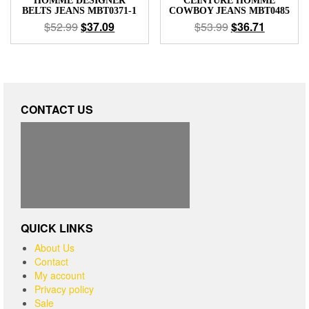
HOMME DESIGNER
CEINTURE HOMME
BELTS JEANS MBT0371-1
COWBOY JEANS MBT0485
$
52.99
$
37.09
$
53.99
$
36.71
CONTACT US
QUICK LINKS
About Us
Contact
My account
Privacy policy
Sale