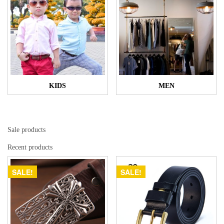
KIDS
MEN
Sale products
Recent products
SALE!
SALE!