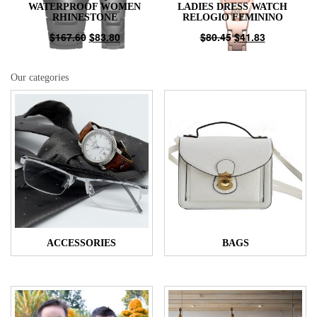
WATERPROOF WOMEN
LADIES DRESS WATCH
RHINESTONE
RELOGIO FEMININO
$
167.60
$
83.80
$
80.45
$
41.83
Our categories
ACCESSORIES
BAGS