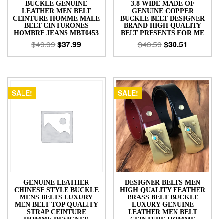
BUCKLE GENUINE
3.8 WIDE MADE OF
LEATHER MEN BELT
GENUINE COPPER
CEINTURE HOMME MALE
BUCKLE BELT DESIGNER
BELT CINTURONES
BRAND HIGH QUALITY
HOMBRE JEANS MBT0453
BELT PRESENTS FOR ME
$
49.99
$
37.99
$
43.59
$
30.51
SALE!
SALE!
GENUINE LEATHER
DESIGNER BELTS MEN
CHINESE STYLE BUCKLE
HIGH QUALITY FEATHER
MENS BELTS LUXURY
BRASS BELT BUCKLE
MEN BELT TOP QUALITY
LUXURY GENUINE
STRAP CEINTURE
LEATHER MEN BELT