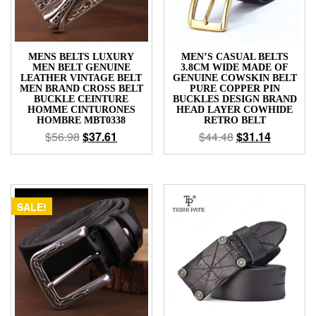
MENS BELTS LUXURY
MEN’S CASUAL BELTS
MEN BELT GENUINE
3.8CM WIDE MADE OF
LEATHER VINTAGE BELT
GENUINE COWSKIN BELT
MEN BRAND CROSS BELT
PURE COPPER PIN
BUCKLE CEINTURE
BUCKLES DESIGN BRAND
HOMME CINTURONES
HEAD LAYER COWHIDE
HOMBRE MBT0338
RETRO BELT
$
56.98
$
37.61
$
44.48
$
31.14
SALE!