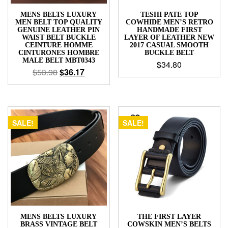
MENS BELTS LUXURY
TESHI PATE TOP
MEN BELT TOP QUALITY
COWHIDE MEN’S RETRO
GENUINE LEATHER PIN
HANDMADE FIRST
WAIST BELT BUCKLE
LAYER OF LEATHER NEW
CEINTURE HOMME
2017 CASUAL SMOOTH
CINTURONES HOMBRE
BUCKLE BELT
MALE BELT MBT0343
$
34.80
$
53.98
$
36.17
SALE!
SALE!
MENS BELTS LUXURY
THE FIRST LAYER
BRASS VINTAGE BELT
COWSKIN MEN’S BELTS