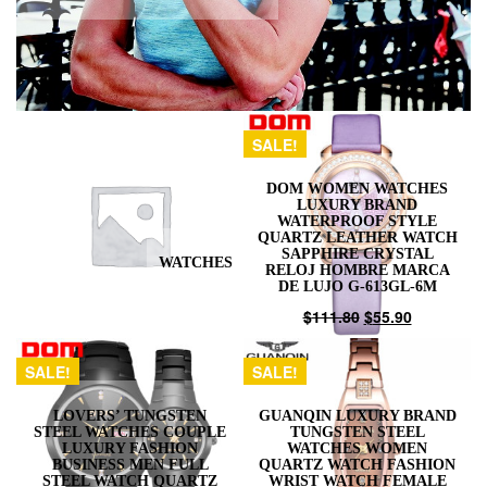
SALE!
DOM WOMEN WATCHES
LUXURY BRAND
WATERPROOF STYLE
QUARTZ LEATHER WATCH
SAPPHIRE CRYSTAL
WATCHES
RELOJ HOMBRE MARCA
DE LUJO G-613GL-6M
$
111.80
$
55.90
SALE!
SALE!
LOVERS’ TUNGSTEN
GUANQIN LUXURY BRAND
STEEL WATCHES COUPLE
TUNGSTEN STEEL
LUXURY FASHION
WATCHES WOMEN
BUSINESS MEN FULL
QUARTZ WATCH FASHION
STEEL WATCH QUARTZ
WRIST WATCH FEMALE