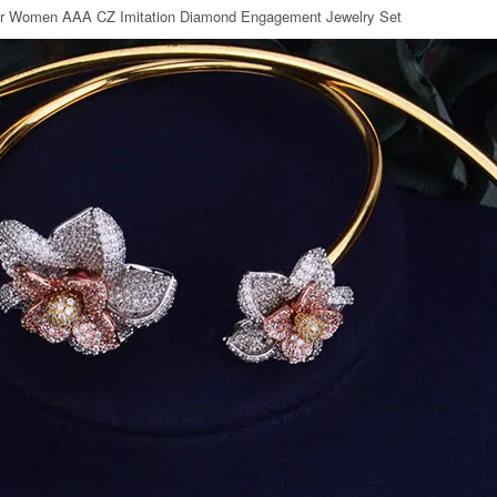
or Women AAA CZ Imitation Diamond Engagement Jewelry Set