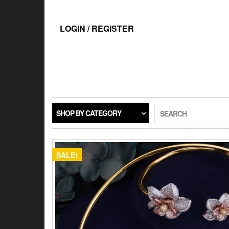
Skip
to
the
LOGIN / REGISTER
content
SHOP BY CATEGORY
SEARCH
SALE!