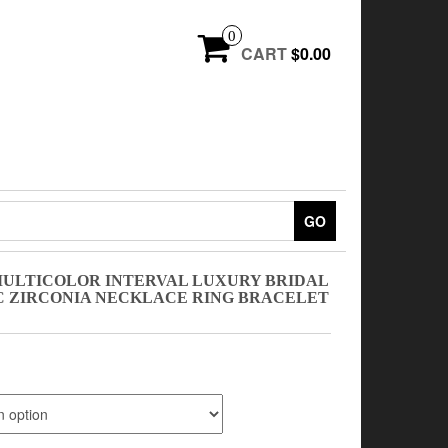
0
CART
$0.00
GO
 MULTICOLOR INTERVAL LUXURY BRIDAL
 ZIRCONIA NECKLACE RING BRACELET