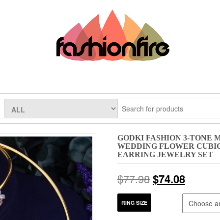
GODKI FASHION 3-TONE
WEDDING FLOWER CUBIC
EARRING JEWELRY SET
$
77.98
$
74.08
RING SIZE