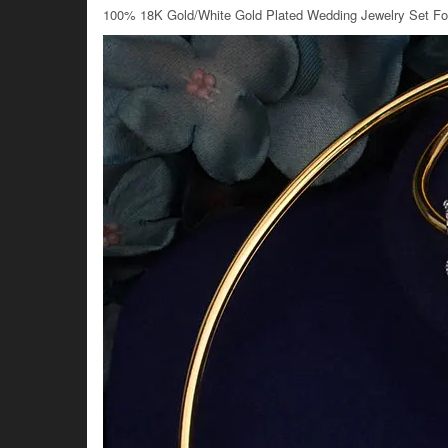
100% 18K Gold/White Gold Plated Wedding Jewelry Set F