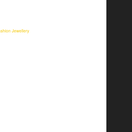
shion Jewellery