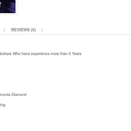
quantity
REVIEWS (0)
 Workers Who have experience more than 5 Years
irconia Diamond
ing