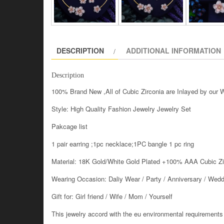
DESCRIPTION
ADDITIONAL INFORMATION
Description
100% Brand New ,All of Cubic Zirconia are Inlayed by our
Style: High Quality Fashion Jewelry Jewelry Set
Pakcage list
1 pair earring ;1pc necklace;1PC bangle 1 pc ring
Material: 18K Gold/White Gold Plated +100% AAA Cubic Z
Wearing Occasion: Daliy Wear / Party / Anniversary / Wedd
Gift for: Girl friend / Wife / Mom / Yourself
This jewelry accord with the eu environmental requirements