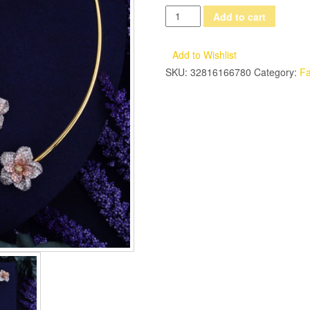
GODKI
Add to cart
Fashion
3-
Add to Wishlist
Tone
SKU:
32816166780
Category:
Fa
Multicolor
Interval
Luxury
Bridal
Wedding
Flower
Cubic
Zirconia
Necklace
Ring
Bracelet
Earring
Jewelry
Set