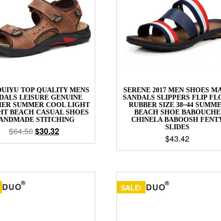
UIYU TOP QUALITY MENS
SERENE 2017 MEN SHOES M
DALS LEISURE GENUINE
SANDALS SLIPPERS FLIP FL
HER SUMMER COOL LIGHT
RUBBER SIZE 38~44 SUMM
HT BEACH CASUAL SHOES
BEACH SHOE BABOUCHE
ANDMADE STITCHING
CHINELA BABOOSH FENT
SLIDES
$
64.50
$
30.32
$
43.42
SALE!