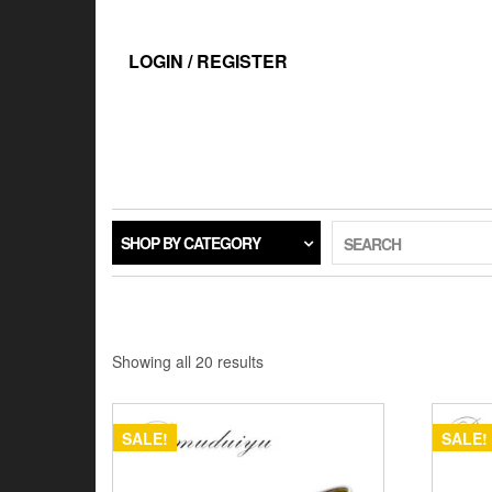
Skip
to
the
LOGIN / REGISTER
content
SHOP BY CATEGORY
SEARCH
Showing all 20 results
SALE!
SALE!