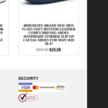
ND
BIMUDUIYU BRAND NEW MEN
OR
FLATS SOFT BOTTOM LEATHER
EN
COMFY DRIVING SHOES
HANDMADE SUMMER SLIP ON
AT
CAUSAL SHOES FOR MAN SIZE
38-47
$
65.20
$
34.56
SECURITY