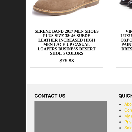
SERENE BAND 2017 MEN SHOES
VI
PLUS SIZE 38~46 SUEDE
LUXU
LEATHER INCREASED HIGH
OXFO
MEN LACE-UP CASUAL
PAIN
LOAFERS BUSINESS DESERT
DRE
SHOE 5 COLORS
$
75.88
CONTACT US
QUIC
Abo
Con
My 
Priv
Sal