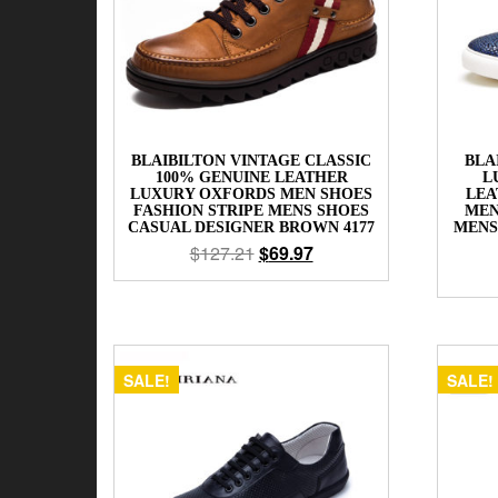
BLAIBILTON VINTAGE CLASSIC
BLA
100% GENUINE LEATHER
L
LUXURY OXFORDS MEN SHOES
LEA
FASHION STRIPE MENS SHOES
MEN
CASUAL DESIGNER BROWN 4177
MENS
$
127.21
$
69.97
SALE!
SALE!