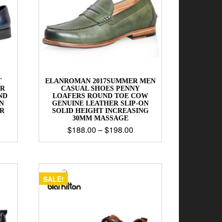
T
ELANROMAN 2017SUMMER MEN
ER
CASUAL SHOES PENNY
ND
LOAFERS ROUND TOE COW
N
GENUINE LEATHER SLIP-ON
R
SOLID HEIGHT INCREASING
30MM MASSAGE
$
188.00
–
$
198.00
SALE!