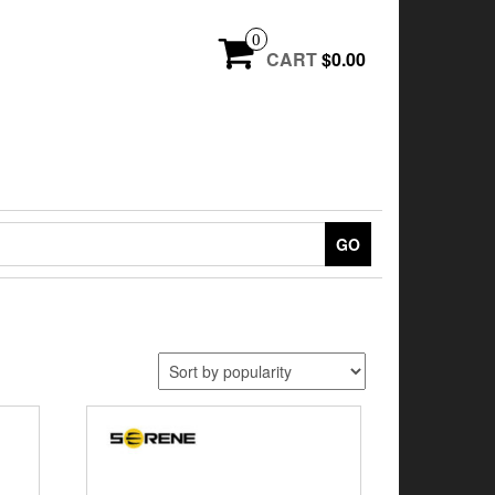
0
CART
$0.00
GO