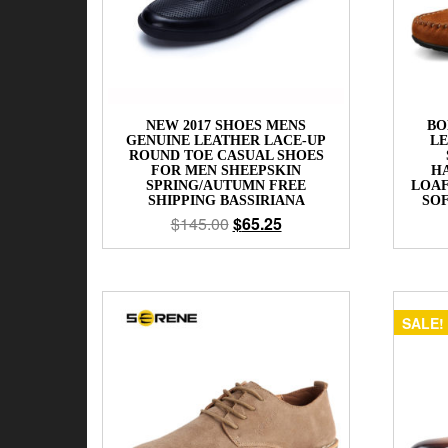
NEW 2017 SHOES MENS
BO
GENUINE LEATHER LACE-UP
LE
ROUND TOE CASUAL SHOES
FOR MEN SHEEPSKIN
H
SPRING/AUTUMN FREE
LOAF
SHIPPING BASSIRIANA
SO
$
145.00
$
65.25
SALE!