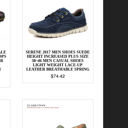
ALE
SERENE 2017 MEN SHOES SUEDE
OPS
HEIGHT INCREASED PLUS SIZE
ER
38~46 MEN CASUAL SHOES
LIGHT WEIGHT LACE-UP
Y
LEATHER BREATHABLE SPRING
$
74.42