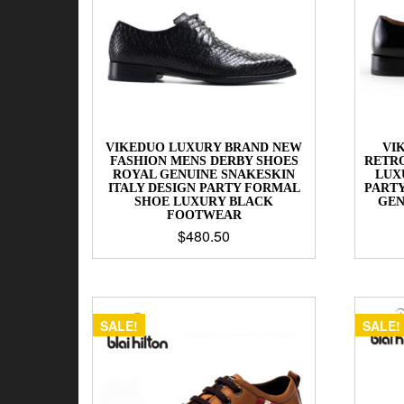
VIKEDUO LUXURY BRAND NEW
VI
FASHION MENS DERBY SHOES
RETR
ROYAL GENUINE SNAKESKIN
LUX
ITALY DESIGN PARTY FORMAL
PART
SHOE LUXURY BLACK
GEN
FOOTWEAR
$
480.50
SALE!
SALE!