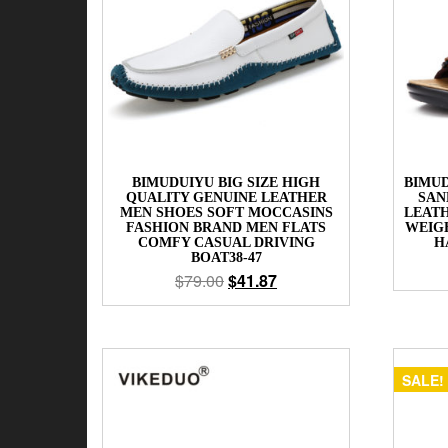
BIMUDUIYU BIG SIZE HIGH
BIMUD
QUALITY GENUINE LEATHER
SAN
MEN SHOES SOFT MOCCASINS
LEAT
FASHION BRAND MEN FLATS
WEIG
COMFY CASUAL DRIVING
H
BOAT38-47
$
79.00
$
41.87
SALE!