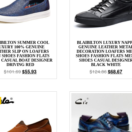
IBILTON SUMMER COOL
BLAIBILTON LUXURY NAP
UXURY 100% GENUINE
GENUINE LEATHER META
THER SLIP ON LOAFERS
DECORATION LOAFERS M
 SHOES FASHION FLATS
SHOES FASHION FLATS ME
 CASUAL BOAT DESIGNER
SHOES CASUAL DESIGNE
DRIVING RED
BLACK WHITE
$
101.69
$
55.93
$
124.86
$
68.67