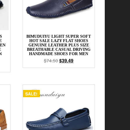
S
BIMUDUIYU LIGHT SUPER SOFT
E
HOT SALE LAZY FLAT SHOES
MEN
GENUINE LEATHER PLUS SIZE
E
BREATHABLE CASUAL DRIVING
N
HANDMADE SHOES FOR MEN
$
74.50
$
39.49
SALE!