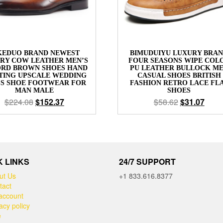
KEDUO BRAND NEWEST
BIMUDUIYU LUXURY BRA
RY COW LEATHER MEN’S
FOUR SEASONS WIPE COL
RD BROWN SHOES HAND
PU LEATHER BULLOCK M
TING UPSCALE WEDDING
CASUAL SHOES BRITISH
SS SHOE FOOTWEAR FOR
FASHION RETRO LACE FL
MAN MALE
SHOES
$
224.08
$
152.37
$
58.62
$
31.07
K LINKS
24/7 SUPPORT
ut Us
+1 833.616.8377
tact
account
acy policy
e