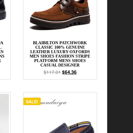
PA
BLAIBILTON PATCHWORK
L
CLASSIC 100% GENUINE
EN
LEATHER LUXURY OXFORDS
NS
MEN SHOES FASHION STRIPE
R
PLATFORM MENS SHOES
CASUAL DESIGNER
$
117.01
$
64.36
SALE!