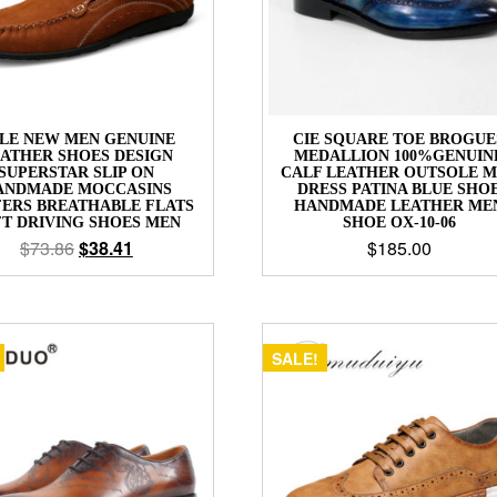
LE NEW MEN GENUINE
CIE SQUARE TOE BROGUE
ATHER SHOES DESIGN
MEDALLION 100%GENUIN
SUPERSTAR SLIP ON
CALF LEATHER OUTSOLE 
ANDMADE MOCCASINS
DRESS PATINA BLUE SHO
ERS BREATHABLE FLATS
HANDMADE LEATHER ME
FT DRIVING SHOES MEN
SHOE OX-10-06
$
73.86
$
38.41
$
185.00
SALE!