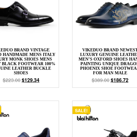
KEDUO BRAND VINTAGE
VIKEDUO BRAND NEWES
O HANDMADE MENS ITALY
LUXURY GENUINE LEATH
URY MONK SHOES MENS
MEN’S OXFORD SHOES HA
Y BLACK FOOTWEAR 100%
PAINTING UNIQUE DRAGO
UINE LEATHER BUCKLE
PHOENIX SHOE FOOTWEA
SHOES
FOR MAN MALE
$
223.00
$
129.34
$
389.00
$
186.72
SALE!