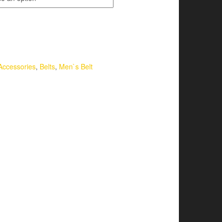
Accessories
,
Belts
,
Men`s Belt