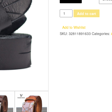
TESHI
Add to cart
PATE
Top
Add to Wishlist
cowhide
SKU:
32811891633
Categories:
Men's
Retro
Handmade
First
Layer
Of
Leather
New
2017
Casual
Smooth
Buckle