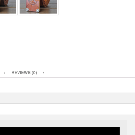
Belt
quantity
REVIEWS (0)