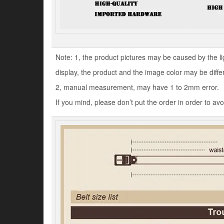
Note: 1, the product pictures may be caused by the l
display, the product and the image color may be diffe
2, manual measurement, may have 1 to 2mm error.
If you mind, please don’t put the order in order to av