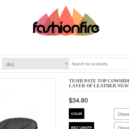
TESHI PATE TOP COWHI
LAYER OF LEATHER NEW
$
34.80
COLOR
BELT LENGTH