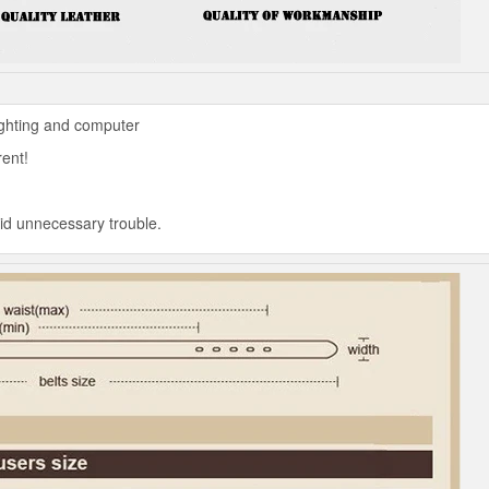
ighting and computer
rent!
oid unnecessary trouble.