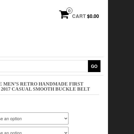
0
CART
$0.00
GO
DE MEN’S RETRO HANDMADE FIRST
 2017 CASUAL SMOOTH BUCKLE BELT