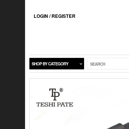
Skip
to
the
LOGIN / REGISTER
content
SHOP BY CATEGORY
SEARCH