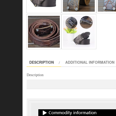
DESCRIPTION
ADDITIONAL INFORMATION
Description