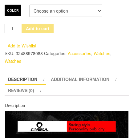
COLOR
Fashion
Add to cart
Luxury
brand
Add to Wishlist
watches
SKU:
32488978088
Categories:
Accessories
,
Watches
,
men
Watches
sports
table
DESCRIPTION
ADDITIONAL INFORMATION
luminous
multifunction
REVIEWS (0)
racing
mens
Description
quartz
wrist
watch
waterproof