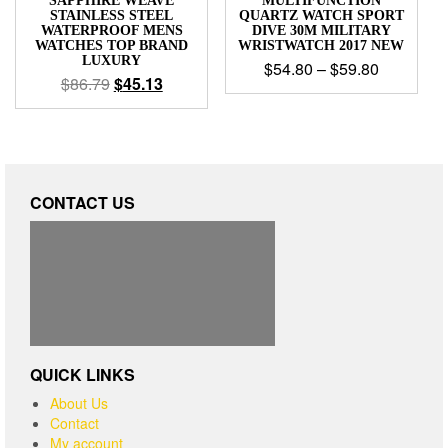
SAPPHIRE WEAVE
MULTIFUNCTION
STAINLESS STEEL
QUARTZ WATCH SPORT
WATERPROOF MENS
DIVE 30M MILITARY
WATCHES TOP BRAND
WRISTWATCH 2017 NEW
LUXURY
$
54.80
–
$
59.80
$
86.79
$
45.13
CONTACT US
QUICK LINKS
About Us
Contact
My account