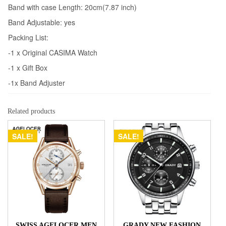
Band with case Length: 20cm(7.87 inch)
Band Adjustable: yes
Packing List:
-1 x Original CASIMA Watch
-1 x Gift Box
-1x Band Adjuster
Related products
SALE!
SALE!
SWISS AGELOCER MEN
GRADY NEW FASHION