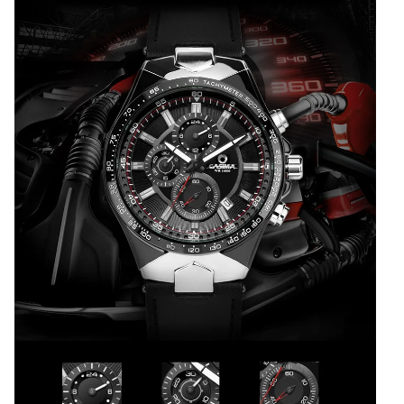
100m
CASIMA#8880
quantity