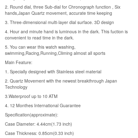
2. Round dial, three Sub-dial for Chronograph function , Six
hands,Japan Quartz movement, accurate time keeping
3. Three-dimensional multi-layer dial surface. 3D design
4. Hour and minute hand is luminous in the dark. This fuction is
convenient to read time in the dark.
5. You can wear this watch washing,
swimming,Racing,Running,Climing almost all sports
Main Feature:
1. Specially designed with Stainless steel material
2. Quartz Movement with the newest breakthrough Japan
Technology
3.Waterproof up to 10 ATM
4. 12 Monthes International Guarantee
Specification(approximate):
Case Diameter: 4.44cm(1.73 inch)
Case Thickness: 0.85cm(0.33 inch)