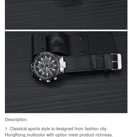
Description:
1. Classical sports style is designed from fashion city
HongKong,multicolor with option meet product richness.