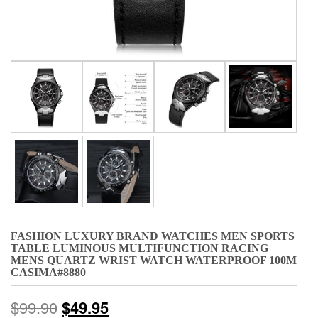
FASHION LUXURY BRAND WATCHES MEN SPORTS
TABLE LUMINOUS MULTIFUNCTION RACING
MENS QUARTZ WRIST WATCH WATERPROOF 100M
CASIMA#8880
$
99.90
$
49.95