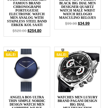
FAMOUS BRAND
BLACK BIG DIAL MEN
CHRONOGRAPH
DESIGNER QUARTZ
PORTUGUESE
WATCH MALE WRIST
ELECTRONIC WATCH
WATCH RELOGIO
MEN ANALOG WITH
MASCULINO RELOJES
STAINLESS STEEL BAND
$
99.98
$
34.99
ERKEK KOL SAATI
$
520.00
$
254.80
SALE!
SALE!
ANGELA BOS ULTRA
WATCHES MEN LUXURY
THIN SIMPLE NORDIC
BRAND PAGANI DESIGN
DESIGN WATCH MEN
BIG DIAL