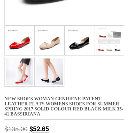
NEW SHOES WOMAN GENUIENE PATENT
LEATHER FLATS WOMENS SHOES FOR SUMMER
SPRING 2017 SOLID COLOUR RED BLACK MILK 35-
41 BASSIRIANA
$
135.00
$
52.65