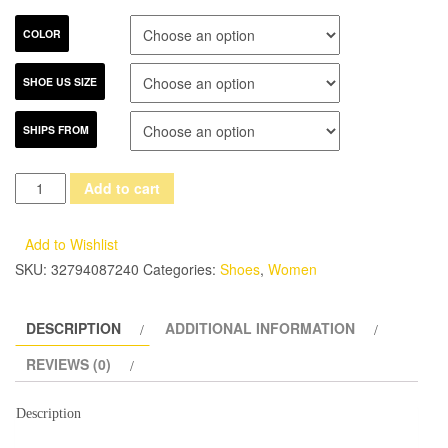
COLOR
SHOE US SIZE
SHIPS FROM
NEW
Add to cart
Shoes
woman
Add to Wishlist
Genuiene
SKU:
32794087240
Categories:
Shoes
,
Women
patent
leather
DESCRIPTION
ADDITIONAL INFORMATION
Flats
womens
REVIEWS (0)
shoes
for
Description
summer