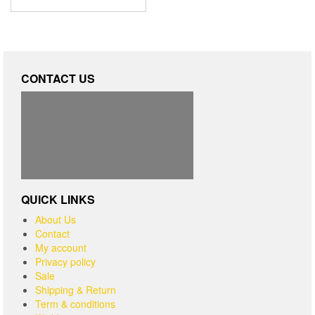
CONTACT US
QUICK LINKS
About Us
Contact
My account
Privacy policy
Sale
Shipping & Return
Term & conditions