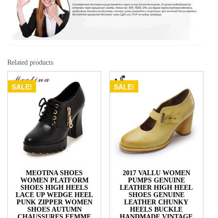
Related products
SALE!
SALE!
MEOTINA SHOES
2017 VALLU WOMEN
WOMEN PLATFORM
PUMPS GENUINE
SHOES HIGH HEELS
LEATHER HIGH HEEL
LACE UP WEDGE HEEL
SHOES GENUINE
PUNK ZIPPER WOMEN
LEATHER CHUNKY
SHOES AUTUMN
HEELS BUCKLE
CHAUSSURES FEMME
HANDMADE VINTAGE