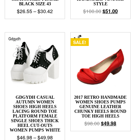
BLACK SIZE 43
STYLE
$
26.55
–
$
30.42
$
100.00
$
51.00
SALE!
GDGYDH CASUAL
2017 RETRO HANDMADE
AUTUMN WOMEN
WOMEN SHOES PUMPS
SHOES HIGH HEELS
GENUINE LEATHER
LACING ROUND TOE
CHUNKY HEELS ROUND
PLATFORM FEMALE
TOE HIGH HEELS
SINGLE SHOES THICK
$
98.00
$
49.98
HEEL CUT-OUTS
WOMEN PUMPS WHITE
$
46.98
–
$
49.98