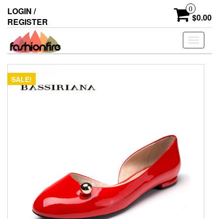
Skip
0
LOGIN /
to
$0.00
REGISTER
the
content
Toggle
navigati
SALE!