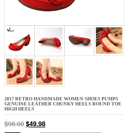
2017 RETRO HANDMADE WOMEN SHOES PUMPS
GENUINE LEATHER CHUNKY HEELS ROUND TOE
HIGH HEELS
$
98.00
$
49.98