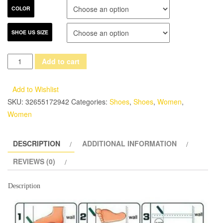
COLOR
SHOE US SIZE
2017
Add to cart
Retro
Handmade
Add to Wishlist
Women
SKU:
32655172942
Categories:
Shoes
,
Shoes
,
Women
,
Shoes
Women
Pumps
Genuine
DESCRIPTION
ADDITIONAL INFORMATION
Leather
Chunky
REVIEWS (0)
Heels
Round
Description
Toe
High
Heels