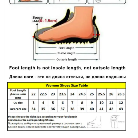
quantity