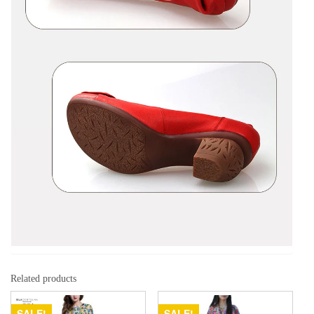
Related products
SALE!
SALE!