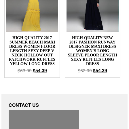
HIGH QUALITY 2017
HIGH QUALITY NEW
SUMMER BEACH MAXI
2017 FASHION RUNWAY
DRESS WOMEN FLOOR
DESIGNER MAXI DRESS
LENGTH SEXY DEEP V
WOMEN’S LONG
NECK HOLLOW OUT
SLEEVE FLOOR LENGTH
PATCHWORK RUFFLES
SEXY RUFFLES LONG
YELLOW LONG DRESS
DRESS
$
63.99
$
54.39
$
63.99
$
54.39
CONTACT US