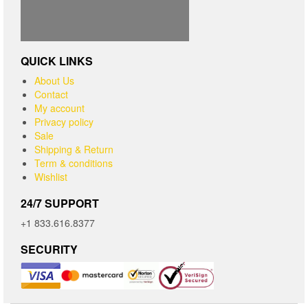
QUICK LINKS
About Us
Contact
My account
Privacy policy
Sale
Shipping & Return
Term & conditions
Wishlist
24/7 SUPPORT
+1 833.616.8377
SECURITY