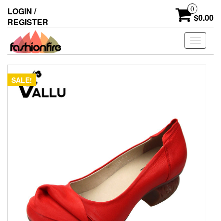
Skip
0
LOGIN /
to
$0.00
REGISTER
the
content
Toggle
navigati
SALE!