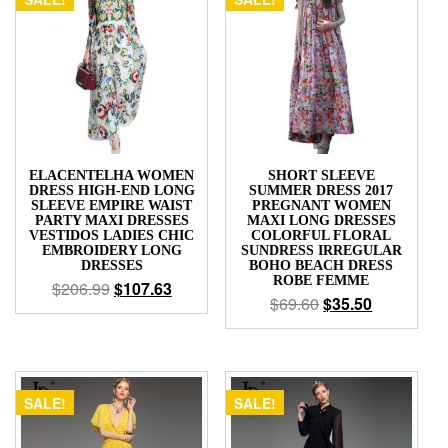
ELACENTELHA WOMEN
SHORT SLEEVE
DRESS HIGH-END LONG
SUMMER DRESS 2017
SLEEVE EMPIRE WAIST
PREGNANT WOMEN
PARTY MAXI DRESSES
MAXI LONG DRESSES
VESTIDOS LADIES CHIC
COLORFUL FLORAL
EMBROIDERY LONG
SUNDRESS IRREGULAR
DRESSES
BOHO BEACH DRESS
ROBE FEMME
$
206.99
$
107.63
$
69.60
$
35.50
SALE!
SALE!