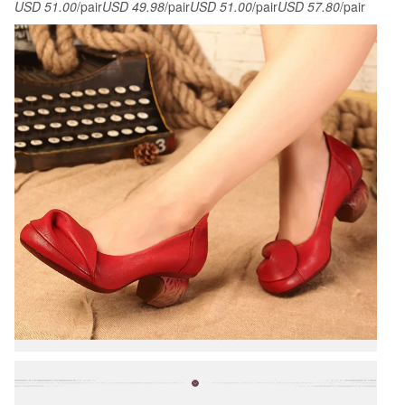
USD 51.00
/pair
USD 49.98
/pair
USD 51.00
/pair
USD 57.80
/pair