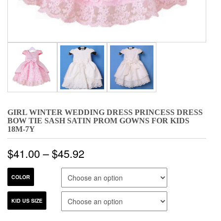
GIRL WINTER WEDDING DRESS PRINCESS DRESS
BOW TIE SASH SATIN PROM GOWNS FOR KIDS
18M-7Y
$
41.00
–
$
45.92
COLOR
KID US SIZE