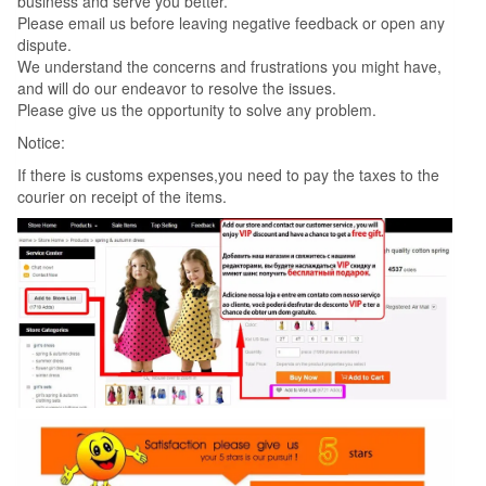
business and serve you better.
Please email us before leaving negative feedback or open any
dispute.
We understand the concerns and frustrations you might have,
and will do our endeavor to resolve the issues.
Please give us the opportunity to solve any problem.
Notice:
If there is customs expenses,you need to pay the taxes to the
courier on receipt of the items.