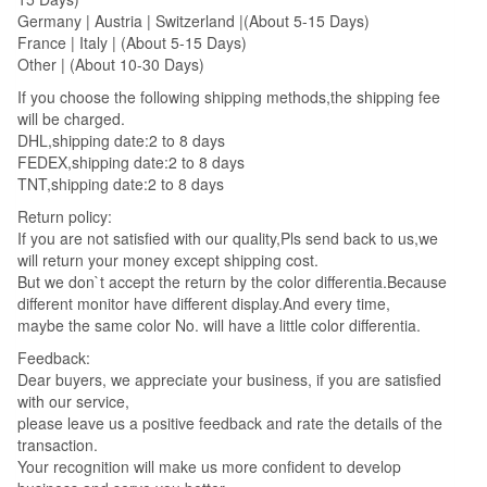
Germany | Austria | Switzerland |(About 5-15 Days)
France | Italy | (About 5-15 Days)
Other | (About 10-30 Days)
If you choose the following shipping methods,the shipping fee
will be charged.
DHL,shipping date:2 to 8 days
FEDEX,shipping date:2 to 8 days
TNT,shipping date:2 to 8 days
Return policy:
If you are not satisfied with our quality,Pls send back to us,we
will return your money except shipping cost.
But we don`t accept the return by the color differentia.Because
different monitor have different display.And every time,
maybe the same color No. will have a little color differentia.
Feedback:
Dear buyers, we appreciate your business, if you are satisfied
with our service,
please leave us a positive feedback and rate the details of the
transaction.
Your recognition will make us more confident to develop