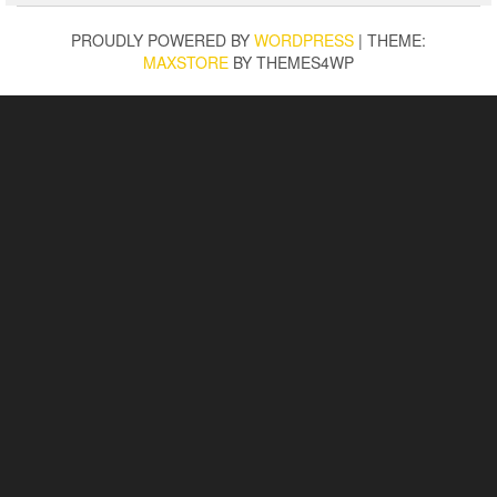
PROUDLY POWERED BY
WORDPRESS
|
THEME:
MAXSTORE
BY THEMES4WP