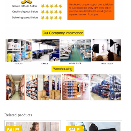
Related products
SALE!
SALE!