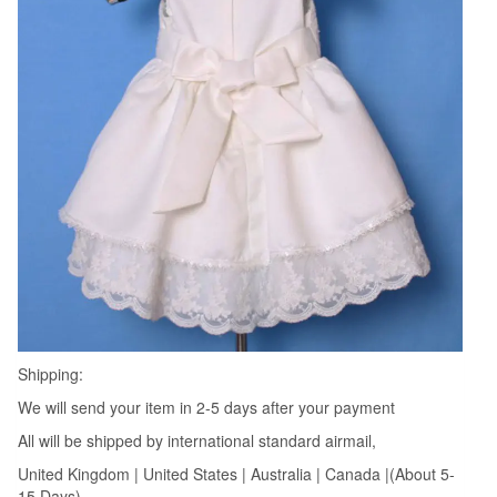
Shipping:
We will send your item in 2-5 days after your payment
All will be shipped by international standard airmail,
United Kingdom | United States | Australia | Canada |(About 5-
15 Days)