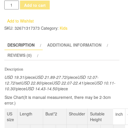
Girl
Add to cart
Winter
Wedding
Add to Wishlist
Dress
SKU:
32671317373
Category:
Kids
Princess
Dress
DESCRIPTION
ADDITIONAL INFORMATION
Bow
Tie
REVIEWS (0)
Sash
Satin
Description
Prom
USD 19.31
/piece
USD 21.89-27.72
/piece
USD 12.07-
Gowns
12.72
/set
USD 22.80
/piece
USD 22.07-22.41
/piece
USD 10.11-
10.30
/piece
USD 14.43-14.50
/piece
For
Kids
Size Chart(It is manual measurement, there may be 2-3cm
error.)
18M-
7Y
US
Length
Bust*2
Shoulder
Suitable
inch
quantity
size
Height