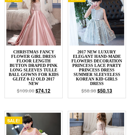
CHRISTMAS FANCY
2017 NEW LUXURY
FLOWER GIRL DRESS
ELEGANT HAND-MADE
FLOOR LENGTH
FLOWERS DECORATION
BUTTON DRAPED PINK
PRINCESS LACE PARTY
LONG SLEEVES TULLE
PRINCESS DRESS
BALL GOWNS FOR KIDS
SUMMER SLEEVELESS
GLITZ 0-12 OLD 2017
KOREAN KID GIRLS
NEW
DRESS
$
109.00
$
74.12
$
58.98
$
50.13
SALE!