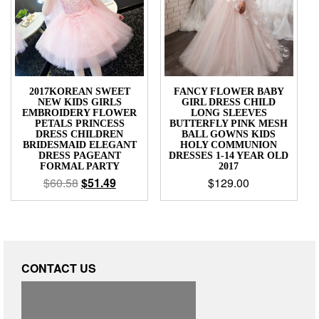
2017KOREAN SWEET
FANCY FLOWER BABY
NEW KIDS GIRLS
GIRL DRESS CHILD
EMBROIDERY FLOWER
LONG SLEEVES
PETALS PRINCESS
BUTTERFLY PINK MESH
DRESS CHILDREN
BALL GOWNS KIDS
BRIDESMAID ELEGANT
HOLY COMMUNION
DRESS PAGEANT
DRESSES 1-14 YEAR OLD
FORMAL PARTY
2017
$
60.58
$
51.49
$
129.00
CONTACT US