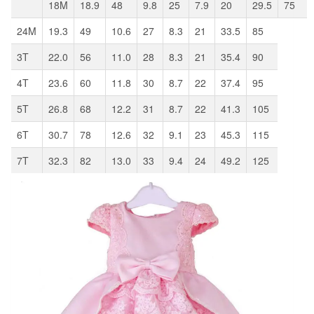
18M
18.9
48
9.8
25
7.9
20
29.5
75
24M
19.3
49
10.6
27
8.3
21
33.5
85
3T
22.0
56
11.0
28
8.3
21
35.4
90
4T
23.6
60
11.8
30
8.7
22
37.4
95
5T
26.8
68
12.2
31
8.7
22
41.3
105
6T
30.7
78
12.6
32
9.1
23
45.3
115
7T
32.3
82
13.0
33
9.4
24
49.2
125