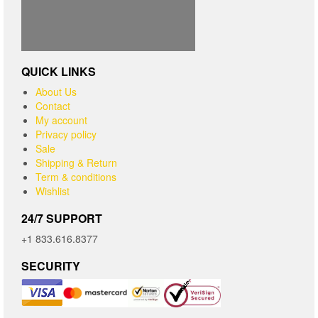
QUICK LINKS
About Us
Contact
My account
Privacy policy
Sale
Shipping & Return
Term & conditions
Wishlist
24/7 SUPPORT
+1 833.616.8377
SECURITY