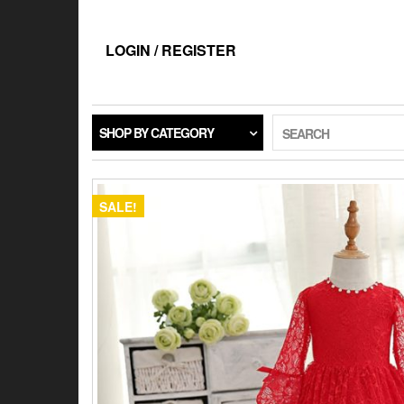
Skip
to
the
LOGIN / REGISTER
content
SHOP BY CATEGORY
SEARCH
SALE!