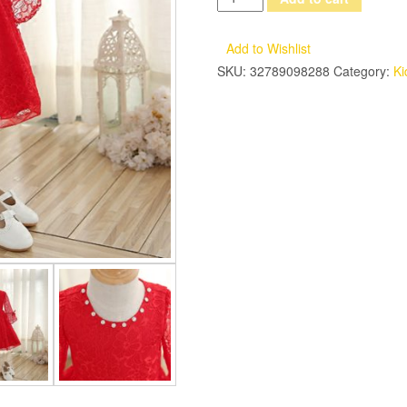
Spring
Summer
Add to Wishlist
New
SKU:
32789098288
Category:
Ki
Elegant
Girls
Kids
Red
Color
Princess
Dresses
Korean
Style
Sweet
Lace
Eveing
Birthday
Party
Dresses