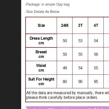
-Package: in simple Opp bag
-Size Details As Below