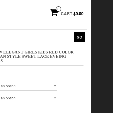
0
CART
$0.00
GO
W ELEGANT GIRLS KIDS RED COLOR
EAN STYLE SWEET LACE EVEING
ES