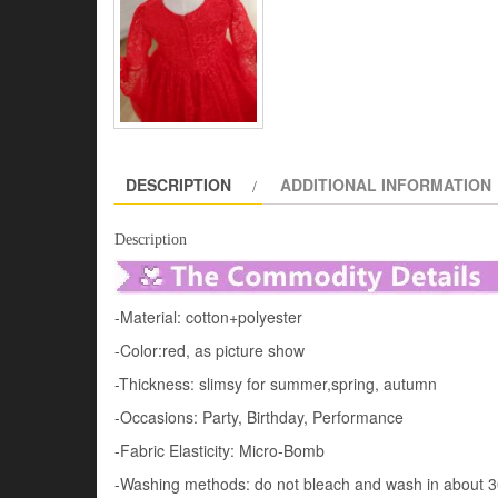
DESCRIPTION
ADDITIONAL INFORMATION
Description
-Material: cotton+polyester
-Color:red, as picture show
-Thickness: slimsy for summer,spring, autumn
-Occasions: Party, Birthday, Performance
-Fabric Elasticity: Micro-Bomb
-Washing methods: do not bleach and wash in about 