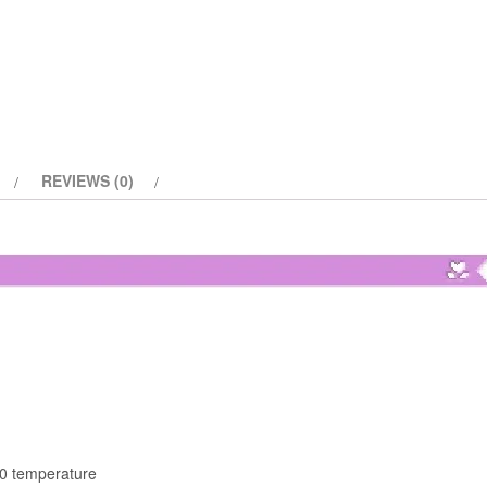
quantity
REVIEWS (0)
30 temperature