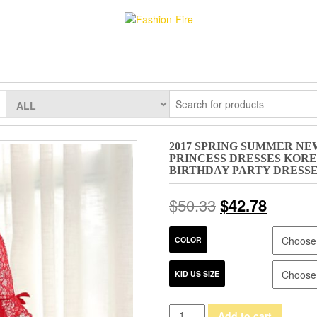
2017 SPRING SUMMER NE
PRINCESS DRESSES KOR
BIRTHDAY PARTY DRESS
$
50.33
$
42.78
COLOR
KID US SIZE
2017
Add to cart