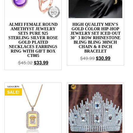
ALMEI FEMALE ROUND
HIGH QUALITY MEN’S
AMETHYST JEWELRY
GOLD COLOR HIP-HOP
SETS PURE 925
JEWELRY SET ICED OUT
STERLING SILVER ROSE
30″ 3 ROW RHINESTONE
GOLD PLATED
BLING BLING 30INCH
NECKLACES EARRINGS
CHAIN & 8 INCH
RING WITH GIFT BOX
BRACELET
CT005
$
49.99
$
30.99
$
45.32
$
33.99
SALE!