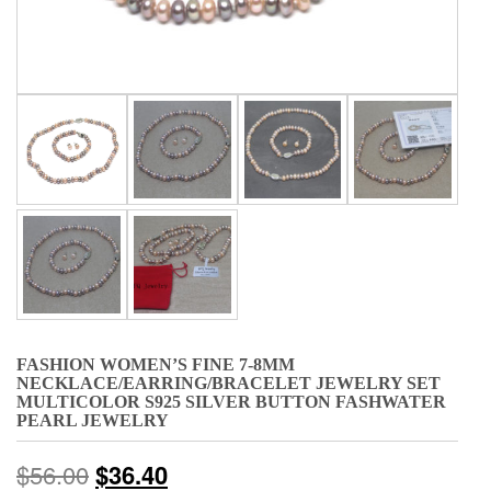
FASHION WOMEN’S FINE 7-8MM
NECKLACE/EARRING/BRACELET JEWELRY SET
MULTICOLOR S925 SILVER BUTTON FASHWATER
PEARL JEWELRY
$
56.00
$
36.40