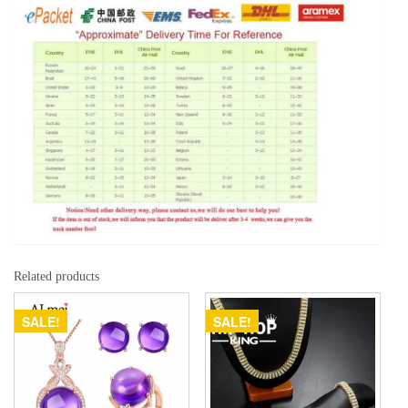
Related products
SALE!
SALE!