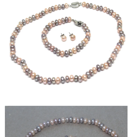
Pearl
Jewelry
quantity