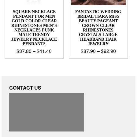
SQUARE NECKLACE
FANTASTIC WEDDING
PENDANT FOR MEN
BRIDAL TIARA MISS
GOLD COLOR CLEAR
BEAUTY PAGEANT
RHINESTONES MEN’S
CROWN CLEAR
NECKLACES PUNK
RHINESTONES
MALE TRENDY
CRYSTALS LARGE
JEWELRY NECKLACE
HEADBAND HAIR
PENDANTS
JEWELRY
$
37.80
–
$
41.40
$
87.90
–
$
92.90
CONTACT US