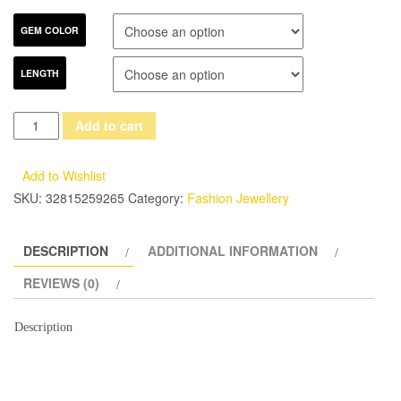
GEM COLOR
LENGTH
Fashion
Add to cart
Women's
Fine
Add to Wishlist
7-
SKU:
32815259265
Category:
Fashion Jewellery
8mm
Necklace/Earring/Bracelet
DESCRIPTION
ADDITIONAL INFORMATION
Jewelry
Set
REVIEWS (0)
Multicolor
S925
Description
Silver
Button
Fashwater