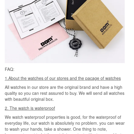
FAQ:
1.About the watches of our stores and the pacage of watches
All watches in our store are the original brand and have a high
quality so you can rest assured to buy. We will send all watches
with beautiful original box.
2. The watch is waterproof
We watch waterproof properties is good, for the waterproof of
everyday life, our watch is absolutely no problem. you can wear
to wash your hands, take a shower. One thing to note,