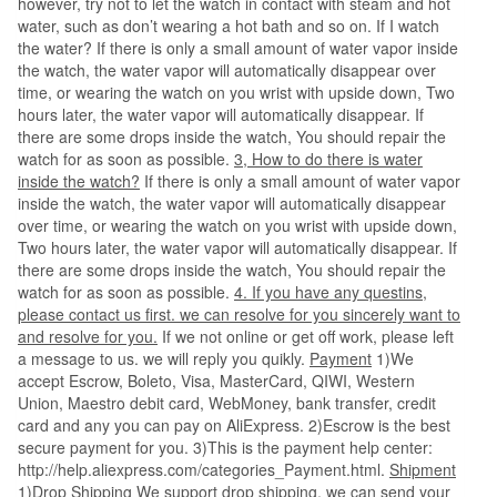
however, try not to let the watch in contact with steam and hot
water, such as don’t wearing a hot bath and so on. If I watch
the water? If there is only a small amount of water vapor inside
the watch, the water vapor will automatically disappear over
time, or wearing the watch on you wrist with upside down, Two
hours later, the water vapor will automatically disappear. If
there are some drops inside the watch, You should repair the
watch for as soon as possible.
3, How to do there is water
inside the watch?
If there is only a small amount of water vapor
inside the watch, the water vapor will automatically disappear
over time, or wearing the watch on you wrist with upside down,
Two hours later, the water vapor will automatically disappear. If
there are some drops inside the watch, You should repair the
watch for as soon as possible.
4. If you have any questins,
please contact us first. we can resolve for you sincerely want to
and resolve for you.
If we not online or get off work, please left
a message to us. we will reply you quikly.
Payment
1)We
accept Escrow, Boleto, Visa, MasterCard, QIWI, Western
Union, Maestro debit card, WebMoney, bank transfer, credit
card and any you can pay on AliExpress. 2)Escrow is the best
secure payment for you. 3)This is the payment help center:
http://help.aliexpress.com/categories_Payment.html.
Shipment
1)Drop Shipping We support drop shipping, we can send your