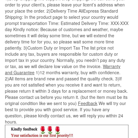
order to your client’s, please leave your licent’s address when
your place the order. 2)Delivery Time AliExpress Standard
Shipping: In the product page to select your country would
prompt transportation Time: Estimated Delivery Time: XXX-XXX
day Kindly notice: Because of customes and weather, maybe
sometimes it will delay some time, but we will extend the
delivery time for for you, so please wait some more time
patiently. 3)Custom Duty or Import Tax The list price not
include any tax, buyers are responsible for custom duty or
import tax in your country. Normally, you needn’t pay any duty
or tax, as we will declare low value on the invoice.
Warranty
and Guarantee
1)12 months warranty, buy with confidence.
2)All items are brand new and passed the quality check. 3)If
you are not satisfied when you receive it and want to return,
please return it within 3 days for a replacement or money back.
Please contact us before you return it. (but the item must be its
original condition like we sent to you)
Feedback
We will try our
best to provide you with good service. If you have any
question, please kindly contact us, we will reply you within 24
hours.