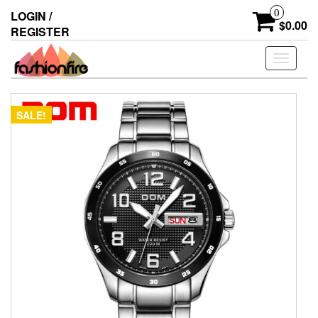
Skip
0
LOGIN /
to
$0.00
REGISTER
the
content
Toggle
navigati
SALE!