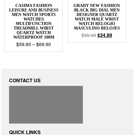
CASIMA FASHION
GRADY NEW FASHION
LEISURE AND BUSINESS
BLACK BIG DIAL MEN
MEN WATCH SPORTS
DESIGNER QUARTZ
WATCHES
WATCH MALE WRIST
MULTIFUNCTION
WATCH RELOGIO
TREADMILL WIRST
MASCULINO RELOJES
QUARTZ WATCH
$
99.98
$
34.99
WATERPROOF 100M
$
59.90
–
$
69.90
CONTACT US
QUICK LINKS