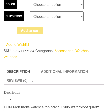
COLOR
SHIPS FROM
DOM
Add to cart
Men
mens
Add to Wishlist
watches
SKU:
32671155234
Categories:
Accessories
,
Watches
,
top
Watches
brand
luxury
DESCRIPTION
ADDITIONAL INFORMATION
waterproof
quartz
REVIEWS (0)
stainless
steel
Description
watch
sport
DOM Men mens watches top brand luxury waterproof quartz
watches