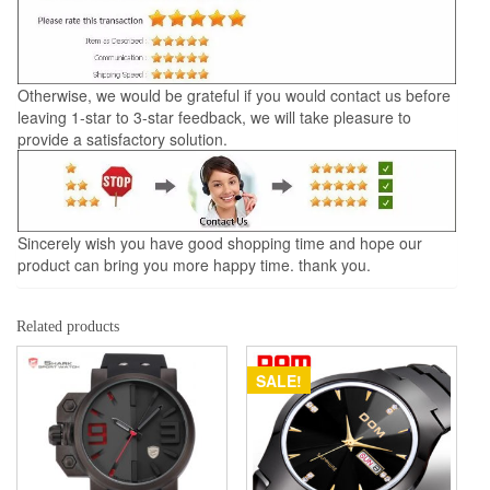
Otherwise, we would be grateful if you would contact us before
leaving 1-star to 3-star feedback, we will take pleasure to
provide a satisfactory solution.
Sincerely wish you have good shopping time and hope our
product can bring you more happy time. thank you.
Related products
SALE!