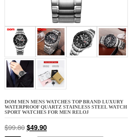
DOM MEN MENS WATCHES TOP BRAND LUXURY
WATERPROOF QUARTZ STAINLESS STEEL WATCH
SPORT WATCHES FOR MEN RELOJ
$
99.80
$
49.90