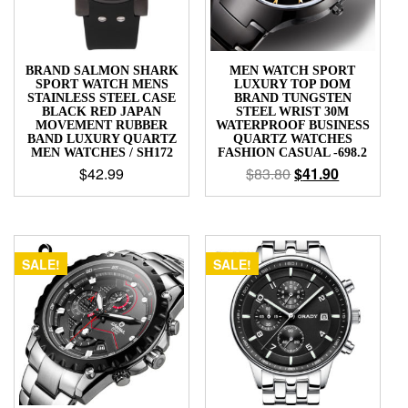
BRAND SALMON SHARK
MEN WATCH SPORT
SPORT WATCH MENS
LUXURY TOP DOM
STAINLESS STEEL CASE
BRAND TUNGSTEN
BLACK RED JAPAN
STEEL WRIST 30M
MOVEMENT RUBBER
WATERPROOF BUSINESS
BAND LUXURY QUARTZ
QUARTZ WATCHES
MEN WATCHES / SH172
FASHION CASUAL -698.2
$
42.99
$
83.80
$
41.90
SALE!
SALE!