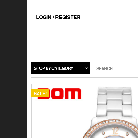
Skip
to
the
LOGIN / REGISTER
content
SHOP BY CATEGORY
SEARCH
SALE!