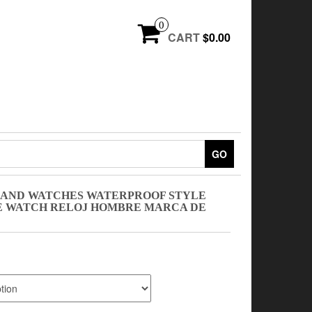
0
CART
$0.00
GO
AND WATCHES WATERPROOF STYLE
E WATCH RELOJ HOMBRE MARCA DE