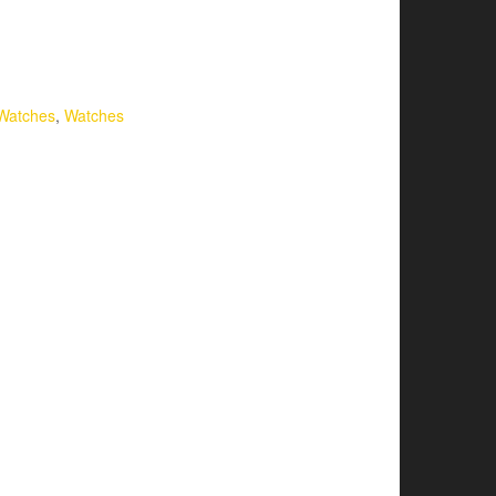
Watches
,
Watches