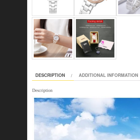
DESCRIPTION
ADDITIONAL INFORMATION
Description