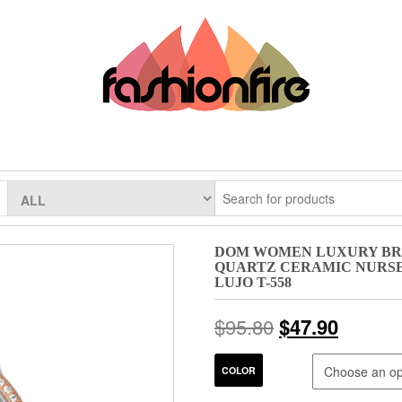
DOM WOMEN LUXURY BR
QUARTZ CERAMIC NURS
LUJO T-558
$
95.80
$
47.90
COLOR