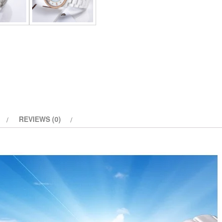
quantity
REVIEWS (0)