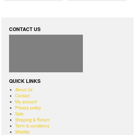
CONTACT US
QUICK LINKS
About Us
Contact
My account
Privacy policy
Sale
Shipping & Return
Term & conditions
Wishlist