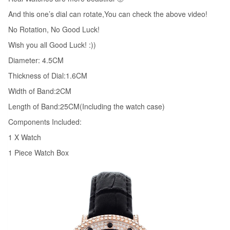
45MM
And this one’s dial can rotate,You can check the above video!
Relojes
No Rotation, No Good Luck!
W057
Wish you all Good Luck! :))
quantity
Diameter: 4.5CM
Thickness of Dial:1.6CM
Width of Band:2CM
Length of Band:25CM(Including the watch case)
Components Included:
1 X Watch
1 Piece Watch Box