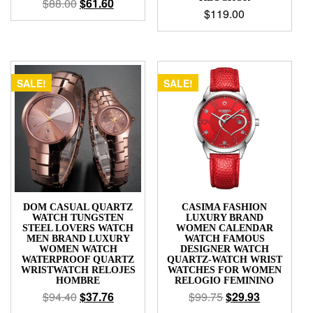
$
88.00
$
61.60
$
119.00
SALE!
SALE!
DOM CASUAL QUARTZ
CASIMA FASHION
WATCH TUNGSTEN
LUXURY BRAND
STEEL LOVERS WATCH
WOMEN CALENDAR
MEN BRAND LUXURY
WATCH FAMOUS
WOMEN WATCH
DESIGNER WATCH
WATERPROOF QUARTZ
QUARTZ-WATCH WRIST
WRISTWATCH RELOJES
WATCHES FOR WOMEN
HOMBRE
RELOGIO FEMININO
$
94.40
$
37.76
$
99.75
$
29.93