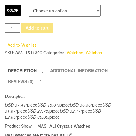
COLOR
GOOD
Add to cart
LUCK
Rotation
Add to Wishlist
Series
SKU:
32811511326
Categories:
Watches
,
Watches
Crystals
Watches
DESCRIPTION
ADDITIONAL INFORMATION
Women
Blingbling
REVIEWS (0)
Crystals
Snowflake
Description
Party
USD 37.41
/piece
USD 18.01
/piece
USD 36.36
/piece
USD
Dress
31.87
/piece
USD 27.75
/piece
USD 32.17
/piece
USD
22.85
/piece
USD 36.36
/piece
Wrist
watch
Product Show—-MASHALI Crystals Watches
Quartz
Real Watches are more beautiful 🙂