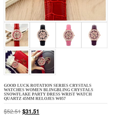
GOOD LUCK ROTATION SERIES CRYSTALS
WATCHES WOMEN BLINGBLING CRYSTALS
SNOWFLAKE PARTY DRESS WRIST WATCH
QUARTZ 45MM RELOJES W057
$
52.51
$
31.51