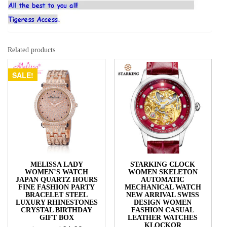
Related products
SALE!
MELISSA LADY
STARKING CLOCK
WOMEN’S WATCH
WOMEN SKELETON
JAPAN QUARTZ HOURS
AUTOMATIC
FINE FASHION PARTY
MECHANICAL WATCH
BRACELET STEEL
NEW ARRIVAL SWISS
LUXURY RHINESTONES
DESIGN WOMEN
CRYSTAL BIRTHDAY
FASHION CASUAL
GIFT BOX
LEATHER WATCHES
KLOCKOR