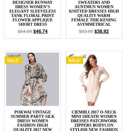
DESIGNER RUNWAY
SWEATERS AND
DRESS WOMEN’S
AUNTMUN WOMEN
ELEGANT SLEEVELESS
KNITTED DRESSES HIGH
TANK FLORAL PRINT
QUALITY WARM
FLOWER APPLIQUE
FEMALE THICKENING
SHORT DRESS
ASYMMETRICAL
$
54.99
$
46.74
$
63.80
$
38.92
SALE!
SALE!
POKWAI VINTAGE
CIEMIILI 2017 O-NECK
SUMMER PARTY SILK
MINI SHEATH WOMEN
DRESS WOMEN
DRESSES PATCHWORK
FASHION HIGH
ZIPPERS BODYCON
QUALITY 2017 NEW
STYLISH NEW FASHION