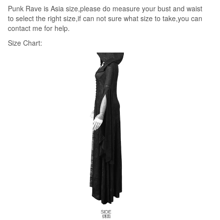
Punk Rave is Asia size,please do measure your bust and waist
Wicca
to select the right size,if can not sure what size to take,you can
quantity
contact me for help.
Size Chart: