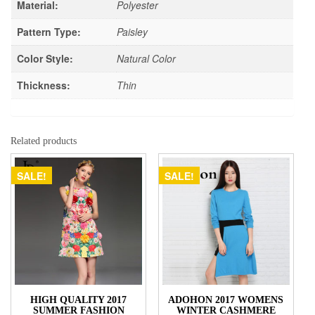
Material:
Polyester
Pattern Type:
Paisley
Color Style:
Natural Color
Thickness:
Thin
Related products
SALE!
SALE!
HIGH QUALITY 2017
ADOHON 2017 WOMENS
SUMMER FASHION
WINTER CASHMERE