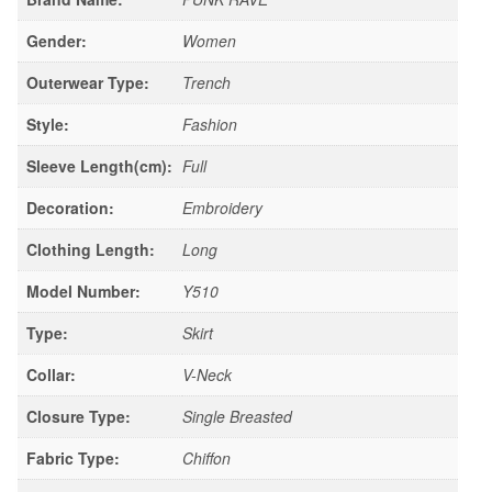
Gender:
Women
Outerwear Type:
Trench
Style:
Fashion
Sleeve Length(cm):
Full
Decoration:
Embroidery
Clothing Length:
Long
Model Number:
Y510
Type:
Skirt
Collar:
V-Neck
Closure Type:
Single Breasted
Fabric Type:
Chiffon