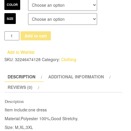
COLOR
SIZE
Punk
Add to cart
Rave
Gothic
Add to Wishlist
Long
SKU:
32246474128
Category:
Clothing
Dress
Coat
DESCRIPTION
ADDITIONAL INFORMATION
Jacket
Cloak
REVIEWS (0)
Womens
Black
Description
Visual
Item include:one dress
kei
Material:Polyester 100%,Good Stretchy.
Steampunk
Size: M,XL,3XL
Witch