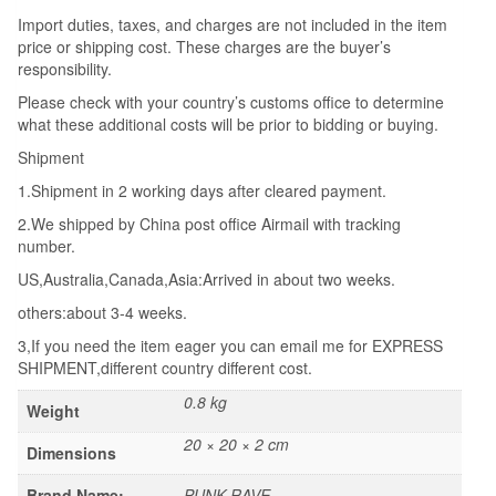
Import duties, taxes, and charges are not included in the item
price or shipping cost. These charges are the buyer’s
responsibility.
Please check with your country’s customs office to determine
what these additional costs will be prior to bidding or buying.
Shipment
1.Shipment in 2 working days after cleared payment.
2.We shipped by China post office Airmail with tracking
number.
US,Australia,Canada,Asia:Arrived in about two weeks.
others:about 3-4 weeks.
3,If you need the item eager you can email me for EXPRESS
SHIPMENT,different country different cost.
0.8 kg
Weight
20 × 20 × 2 cm
Dimensions
Brand Name:
PUNK RAVE