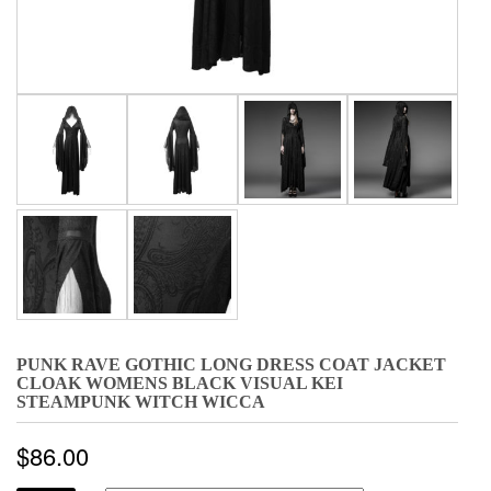
PUNK RAVE GOTHIC LONG DRESS COAT JACKET
CLOAK WOMENS BLACK VISUAL KEI
STEAMPUNK WITCH WICCA
$
86.00