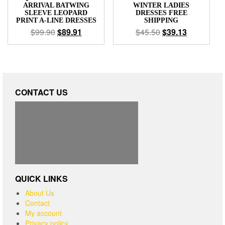
ARRIVAL BATWING
WINTER LADIES
SLEEVE LEOPARD
DRESSES FREE
PRINT A-LINE DRESSES
SHIPPING
$
99.90
$
89.91
$
45.50
$
39.13
CONTACT US
QUICK LINKS
About Us
Contact
My account
Privacy policy