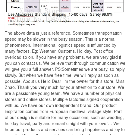
The above data is just a reference. Sometimes transportation
speed may be slower in the busy season. This is a normal
phenomenon. International logistics speed is influenced by
many factors. Eg: Weather, Customs, Holiday, Post office
overload so on. If you have any problems, we are very glad if
you can contact us. We believe that through communication we
will give you a full answer. PS:Sometimes we are busy, so reply
slowly. But when we have free time, we will reply as soon as
possible. About us Hello Dear I’m the owner for this store, Miss
Zhao. Thank you very much for your attention to our store. We
are a passionate young team. We have a number of physical
stores and online stores. Multiple factories signed cooperation
with us. We have our own independent brand. Our product
inspiration comes from European medieval vintage style. Part
of our design is suitable for many occasions, such as wedding,
holiday travel, party and romantic night with your lover… We
hope our products and services can bring happiness and joy to