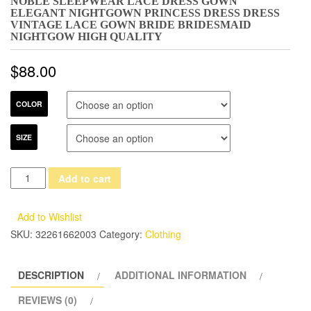
NOBLE SLEEPWEAR LACE DRESS GOWN
ELEGANT NIGHTGOWN PRINCESS DRESS DRESS
VINTAGE LACE GOWN BRIDE BRIDESMAID
NIGHTGOW HIGH QUALITY
$
88.00
COLOR
SIZE
Noble
Add to cart
Sleepwear
Lace
Add to Wishlist
Dress
SKU:
32261662003
Category:
Clothing
Gown
Elegant
DESCRIPTION
ADDITIONAL INFORMATION
Nightgown
Princess
REVIEWS (0)