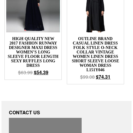
HIGH QUALITY NEW
OUTLINE BRAND
2017 FASHION RUNWAY
CASUAL LINEN DRESS
DESIGNER MAXI DRESS
FOLK STYLE O-NECK
WOMEN’S LONG
COLLAR VINTAGE
SLEEVE FLOOR LENGTH
WOMEN LINEN DRESS
SEXY RUFFLES LONG
SHORT SLEEVE LOOSE
DRESS
WOMAN DRESS
L151Y046
$
63.99
$
54.39
$
99.08
$
74.31
CONTACT US