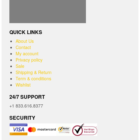
QUICK LINKS
About Us
Contact
My account
Privacy policy
Sale
Shipping & Return
Term & conditions
Wishlist
24/7 SUPPORT
+1 833.616.8377
SECURITY