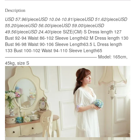
Dress
Dress
Description
Vintage
USD 57.96
/piece
USD 10.04-10.81
/piece
USD 51.62
/piece
USD
Lace
55.20
/piece
USD 56.00
/piece
USD 59.00
/piece
USD
49.56
/piece
USD 24.40
/piece SIZE(CM) S Dress length 127
Gown
Bust 92-94 Waist 86-102 Sleeve Length62 M Dress length 130
Bride
Bust 96-98 Waist 90-106 Sleeve Length63.5 L Dress length
Bridesmaid
133 Bust 100-102 Waist 94-110 Sleeve Length65
Nightgow
————————————————————— Model: 165cm,
45kg, size S
High
Quality
quantity