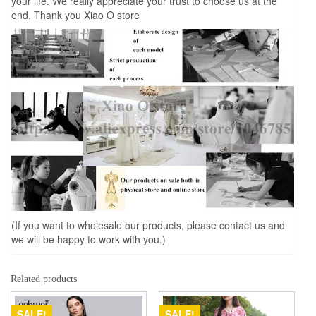
your life. We really appreciate your trust to choose us at the
end. Thank you Xiao O store
(If you want to wholesale our products, please contact us and
we will be happy to work with you.)
Related products
SALE!
SALE!