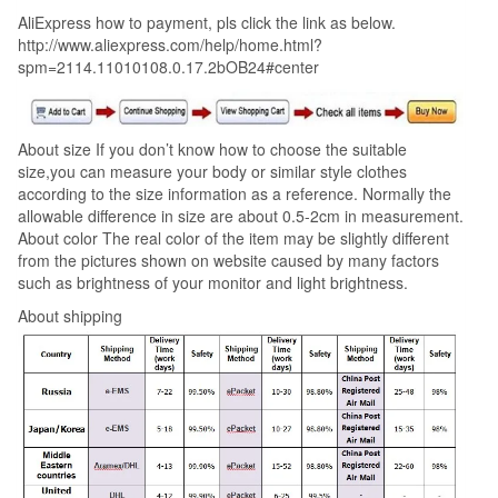
AliExpress how to payment, pls click the link as below.
http://www.aliexpress.com/help/home.html?
spm=2114.11010108.0.17.2bOB24#center
About size If you don’t know how to choose the suitable
size,you can measure your body or similar style clothes
according to the size information as a reference. Normally the
allowable difference in size are about 0.5-2cm in measurement.
About color The real color of the item may be slightly different
from the pictures shown on website caused by many factors
such as brightness of your monitor and light brightness.
About shipping