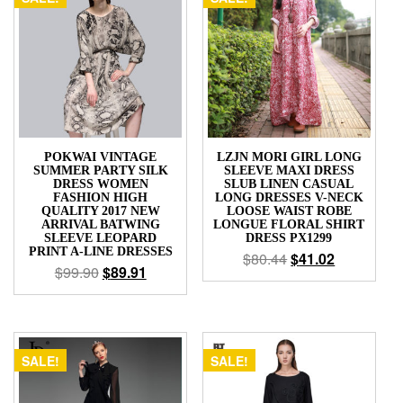
POKWAI VINTAGE
LZJN MORI GIRL LONG
SUMMER PARTY SILK
SLEEVE MAXI DRESS
DRESS WOMEN
SLUB LINEN CASUAL
FASHION HIGH
LONG DRESSES V-NECK
QUALITY 2017 NEW
LOOSE WAIST ROBE
ARRIVAL BATWING
LONGUE FLORAL SHIRT
SLEEVE LEOPARD
DRESS PX1299
PRINT A-LINE DRESSES
$
80.44
$
41.02
$
99.90
$
89.91
SALE!
SALE!