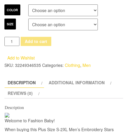
COLOR
SIZE
Men's
Add to cart
Embroidery
Stars
Add to Wishlist
Collar
SKU:
32249346535
Categories:
Clothing
,
Men
Cotton
Party
DESCRIPTION
ADDITIONAL INFORMATION
Dress
Casual
REVIEWS (0)
Shirt
Fashion
Description
Long
Welcome to Fashion Baby!
Sleeve
Business
When buying this Plus Size S-2XL Men’s Embroidery Stars