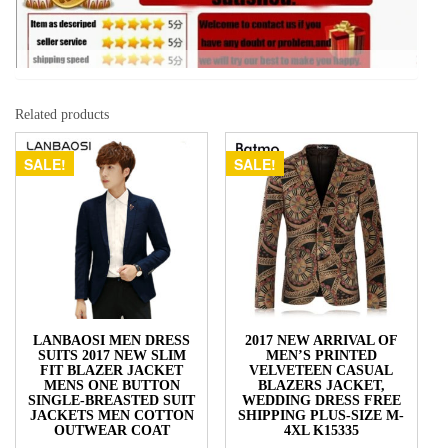
Related products
SALE!
SALE!
LANBAOSI MEN DRESS
2017 NEW ARRIVAL OF
SUITS 2017 NEW SLIM
MEN’S PRINTED
FIT BLAZER JACKET
VELVETEEN CASUAL
MENS ONE BUTTON
BLAZERS JACKET,
SINGLE-BREASTED SUIT
WEDDING DRESS FREE
JACKETS MEN COTTON
SHIPPING PLUS-SIZE M-
OUTWEAR COAT
4XL K15335