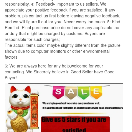
responsibility. 4: Feedback- important to us sellers. We
appreciate your positive feedback if you are satisfied. If any
problem, pls contact us first before leaving negative feedback,
and we will figure it out for you. Never worry too much. 5: Kind
Remind- Final purchase price do not cover any applicable tax
or duty that might be charged by customs. Buyers are
responsible for such charges;
The actual items color maybe slightly different from the picture
shown due to computer monitors or other environmental
factors.
6: We are always here for any help,welcome for your
contacting. We Sincerely believe in Good Seller have Good
Buyer!