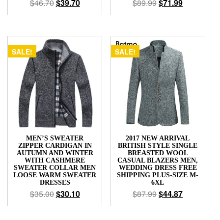
$
46.70
$
39.70
$
89.99
$
71.99
SALE!
SALE!
MEN’S SWEATER
2017 NEW ARRIVAL
ZIPPER CARDIGAN IN
BRITISH STYLE SINGLE
AUTUMN AND WINTER
BREASTED WOOL
WITH CASHMERE
CASUAL BLAZERS MEN,
SWEATER COLLAR MEN
WEDDING DRESS FREE
LOOSE WARM SWEATER
SHIPPING PLUS-SIZE M-
DRESSES
6XL
$
35.00
$
30.10
$
87.99
$
44.87