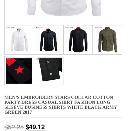
MEN’S EMBROIDERY STARS COLLAR COTTON
PARTY DRESS CASUAL SHIRT FASHION LONG
SLEEVE BUSINESS SHIRTS WHITE BLACK ARMY
GREEN 2017
$
52.25
$
49.12