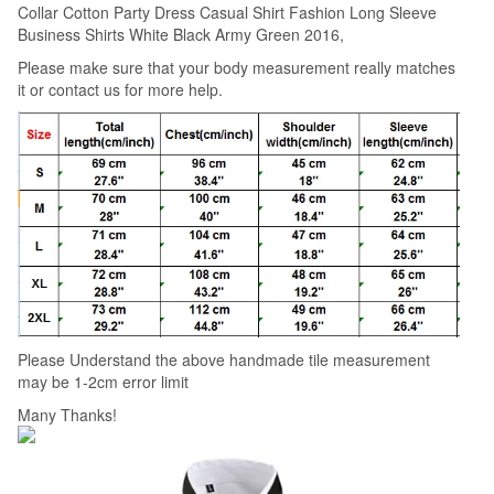
Collar Cotton Party Dress Casual Shirt Fashion Long Sleeve
Shirts
Business Shirts White Black Army Green 2016,
White
Please make sure that your body measurement really matches
Black
it or contact us for more help.
Army
Green
2017
quantity
Please Understand the above handmade tile measurement
may be 1-2cm error limit
Many Thanks!