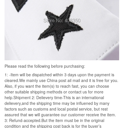
Please read the following before purchasing:
1: -Item will be dispatched within 3 days upon the payment is
cleared.We mainly use China post ail mail and it is free for you.
Also, if you want the item(s) to reach fast, you can choose
other suitable shipping methods or contact us for more
help.Shipment 2: Delievery time-This is an international
delievery,and the shipping time may be influened by many
factors such as customs and local postal service, but rest
assured that we will guarantee our customer receive the item.
3: Refund-accepted.But the item must be in the original
condition and the shipping cost back is for the buyer’s