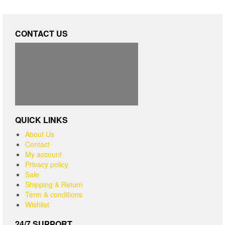
CONTACT US
QUICK LINKS
About Us
Contact
My account
Privacy policy
Sale
Shipping & Return
Term & conditions
Wishlist
24/7 SUPPORT