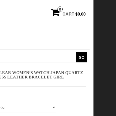
0
CART
$0.00
GO
LEAR WOMEN’S WATCH JAPAN QUARTZ
ESS LEATHER BRACELET GIRL