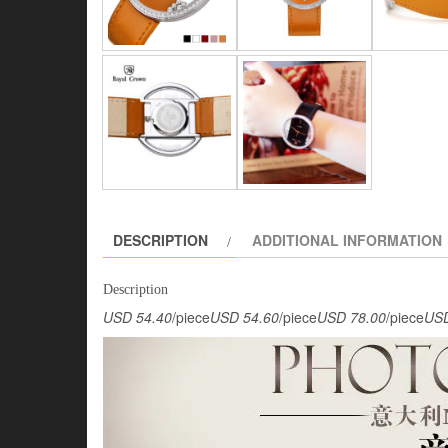
DESCRIPTION
ADDITIONAL INFORMATION
Description
USD 54.40
/piece
USD 54.60
/piece
USD 78.00
/piece
USD