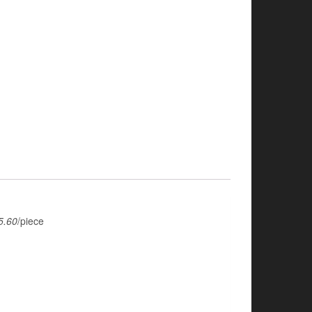
5.60
/piece