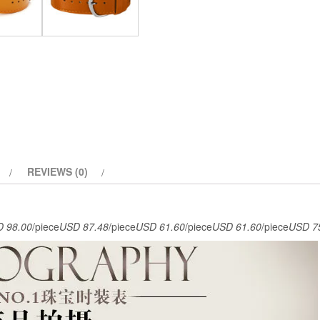
REVIEWS (0)
 98.00
/piece
USD 87.48
/piece
USD 61.60
/piece
USD 61.60
/piece
USD 7