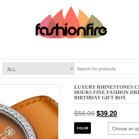
LUXURY RHINESTONES C
HOURS FINE FASHION DR
BIRTHDAY GIFT BOX
$
56.00
$
39.20
COLOR