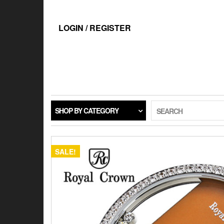
Skip
to
the
LOGIN / REGISTER
content
SHOP BY CATEGORY
SEARCH
SALE!