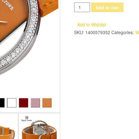
Luxury
Add to cart
Rhinestones
Clear
Add to Wishlist
Women's
SKU:
1400579352
Categories:
W
Watch
Japan
Quartz
Hours
Fine
Fashion
Dress
Leather
Bracelet
Girl
Birthday
Gift
Box
quantity