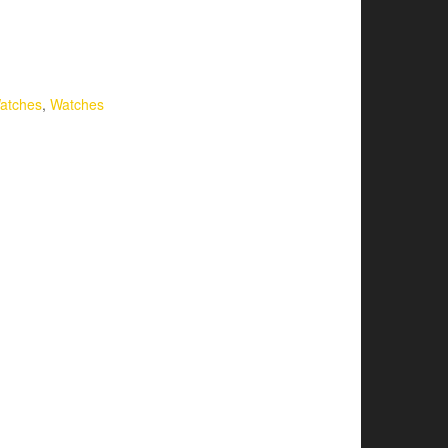
atches
,
Watches