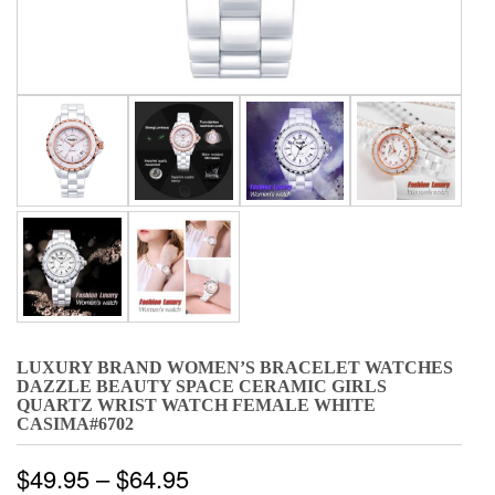
LUXURY BRAND WOMEN’S BRACELET WATCHES
DAZZLE BEAUTY SPACE CERAMIC GIRLS
QUARTZ WRIST WATCH FEMALE WHITE
CASIMA#6702
$
49.95
–
$
64.95