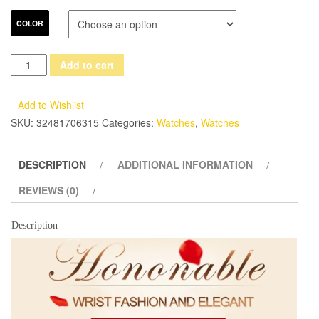
COLOR
Luxury
Add to cart
brand
Women's
Add to Wishlist
Bracelet
SKU:
32481706315
Categories:
Watches
,
Watches
Watches
dazzle
DESCRIPTION
ADDITIONAL INFORMATION
beauty
space
REVIEWS (0)
ceramic
girls
Description
quartz
wrist
watch
female
white