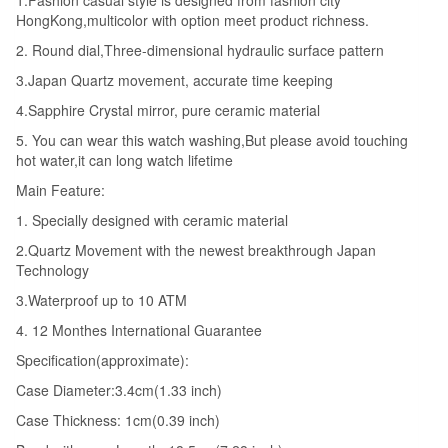
1.Fashion casual style is designed from fashion city
HongKong,multicolor with option meet product richness.
2. Round dial,Three-dimensional hydraulic surface pattern
3.Japan Quartz movement, accurate time keeping
4.Sapphire Crystal mirror, pure ceramic material
5. You can wear this watch washing,But please avoid touching
hot water,it can long watch lifetime
Main Feature:
1. Specially designed with ceramic material
2.Quartz Movement with the newest breakthrough Japan
Technology
3.Waterproof up to 10 ATM
4. 12 Monthes International Guarantee
Specification(approximate):
Case Diameter:3.4cm(1.33 inch)
Case Thickness: 1cm(0.39 inch)