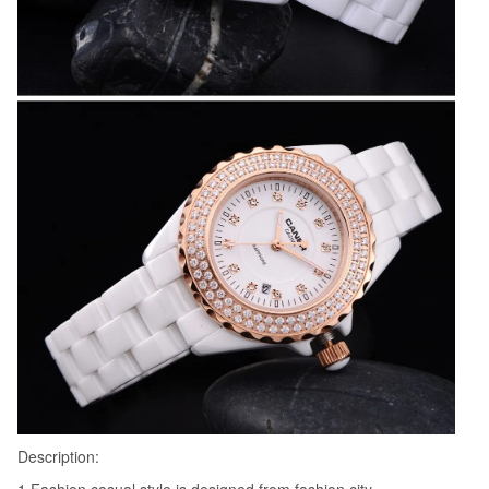
Description: