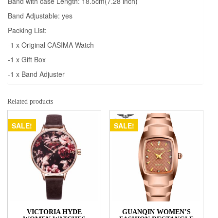
Band with case Length: 18.5cm(7.28 inch)
Band Adjustable: yes
Packing List:
-1 x Original CASIMA Watch
-1 x Gift Box
-1 x Band Adjuster
Related products
SALE!
SALE!
VICTORIA HYDE
GUANQIN WOMEN’S