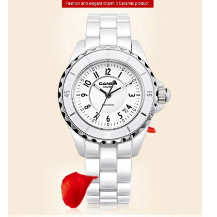
CASIMA#6702
quantity