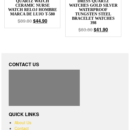
QUARTZ WATCH
DRESS QUARTZ
CERAMIC NURSE
WATCHES GOLD SILVER
WATCH RELOJ HOMBRE
WATERPROOF
MARCA DE LUJO T-580
TUNGSTEN STEEL
BRACELET WATCHES
$
89.80
$
44.90
398
$
83.80
$
41.90
CONTACT US
QUICK LINKS
About Us
Contact