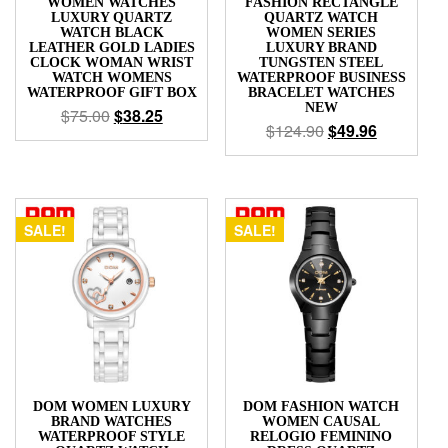
WOMEN WATCHES
FASHION RECTANGLE
LUXURY QUARTZ
QUARTZ WATCH
WATCH BLACK
WOMEN SERIES
LEATHER GOLD LADIES
LUXURY BRAND
CLOCK WOMAN WRIST
TUNGSTEN STEEL
WATCH WOMENS
WATERPROOF BUSINESS
WATERPROOF GIFT BOX
BRACELET WATCHES
NEW
$
75.00
$
38.25
$
124.90
$
49.96
SALE!
SALE!
DOM WOMEN LUXURY
DOM FASHION WATCH
BRAND WATCHES
WOMEN CAUSAL
WATERPROOF STYLE
RELOGIO FEMININO