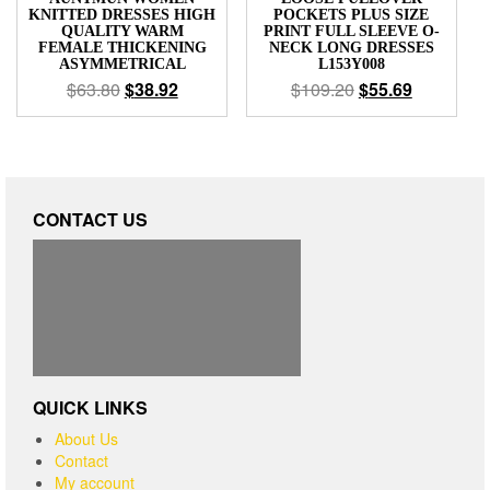
KNITTED DRESSES HIGH
POCKETS PLUS SIZE
QUALITY WARM
PRINT FULL SLEEVE O-
FEMALE THICKENING
NECK LONG DRESSES
ASYMMETRICAL
L153Y008
$
63.80
$
38.92
$
109.20
$
55.69
CONTACT US
QUICK LINKS
About Us
Contact
My account