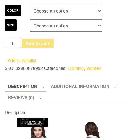
COLOR
SIZE
Lilysilk
Add to cart
Sleepwear
Women
Add to Wishlist
Silk
SKU:
32600876992
Categories:
Clothing
,
Women
Nightgowns
Sleepshirts
DESCRIPTION
ADDITIONAL INFORMATION
Chinese
Pure
REVIEWS (0)
Heavy
Solid
Description
V-
Neck
Short