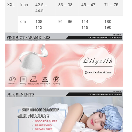
XXL
inch
42.5 –
36 – 38
45 – 47
71 – 75
44.5
cm
108 –
91 – 96
114 –
180 –
113
119
190