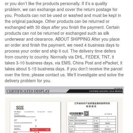
or you don’t like the products personally. If it’s a quality
problem, we can exchange and cover the return postage for
you. Products can not be used or washed and must be kept in
the original package. Other products can be returned or
exchanged with 30 days after you finish the payment. Certain
products can not be returned or exchanged such as silk
underwear and clearance. ABOUT SHIPPING After you place
an order and finish the payment, we need 4 business days to
process your order and ship it out. The delivery time defers
from country to country. Normally via DHL, FEDEX, TNT, it
takes 3-10 business days, via EMS, China Post and ePacket, it
takes about 5-15 business days. If you don’t receive the parcel
over the time, please contact us. We’ll investigate and solve the
delivery problem for you.