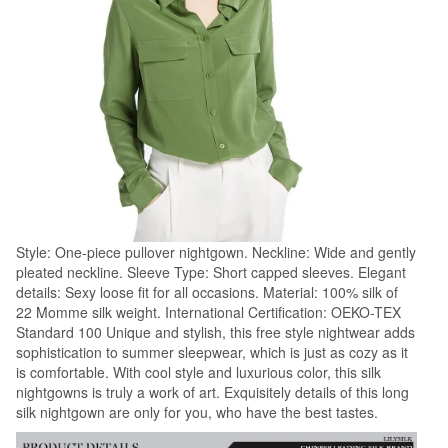
Style: One-piece pullover nightgown. Neckline: Wide and gently
pleated neckline. Sleeve Type: Short capped sleeves. Elegant
details: Sexy loose fit for all occasions. Material: 100% silk of
22 Momme silk weight. International Certification: OEKO-TEX
Standard 100 Unique and stylish, this free style nightwear adds
sophistication to summer sleepwear, which is just as cozy as it
is comfortable. With cool style and luxurious color, this silk
nightgowns is truly a work of art. Exquisitely details of this long
silk nightgown are only for you, who have the best tastes.