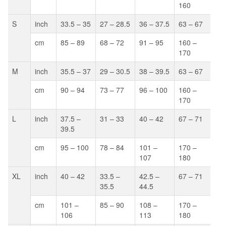
160
S
inch
33.5 – 35
27 – 28.5
36 – 37.5
63 – 67
cm
85 – 89
68 – 72
91 – 95
160 –
170
M
inch
35.5 – 37
29 – 30.5
38 – 39.5
63 – 67
cm
90 – 94
73 – 77
96 – 100
160 –
170
L
inch
37.5 –
31 – 33
40 – 42
67 – 71
39.5
cm
95 – 100
78 – 84
101 –
170 –
107
180
XL
inch
40 – 42
33.5 –
42.5 –
67 – 71
35.5
44.5
cm
101 –
85 – 90
108 –
170 –
106
113
180