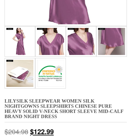
LILYSILK SLEEPWEAR WOMEN SILK
NIGHTGOWNS SLEEPSHIRTS CHINESE PURE
HEAVY SOLID V-NECK SHORT SLEEVE MID-CALF
BRAND NIGHT DRESS
$
204.98
$
122.99