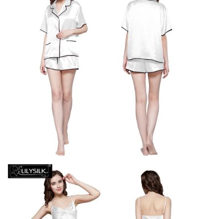
Sleeve
Mid-
Calf
Brand
Night
Dress
quantity