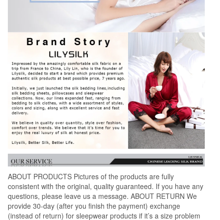
ABOUT PRODUCTS Pictures of the products are fully
consistent with the original, quality guaranteed. If you have any
questions, please leave us a message. ABOUT RETURN We
provide 30-day (after you finish the payment) exchange
(instead of return) for sleepwear products if it’s a size problem