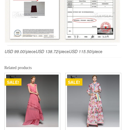
USD 99.00
/piece
USD 138.72
/piece
USD 115.50
/piece
Related products
SALE!
SALE!