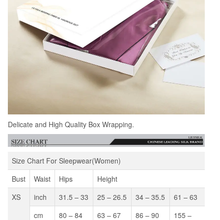
Delicate and High Quality Box Wrapping.
Size Chart For Sleepwear(Women)
Bust
Waist
Hips
Height
XS
inch
31.5 – 33
25 – 26.5
34 – 35.5
61 – 63
cm
80 – 84
63 – 67
86 – 90
155 –