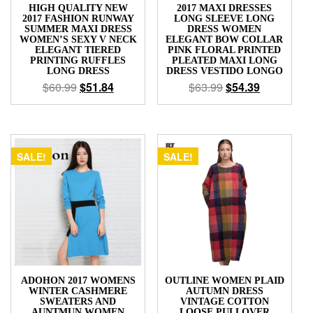
HIGH QUALITY NEW
2017 MAXI DRESSES
2017 FASHION RUNWAY
LONG SLEEVE LONG
SUMMER MAXI DRESS
DRESS WOMEN
WOMEN’S SEXY V NECK
ELEGANT BOW COLLAR
ELEGANT TIERED
PINK FLORAL PRINTED
PRINTING RUFFLES
PLEATED MAXI LONG
LONG DRESS
DRESS VESTIDO LONGO
$
60.99
$
51.84
$
63.99
$
54.39
SALE!
SALE!
ADOHON 2017 WOMENS
OUTLINE WOMEN PLAID
WINTER CASHMERE
AUTUMN DRESS
SWEATERS AND
VINTAGE COTTON
AUNTMUN WOMEN
LOOSE PULLOVER