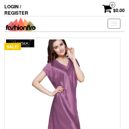
Skip
0
LOGIN /
to
$0.00
REGISTER
the
content
Toggle
navigati
SALE!