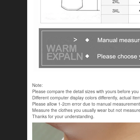
Note:
Please compare the detail sizes with yours before you 
Different computer display colors differently, actual it
Please allow 1-2cm error due to manual measurement
Measure the clothes you usually wear but not measure
Thanks for your understanding.