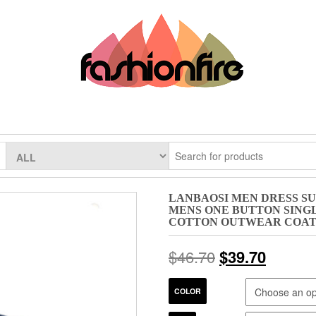
LANBAOSI MEN DRESS SUI
MENS ONE BUTTON SING
COTTON OUTWEAR COA
$
46.70
$
39.70
COLOR