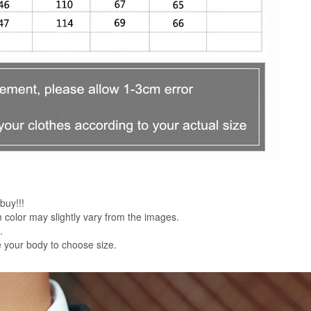
buy!!!
em color may slightly vary from the images.
.
 your body to choose size.