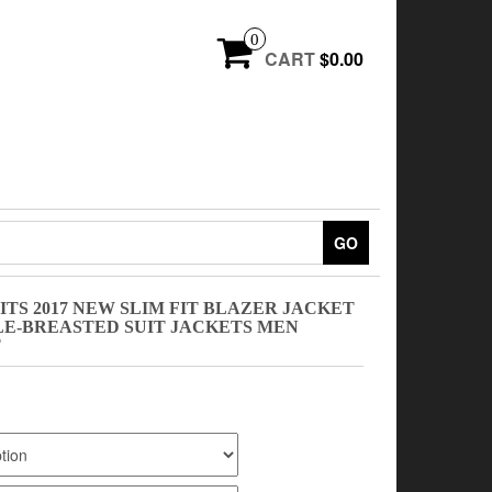
0
CART
$0.00
GO
TS 2017 NEW SLIM FIT BLAZER JACKET
LE-BREASTED SUIT JACKETS MEN
T