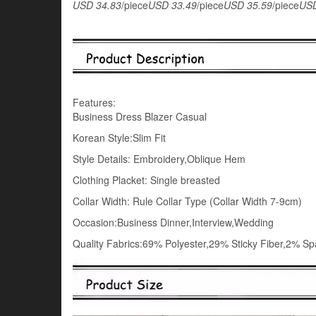
USD 34.83
/piece
USD 33.49
/piece
USD 35.59
/piece
USD
Features:
Business Dress Blazer Casual
Korean Style:Slim Fit
Style Details: Embroidery,Oblique Hem
Clothing Placket: Single breasted
Collar Width: Rule Collar Type (Collar Width 7-9cm)
Occasion:Business Dinner,Interview,Wedding
Quality Fabrics:69% Polyester,29% Sticky Fiber,2% S