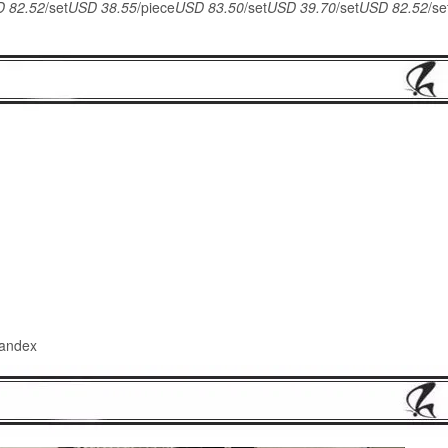
 82.52
/set
USD 38.55
/piece
USD 83.50
/set
USD 39.70
/set
USD 82.52
/se
pandex