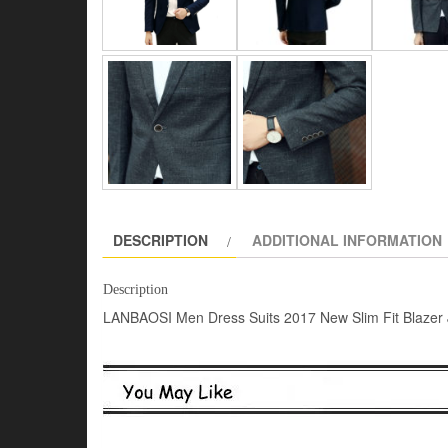
DESCRIPTION
ADDITIONAL INFORMATION
Description
LANBAOSI Men Dress Suits 2017 New Slim Fit Blazer 