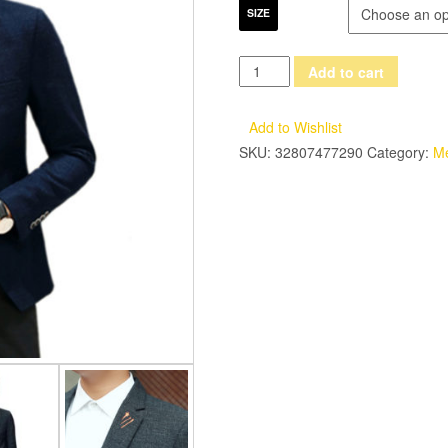
SIZE
LANBAOSI
Add to cart
Men
Dress
Add to Wishlist
Suits
SKU:
32807477290
Category:
M
2017
New
Slim
Fit
Blazer
Jacket
Mens
One
Button
Single-
breasted
Suit