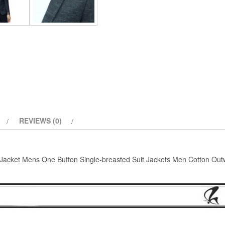
Jackets
Men
Cotton
Outwear
Coat
quantity
REVIEWS (0)
Jacket Mens One Button Single-breasted Suit Jackets Men Cotton Out