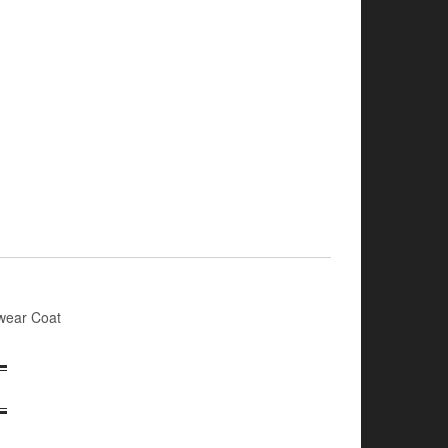
wear Coat