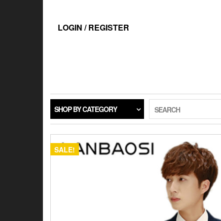
Skip
to
the
LOGIN / REGISTER
content
SHOP BY CATEGORY
SEARCH
SALE!