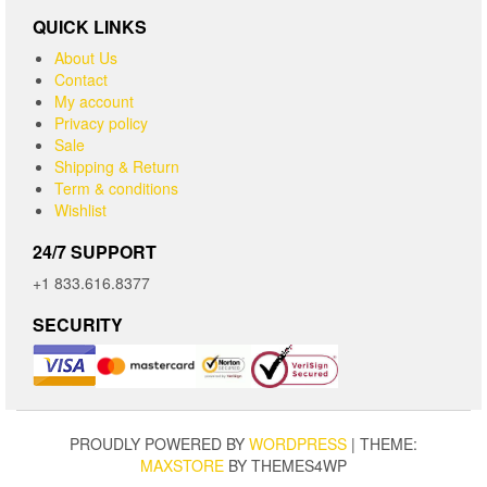
QUICK LINKS
About Us
Contact
My account
Privacy policy
Sale
Shipping & Return
Term & conditions
Wishlist
24/7 SUPPORT
+1 833.616.8377
SECURITY
PROUDLY POWERED BY
WORDPRESS
|
THEME:
MAXSTORE
BY THEMES4WP