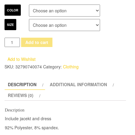
COLOR
SIZE
(Jacket+Dress)
Add to cart
Summer
Short
Add to Wishlist
Sleeve
SKU:
32790740074
Category:
Clothing
Dress
Suit
DESCRIPTION
ADDITIONAL INFORMATION
Hotel
Work
REVIEWS (0)
Clothes
Formal
Description
Uniform
Include jacekt and dress
White
92% Polyester, 8% spandex.
Female