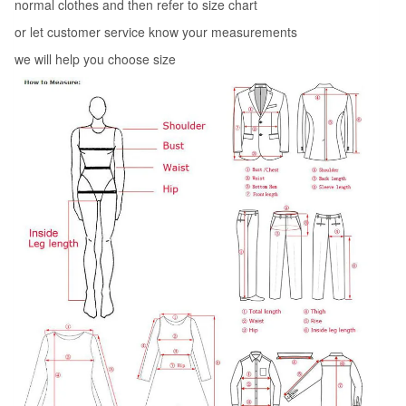
normal clothes and then refer to size chart
or let customer service know your measurements
we will help you choose size