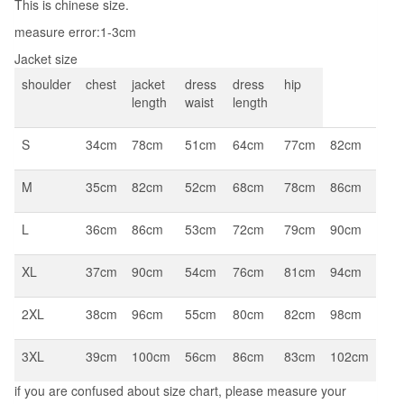
This is chinese size.
Business
measure error:1-3cm
Elegant
Brazer
Jacket size
Suits
shoulder
chest
jacket
dress
dress
hip
length
waist
length
quantity
S
34cm
78cm
51cm
64cm
77cm
82cm
M
35cm
82cm
52cm
68cm
78cm
86cm
L
36cm
86cm
53cm
72cm
79cm
90cm
XL
37cm
90cm
54cm
76cm
81cm
94cm
2XL
38cm
96cm
55cm
80cm
82cm
98cm
3XL
39cm
100cm
56cm
86cm
83cm
102cm
if you are confused about size chart, please measure your