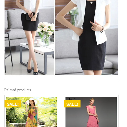
Related products
SALE!
SALE!