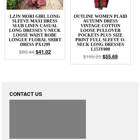
LZJN MORI GIRL LONG
OUTLINE WOMEN PLAID
SLEEVE MAXI DRESS
AUTUMN DRESS
SLUB LINEN CASUAL
VINTAGE COTTON
LONG DRESSES V-NECK
LOOSE PULLOVER
LOOSE WAIST ROBE
POCKETS PLUS SIZE
LONGUE FLORAL SHIRT
PRINT FULL SLEEVE O-
DRESS PX1299
NECK LONG DRESSES
L153Y008
$
80.44
$
41.02
$
109.20
$
55.69
CONTACT US