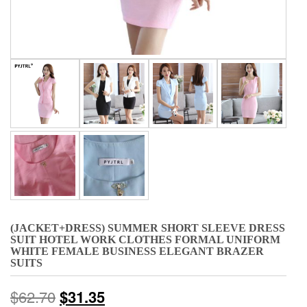
(JACKET+DRESS) SUMMER SHORT SLEEVE DRESS
SUIT HOTEL WORK CLOTHES FORMAL UNIFORM
WHITE FEMALE BUSINESS ELEGANT BRAZER
SUITS
$
62.70
$
31.35