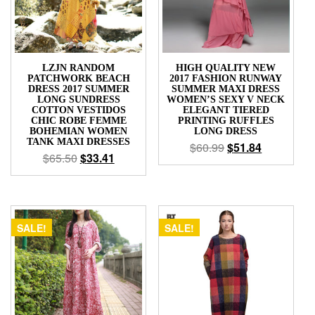
LZJN RANDOM
HIGH QUALITY NEW
PATCHWORK BEACH
2017 FASHION RUNWAY
DRESS 2017 SUMMER
SUMMER MAXI DRESS
LONG SUNDRESS
WOMEN’S SEXY V NECK
COTTON VESTIDOS
ELEGANT TIERED
CHIC ROBE FEMME
PRINTING RUFFLES
BOHEMIAN WOMEN
LONG DRESS
TANK MAXI DRESSES
$
60.99
$
51.84
$
65.50
$
33.41
SALE!
SALE!