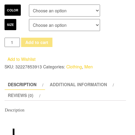
COLOR
SIZE
(
Add to cart
jacket
+
Add to Wishlist
vest
SKU:
32227853913
Categories:
Clothing
,
Men
+
pants+Tie
DESCRIPTION
ADDITIONAL INFORMATION
)2017
spring
REVIEWS (0)
Men's
slim
Description
fit
Business
three-