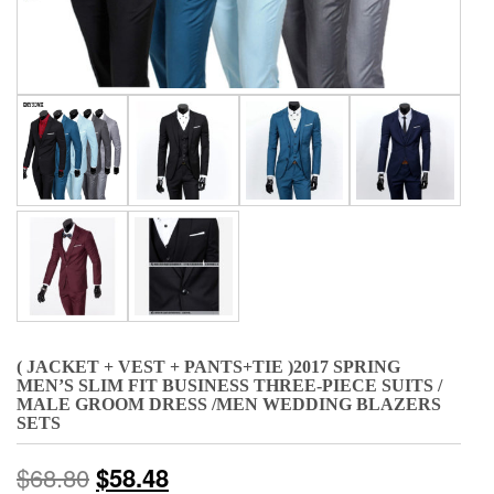
( JACKET + VEST + PANTS+TIE )2017 SPRING
MEN’S SLIM FIT BUSINESS THREE-PIECE SUITS /
MALE GROOM DRESS /MEN WEDDING BLAZERS
SETS
$
68.80
$
58.48