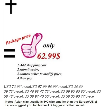
piece
Suits
/
Male
groom
dress
/men
wedding
Blazers
sets
quantity
USD 73.93
/piece
USD 57.99-58.99
/piece
USD 38.60-
39.73
/piece
USD 46.98-47.73
/piece
USD 59.90-60.60
/piece
USD
58.48
/piece
USD 38.97-40.50
/piece
USD 58.05-60.77
/piece