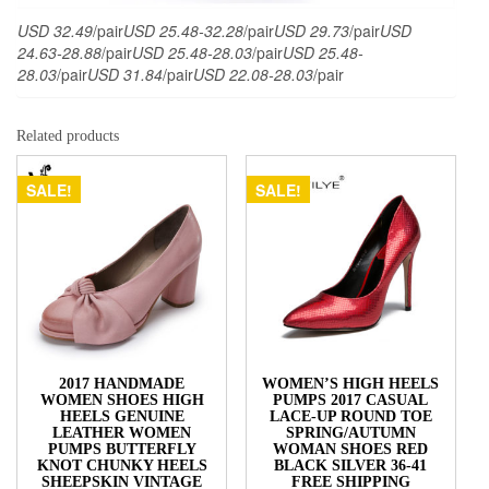
USD 32.49
/pair
USD 25.48-32.28
/pair
USD 29.73
/pair
USD
24.63-28.88
/pair
USD 25.48-28.03
/pair
USD 25.48-
28.03
/pair
USD 31.84
/pair
USD 22.08-28.03
/pair
Related products
SALE!
SALE!
2017 HANDMADE
WOMEN’S HIGH HEELS
WOMEN SHOES HIGH
PUMPS 2017 CASUAL
HEELS GENUINE
LACE-UP ROUND TOE
LEATHER WOMEN
SPRING/AUTUMN
PUMPS BUTTERFLY
WOMAN SHOES RED
KNOT CHUNKY HEELS
BLACK SILVER 36-41
SHEEPSKIN VINTAGE
FREE SHIPPING