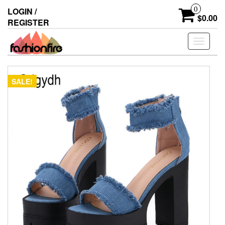
Skip
0
LOGIN /
to
$0.00
REGISTER
the
content
Toggle
navigati
SALE!