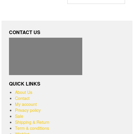
CONTACT US
QUICK LINKS
About Us
Contact
My account
Privacy policy
Sale
Shipping & Return
Term & conditions
Wishlist