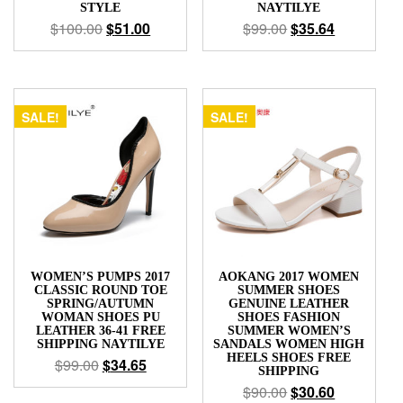
STYLE
NAYTILYE
$
100.00
$
51.00
$
99.00
$
35.64
SALE!
SALE!
WOMEN’S PUMPS 2017
AOKANG 2017 WOMEN
CLASSIC ROUND TOE
SUMMER SHOES
SPRING/AUTUMN
GENUINE LEATHER
WOMAN SHOES PU
SHOES FASHION
LEATHER 36-41 FREE
SUMMER WOMEN’S
SHIPPING NAYTILYE
SANDALS WOMEN HIGH
HEELS SHOES FREE
$
99.00
$
34.65
SHIPPING
$
90.00
$
30.60