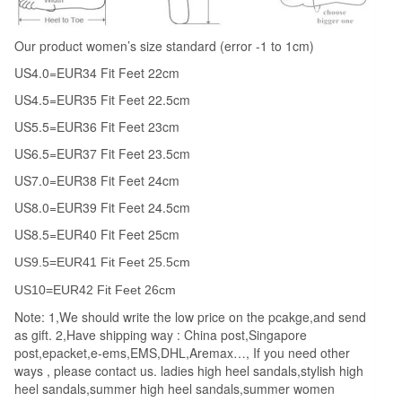
Platform
Zipper
Our product women’s size standard (error -1 to 1cm)
Female
US4.0=EUR34 Fit Feet 22cm
Shoes
US4.5=EUR35 Fit Feet 22.5cm
Large
Size
US5.5=EUR36 Fit Feet 23cm
35-
US6.5=EUR37 Fit Feet 23.5cm
39
US7.0=EUR38 Fit Feet 24cm
quantity
US8.0=EUR39 Fit Feet 24.5cm
US8.5=EUR40 Fit Feet 25cm
US9.5=EUR41 Fit Feet 25.5cm
US10=EUR42 Fit Feet 26cm
Note: 1,We should write the low price on the pcakge,and send
as gift. 2,Have shipping way : China post,Singapore
post,epacket,e-ems,EMS,DHL,Aremax…, If you need other
ways , please contact us. ladies high heel sandals,stylish high
heel sandals,summer high heel sandals,summer women