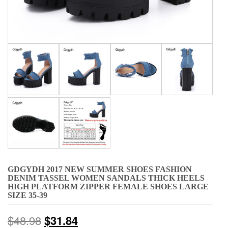
GDGYDH 2017 NEW SUMMER SHOES FASHION
DENIM TASSEL WOMEN SANDALS THICK HEELS
HIGH PLATFORM ZIPPER FEMALE SHOES LARGE
SIZE 35-39
$
48.98
$
31.84