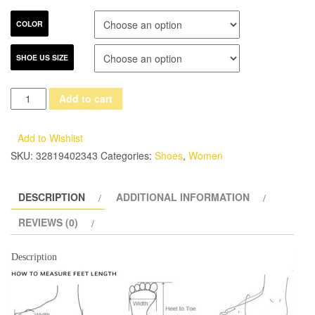
COLOR
SHOE US SIZE
Gdgydh
Add to cart
2017
New
Add to Wishlist
Summer
SKU:
32819402343
Categories:
Shoes
,
Women
Shoes
Fashion
DESCRIPTION
ADDITIONAL INFORMATION
Denim
Tassel
REVIEWS (0)
Women
Sandals
Description
Thick
Heels
High