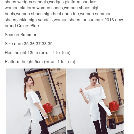
shoes,wedges sandals,wedges platform sandals
women,platform women shoes,women shoes high
heels,women shoes high heel open toe,women summer
shoes,ankle high sandals,women shoes for summer 2016 new
brand Colors:Blue
Season:Summer
Size euro:35.36.37.38.39
Heel height:13cm (error -1 to 1cm)
Platform height:5cm (error -1 to 1cm)