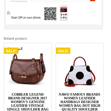
Related products
SALE!
SALE!
COBBLER LEGEND
NAWO FAMOUS BRANDS
BRAND DESIGNER 2017
WOMEN LEATHER
WOMEN’S GENUINE
HANDBAGS DESIGNER
LEATHER VINTAGE
WOMEN BAG DOT HIGH
SINGLE SHOULDER BAG
QUALITY SHOULDER