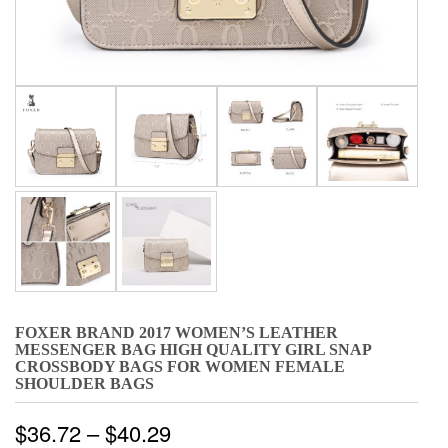
FOXER BRAND 2017 WOMEN’S LEATHER
MESSENGER BAG HIGH QUALITY GIRL SNAP
CROSSBODY BAGS FOR WOMEN FEMALE
SHOULDER BAGS
$
36.72
–
$
40.29