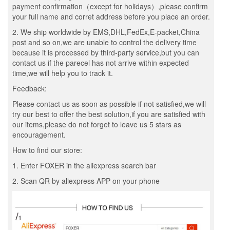
payment confirmation（except for holidays）,please confirm
your full name and corret address before you place an order.
2. We ship worldwide by EMS,DHL,FedEx,E-packet,China
post and so on,we are unable to control the delivery time
because it is processed by third-party service,but you can
contact us if the parecel has not arrive within expected
time,we will help you to track it.
Feedback:
Please contact us as soon as possible if not satisfied,we will
try our best to offer the best solution,if you are satisfied with
our items,please do not forget to leave us 5 stars as
encouragement.
How to find our store:
1. Enter FOXER in the aliexpress search bar
2. Scan QR by aliexpress APP on your phone