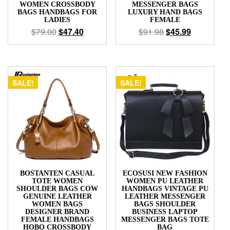
WOMEN CROSSBODY
MESSENGER BAGS
BAGS HANDBAGS FOR
LUXURY HAND BAGS
LADIES
FEMALE
$
79.00
$
47.40
$
91.98
$
45.99
SALE!
SALE!
BOSTANTEN CASUAL
ECOSUSI NEW FASHION
TOTE WOMEN
WOMEN PU LEATHER
SHOULDER BAGS COW
HANDBAGS VINTAGE PU
GENUINE LEATHER
LEATHER MESSENGER
WOMEN BAGS
BAGS SHOULDER
DESIGNER BRAND
BUSINESS LAPTOP
FEMALE HANDBAGS
MESSENGER BAGS TOTE
HOBO CROSSBODY
BAG