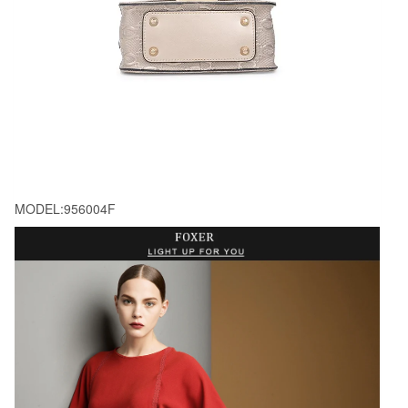
MODEL:956004F