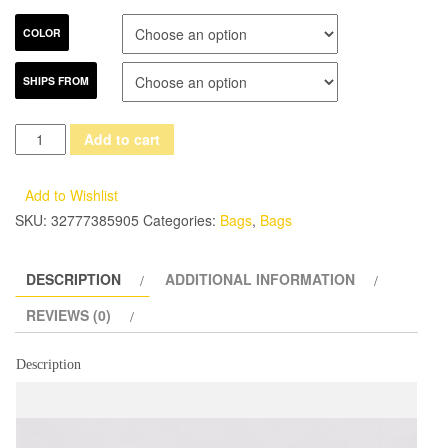
COLOR
SHIPS FROM
FOXER
Add to cart
Brand
2017
Add to Wishlist
Women's
SKU:
32777385905
Categories:
Bags
,
Bags
Leather
Messenger
DESCRIPTION
ADDITIONAL INFORMATION
Bag
High
REVIEWS (0)
Quality
Girl
Description
Snap
Crossbody
Bags