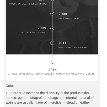
Note:
1. In order to increase the durability of the products,the
handle, bottom, strap of handbags and internal material of
wallets are usually made of microfiber instead of leather