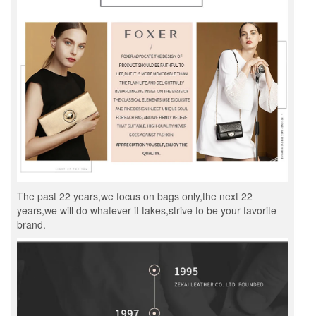
The past 22 years,we focus on bags only,the next 22
years,we will do whatever it takes,strive to be your favorite
brand.