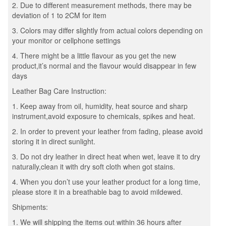
2. Due to different measurement methods, there may be
deviation of 1 to 2CM for item
3. Colors may differ slightly from actual colors depending on
your monitor or cellphone settings
4. There might be a little flavour as you get the new
product,it’s normal and the flavour would disappear in few
days
Leather Bag Care Instruction:
1. Keep away from oil, humidity, heat source and sharp
instrument,avoid exposure to chemicals, spikes and heat.
2. In order to prevent your leather from fading, please avoid
storing it in direct sunlight.
3. Do not dry leather in direct heat when wet, leave it to dry
naturally,clean it with dry soft cloth when got stains.
4. When you don’t use your leather product for a long time,
please store it in a breathable bag to avoid mildewed.
Shipments:
1. We will shipping the items out within 36 hours after