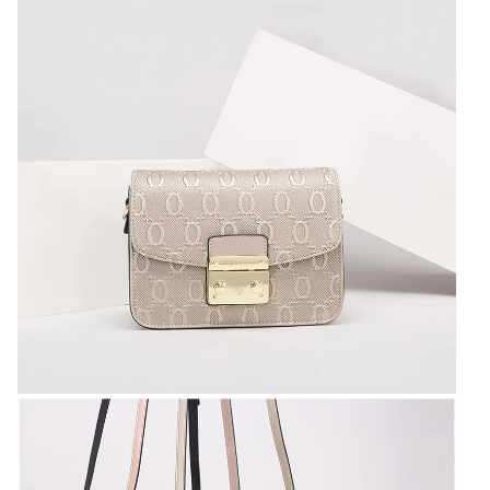
for
women
Female
Shoulder
bags
quantity