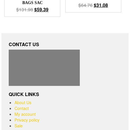
BAGS SAC
$
64.76
$
31.08
$
131.98
$
59.39
CONTACT US
QUICK LINKS
About Us
Contact
My account
Privacy policy
Sale