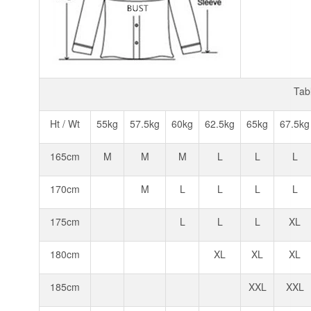
Tab
Ht / Wt
55kg
57.5kg
60kg
62.5kg
65kg
67.5kg
165cm
M
M
M
L
L
L
170cm
M
L
L
L
L
175cm
L
L
L
XL
180cm
XL
XL
XL
185cm
XXL
XXL