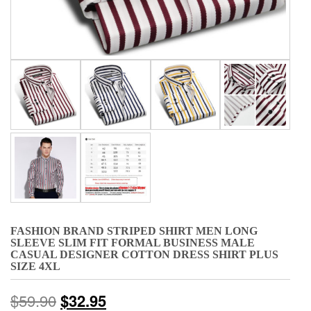
FASHION BRAND STRIPED SHIRT MEN LONG
SLEEVE SLIM FIT FORMAL BUSINESS MALE
CASUAL DESIGNER COTTON DRESS SHIRT PLUS
SIZE 4XL
$
59.90
$
32.95