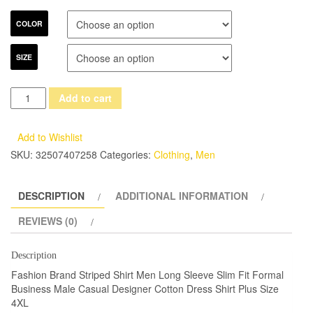
COLOR
SIZE
Fashion
Add to cart
Brand
Striped
Add to Wishlist
Shirt
SKU:
32507407258
Categories:
Clothing
,
Men
Men
Long
DESCRIPTION
ADDITIONAL INFORMATION
Sleeve
Slim
REVIEWS (0)
Fit
Formal
Description
Business
Fashion Brand Striped Shirt Men Long Sleeve Slim Fit Formal
Male
Business Male Casual Designer Cotton Dress Shirt Plus Size
4XL
Casual