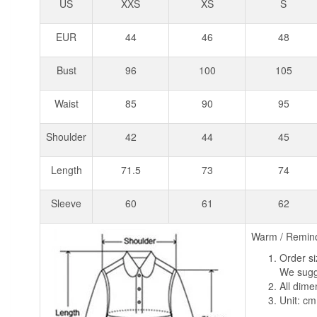
US
XXS
XS
S
EUR
44
46
48
Bust
96
100
105
Waist
85
90
95
Shoulder
42
44
45
Length
71.5
73
74
Sleeve
60
61
62
Warm / Remin
Order si
We sugge
All dim
Unit: cm