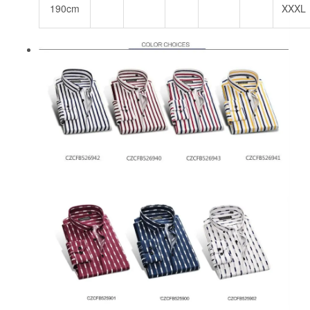
190cm
XXXL