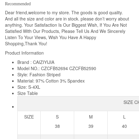
Designer
Recommended
Cotton
Dear friend,welcome to my store. The goods is good quality.
And all the size and color are in stock. please don’t worry about
Dress
anything. Your Satisfaction Is Our Biggest Wish, If You Are Not
Shirt
Satisfied With Our Products, Please Tell Us And We Sincerely
Plus
Listen To Your Views, Wish You Have A Happy
Size
Shopping,Thank You!
4XL
Product Information
quantity
Brand : CAIZIYIJIA
Model NO.: CZCFB52694 CZCFB52590
Style: Fashion Striped
Material: 97% Cotton 3% Spandex
Size: S-4XL
Size Table
SIZE 
SIZE
S
M
L
38
39
40