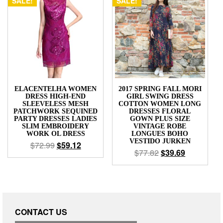
SALE!
SALE!
ELACENTELHA WOMEN
2017 SPRING FALL MORI
DRESS HIGH-END
GIRL SWING DRESS
SLEEVELESS MESH
COTTON WOMEN LONG
PATCHWORK SEQUINED
DRESSES FLORAL
PARTY DRESSES LADIES
GOWN PLUS SIZE
SLIM EMBROIDERY
VINTAGE ROBE
WORK OL DRESS
LONGUES BOHO
VESTIDO JURKEN
$
72.99
$
59.12
$
77.82
$
39.69
CONTACT US