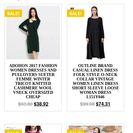
Short
Sleeve
SALE!
SALE!
Slim
Women's
Dresses
quantity
ADOHON 2017 FASHION
OUTLINE BRAND
WOMEN DRESSES AND
CASUAL LINEN DRESS
PULLOVERS SUETER
FOLK STYLE O-NECK
FEMME WINTER
COLLAR VINTAGE
TRICOT KNITTED
WOMEN LINEN DRESS
CASHMERE WOOL
SHORT SLEEVE LOOSE
VNECK OVERSIZED
WOMAN DRESS
CHEAP
L151Y046
$
63.80
$
38.92
$
99.08
$
74.31