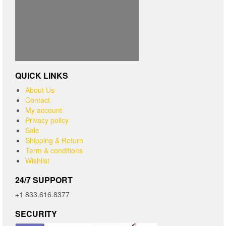
QUICK LINKS
About Us
Contact
My account
Privacy policy
Sale
Shipping & Return
Term & conditions
Wishlist
24/7 SUPPORT
+1 833.616.8377
SECURITY