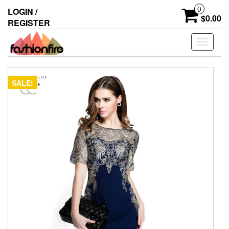
Skip
0
LOGIN /
to
$0.00
REGISTER
the
content
Toggle
navigati
SALE!