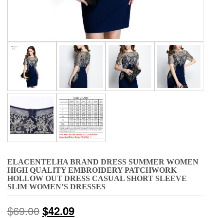
ELACENTELHA BRAND DRESS SUMMER WOMEN
HIGH QUALITY EMBROIDERY PATCHWORK
HOLLOW OUT DRESS CASUAL SHORT SLEEVE
SLIM WOMEN’S DRESSES
$
69.00
$
42.09