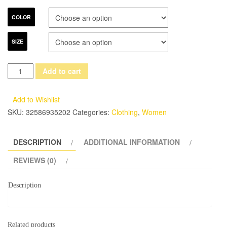
COLOR
SIZE
ElaCentelha
Add to cart
Brand
Dress
Add to Wishlist
Summer
SKU:
32586935202
Categories:
Clothing
,
Women
Women
High
DESCRIPTION
ADDITIONAL INFORMATION
Quality
Embroidery
REVIEWS (0)
Patchwork
Hollow
Description
Out
Dress
Casual
Related products