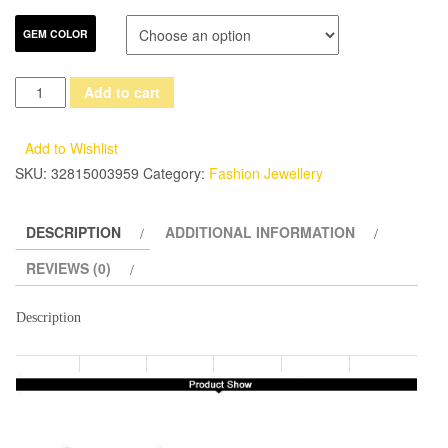
GEM COLOR
DOUBLE-
Add to cart
R
Natrual
Add to Wishlist
Blue
SKU:
32815003959
Category:
Fashion Jewellery
Topaz
Earrings
DESCRIPTION
ADDITIONAL INFORMATION
Pendant
Necklace
REVIEWS (0)
Jewelry
Sets
Description
925
Sterling
Silver
Gemstone
Brand