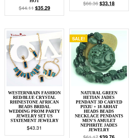
HOT
$
66.36
$
33.18
$
44.11
$
35.29
SALE!
WESTERNRAIN FASHION
NATURAL GREEN
RED/BLUE CRYSTAL
HETIAN JADES
RHINESTONE AFRICAN
PENDANT 3D CARVED
BEADS BRIDAL
PIXIU + 18 ARHAT
WEDDING PROM PARTY
HEADS BEADS
JEWELRY SET US
NECKLACE PENDANTS
STATEMENT JEWELRY
MEN’S AMULET
NEPHRITE JADES
$
43.31
JEWELRY
$
61.17
$
39.76