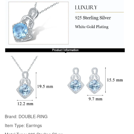
Brand: DOUBLE-RING
Item Type: Earrings