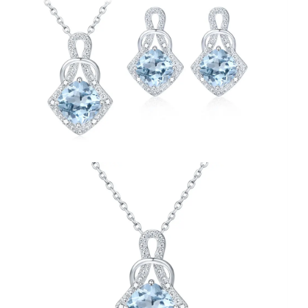
fine
Jewelry
for
women
quantity