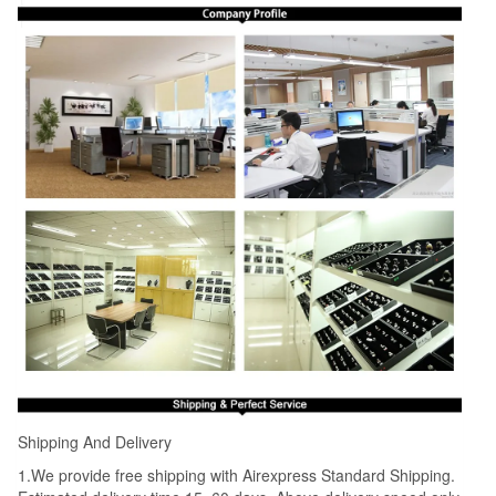
Shipping And Delivery
1.We provide free shipping with Airexpress Standard Shipping.