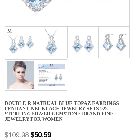
DOUBLE-R NATRUAL BLUE TOPAZ EARRINGS
PENDANT NECKLACE JEWELRY SETS 925
STERLING SILVER GEMSTONE BRAND FINE
JEWELRY FOR WOMEN
$
109.98
$
50.59