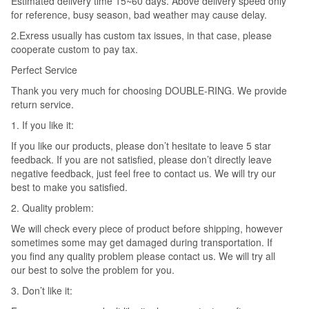
Estimated delivery time 15~60 days. Above delivery speed only
for reference, busy season, bad weather may cause delay.
2.Exress usually has custom tax issues, in that case, please
cooperate custom to pay tax.
Perfect Service
Thank you very much for choosing DOUBLE-RING. We provide
return service.
1. If you like it:
If you like our products, please don’t hesitate to leave 5 star
feedback. If you are not satisfied, please don’t directly leave
negative feedback, just feel free to contact us. We will try our
best to make you satisfied.
2. Quality problem:
We will check every piece of product before shipping, however
sometimes some may get damaged during transportation. If
you find any quality problem please contact us. We will try all
our best to solve the problem for you.
3. Don’t like it: