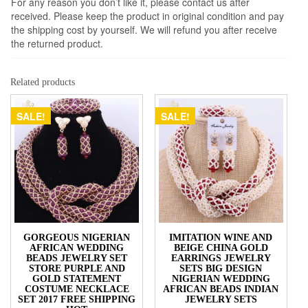
For any reason you don’t like it, please contact us after
received. Please keep the product in original condition and pay
the shipping cost by yourself. We will refund you after receive
the returned product.
Related products
SALE!
SALE!
GORGEOUS NIGERIAN
IMITATION WINE AND
AFRICAN WEDDING
BEIGE CHINA GOLD
BEADS JEWELRY SET
EARRINGS JEWELRY
STORE PURPLE AND
SETS BIG DESIGN
GOLD STATEMENT
NIGERIAN WEDDING
COSTUME NECKLACE
AFRICAN BEADS INDIAN
SET 2017 FREE SHIPPING
JEWELRY SETS