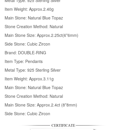
Metal Type: 925 Sterling Silver
Item Weight: Approx.2.40g
Main Stone: Natural Blue Topaz
Stone Creation Method: Natural
Main Stone Size: Approx.2.25ct(6*6mm)
Side Stone: Cubic Zircon
Brand: DOUBLE-RING
Item Type: Pendants
Metal Type: 925 Sterling Silver
Item Weight: Approx.3.11g
Main Stone: Natural Blue Topaz
Stone Creation Method: Natural
Main Stone Size: Approx.2.4ct (8*8mm)
Side Stone: Cubic Zircon