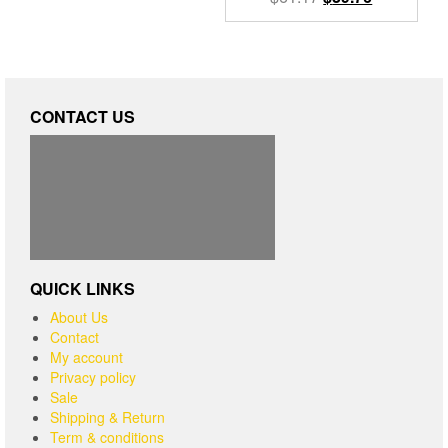
CONTACT US
QUICK LINKS
About Us
Contact
My account
Privacy policy
Sale
Shipping & Return
Term & conditions