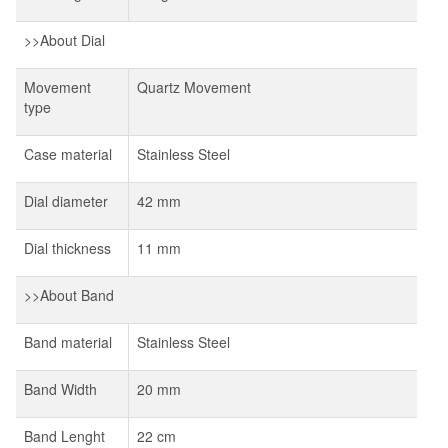
>>About Dial
Movement
Quartz Movement
type
Case material
Stainless Steel
Dial diameter
42 mm
Dial thickness
11 mm
>>About Band
Band material
Stainless Steel
Band Width
20 mm
Band Lenght
22 cm