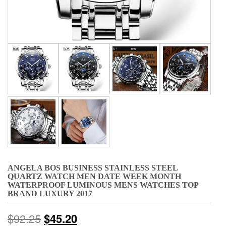
ANGELA BOS BUSINESS STAINLESS STEEL
QUARTZ WATCH MEN DATE WEEK MONTH
WATERPROOF LUMINOUS MENS WATCHES TOP
BRAND LUXURY 2017
$
92.25
$
45.20