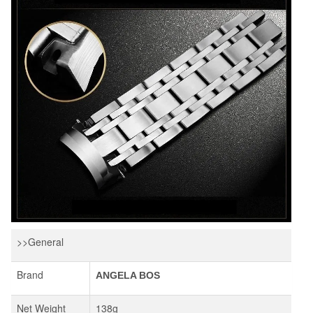
>>General
Brand
ANGELA BOS
Net Weight
138g