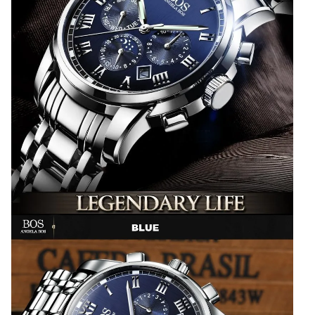
Top
Brand
Luxury
2017
quantity