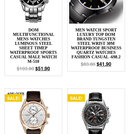
DOM
MEN WATCH SPORT
MULTIFUNCTIONAL
LUXURY TOP DOM
MENS WATCHES
BRAND TUNGSTEN
LUMINOUS STEEL
STEEL WRIST 30M
SHEET TIMEP
WATERPROOF BUSINESS
WATERPROOF SPORTS
QUARTZ WATCHES
CASUAL MALE WATCH
FASHION CASUAL -698.2
M-510
$
83.80
$
41.90
$
103.80
$
51.90
SALE!
SALE!