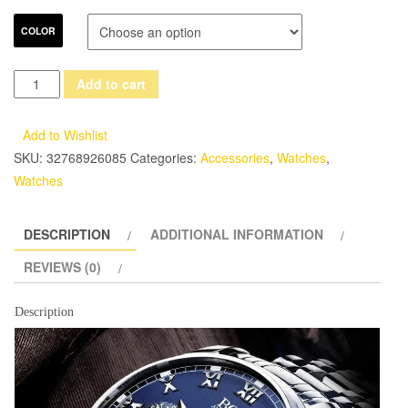
COLOR
ANGELA
Add to cart
BOS
Business
Add to Wishlist
Stainless
SKU:
32768926085
Categories:
Accessories
,
Watches
,
Steel
Watches
Quartz
Watch
DESCRIPTION
ADDITIONAL INFORMATION
Men
Date
REVIEWS (0)
Week
Month
Description
Waterproof
Luminous
Mens
Watches