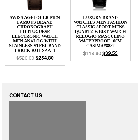
SWISS AGELOCER MEN
LUXURY BRAND
FAMOUS BRAND
WATCHES MEN FASHION
CHRONOGRAPH
CLASSIC SPORT MENS
PORTUGUESE
QUARTZ WRIST WATCH
ELECTRONIC WATCH
RELOGIO MASCULINO
MEN ANALOG WITH
WATERPROOF 100M
STAINLESS STEEL BAND
CASIMA#8882
ERKEK KOL SAATI
$
119.80
$
39.53
$
520.00
$
254.80
CONTACT US