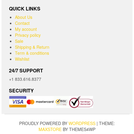
QUICK LINKS
About Us
Contact
My account
Privacy policy
Sale
Shipping & Return
Term & conditions
Wishlist
24/7 SUPPORT
+1 833.616.8377
SECURITY
PROUDLY POWERED BY
WORDPRESS
|
THEME:
MAXSTORE
BY THEMES4WP