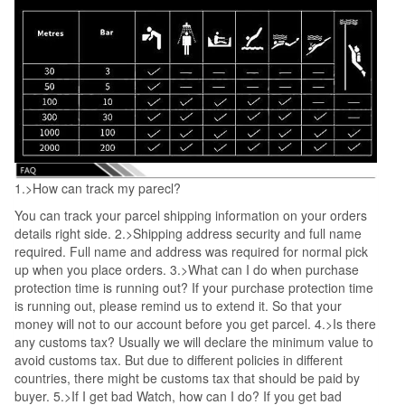
1.>How can track my parecl?
You can track your parcel shipping information on your orders
details right side. 2.>Shipping address security and full name
required. Full name and address was required for normal pick
up when you place orders. 3.>What can I do when purchase
protection time is running out? If your purchase protection time
is running out, please remind us to extend it. So that your
money will not to our account before you get parcel. 4.>Is there
any customs tax? Usually we will declare the minimum value to
avoid customs tax. But due to different policies in different
countries, there might be customs tax that should be paid by
buyer. 5.>If I get bad Watch, how can I do? If you get bad