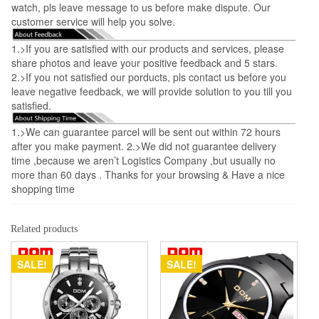
watch, pls leave message to us before make dispute. Our
customer service will help you solve.
1.>If you are satisfied with our products and services, please
share photos and leave your positive feedback and 5 stars.
2.>If you not satisfied our porducts, pls contact us before you
leave negative feedback, we will provide solution to you till you
satisfied.
1.>We can guarantee parcel will be sent out within 72 hours
after you make payment. 2.>We did not guarantee delivery
time ,because we aren’t Logistics Company ,but usually no
more than 60 days . Thanks for your browsing & Have a nice
shopping time
Related products
SALE!
SALE!