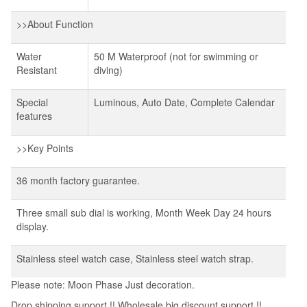
>>About Function
Water
50 M Waterproof (not for swimming or
Resistant
diving)
Special
Luminous, Auto Date, Complete Calendar
features
>>Key Points
36 month factory guarantee.
Three small sub dial is working, Month Week Day 24 hours
display.
Stainless steel watch case, Stainless steel watch strap.
Please note: Moon Phase Just decoration.
Drop shipping support !! Wholesale big discount support !!