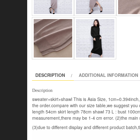
DESCRIPTION
ADDITIONAL INFORMATION
Description
sweater+skirt+shawl This is Asia Size, 1cm=0.394inch, 
the order.compare with our size table,we suggest you 
length 54cm skirt length 78cm shawl 73 L : bust 100c
measurement,there may be 1-4 cm error. (2)the main 
(3)due to different display and different product batch,