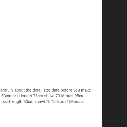
arefully about the detail size data before you make
th 53cm skirt length 78cm shawl 73 M:bust 95cm.
m skirt length 80cm shawl 75 Notice: (1)Manual
.