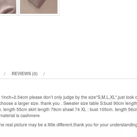
Female
thickening
quantity
REVIEWS (0)
1inch=2.54cm please don’t only judge by the size"S,M,L,XL",just look c
choose a larger size. thank you . Sweater size table S:bust 90cm leng
m. length 55cm skirt length 79cm shawl 74 XL : bust 105cm. length 56c
material is cashmere
the real picture may be a little different.thank you for your understanding