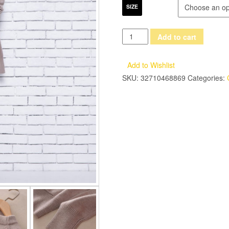
SIZE
adohon
Add to cart
2017
womens
Add to Wishlist
winter
SKU:
32710468869
Categories:
Women's
Sets
Cashmere
sweaters
and
auntmun
women
dresses
knitted
High
Quality
Warm