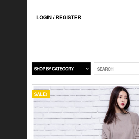
Skip
to
the
LOGIN / REGISTER
content
SHOP BY CATEGORY
SEARCH
SALE!