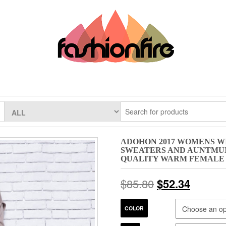
ADOHON 2017 WOMENS W
SWEATERS AND AUNTMUN
QUALITY WARM FEMALE
$
85.80
$
52.34
COLOR