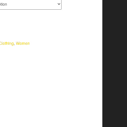
Clothing
,
Women