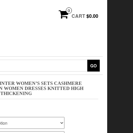
0
CART
$0.00
GO
INTER WOMEN’S SETS CASHMERE
 WOMEN DRESSES KNITTED HIGH
 THICKENING