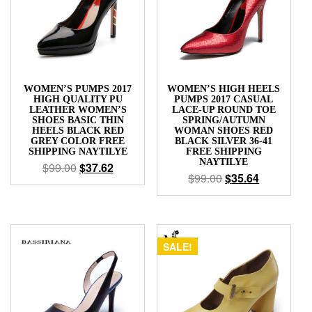
WOMEN’S PUMPS 2017
WOMEN’S HIGH HEELS
HIGH QUALITY PU
PUMPS 2017 CASUAL
LEATHER WOMEN’S
LACE-UP ROUND TOE
SHOES BASIC THIN
SPRING/AUTUMN
HEELS BLACK RED
WOMAN SHOES RED
GREY COLOR FREE
BLACK SILVER 36-41
SHIPPING NAYTILYE
FREE SHIPPING
NAYTILYE
$
99.00
$
37.62
$
99.00
$
35.64
SALE!