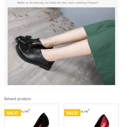
Related products
SALE!
SALE!