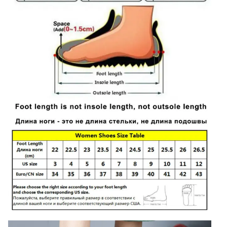
Plus
Size
10
quantity