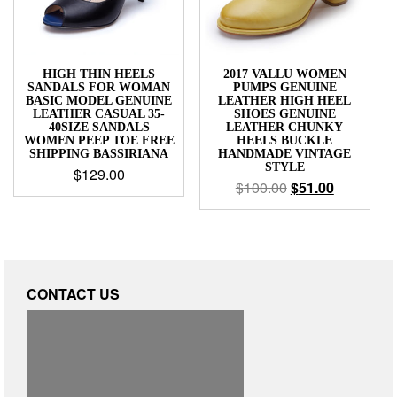
HIGH THIN HEELS
2017 VALLU WOMEN
SANDALS FOR WOMAN
PUMPS GENUINE
BASIC MODEL GENUINE
LEATHER HIGH HEEL
LEATHER CASUAL 35-
SHOES GENUINE
40SIZE SANDALS
LEATHER CHUNKY
WOMEN PEEP TOE FREE
HEELS BUCKLE
SHIPPING BASSIRIANA
HANDMADE VINTAGE
STYLE
$
129.00
$
100.00
$
51.00
CONTACT US