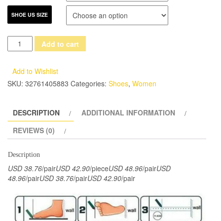
SHOE US SIZE
2017
Add to cart
VALLU
New
Add to Wishlist
Arrival
SKU:
32761405883
Categories:
Shoes
,
Women
Women
Shoes
DESCRIPTION
ADDITIONAL INFORMATION
Flat
Heels
REVIEWS (0)
Genuine
Leather
Description
Bowtie
USD 38.76
/pair
USD 42.90
/piece
USD 48.96
/pair
USD
Round
48.96
/pair
USD 38.76
/pair
USD 42.90
/pair
Toes
Platform
Black