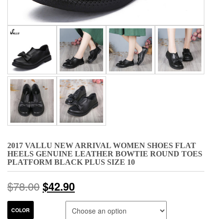
2017 VALLU NEW ARRIVAL WOMEN SHOES FLAT
HEELS GENUINE LEATHER BOWTIE ROUND TOES
PLATFORM BLACK PLUS SIZE 10
$
78.00
$
42.90
COLOR