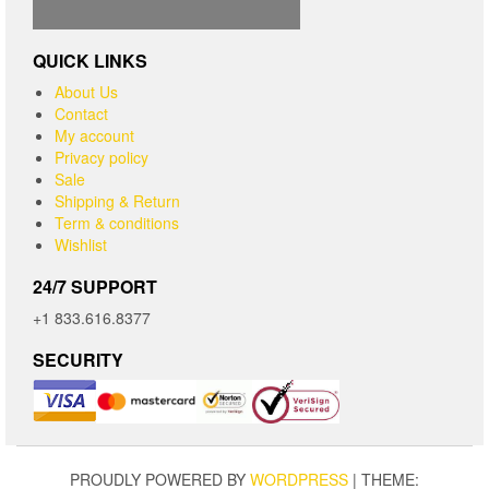
QUICK LINKS
About Us
Contact
My account
Privacy policy
Sale
Shipping & Return
Term & conditions
Wishlist
24/7 SUPPORT
+1 833.616.8377
SECURITY
PROUDLY POWERED BY
WORDPRESS
|
THEME: