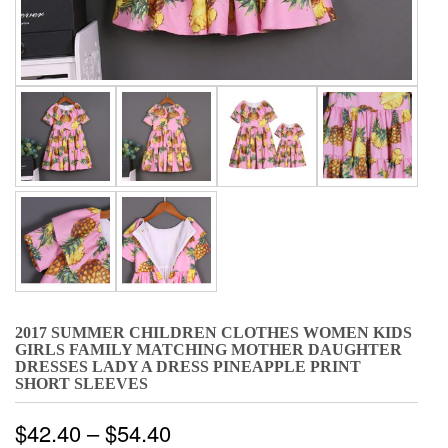
2017 SUMMER CHILDREN CLOTHES WOMEN KIDS
GIRLS FAMILY MATCHING MOTHER DAUGHTER
DRESSES LADY A DRESS PINEAPPLE PRINT
SHORT SLEEVES
$
42.40
–
$
54.40