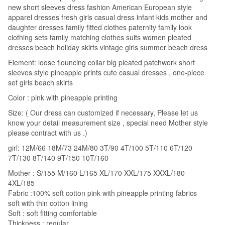
A
new short sleeves dress fashion American European style
apparel dresses fresh girls casual dress infant kids mother and
Dress
daughter dresses family fitted clothes paternity family look
Pineapple
clothing sets family matching clothes suits women pleated
Print
dresses beach holiday skirts vintage girls summer beach dress
Short
Element: loose flouncing collar big pleated patchwork short
Sleeves
sleeves style pineapple prints cute casual dresses , one-piece
quantity
set girls beach skirts
Color : pink with pineapple printing
Size: ( Our dress can customized if necessary, Please let us
know your detail measurement size , special need Mother style
please contract with us .)
girl: 12M/66 18M/73 24M/80 3T/90 4T/100 5T/110 6T/120
7T/130 8T/140 9T/150 10T/160
Mother : S/155 M/160 L/165 XL/170 XXL/175 XXXL/180
4XL/185
Fabric :100% soft cotton pink with pineapple printing fabrics
soft with thin cotton lining
Soft : soft fitting comfortable
Thickness : regular