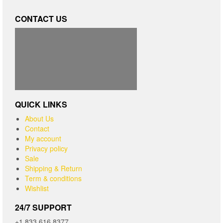
CONTACT US
QUICK LINKS
About Us
Contact
My account
Privacy policy
Sale
Shipping & Return
Term & conditions
Wishlist
24/7 SUPPORT
+1 833.616.8377