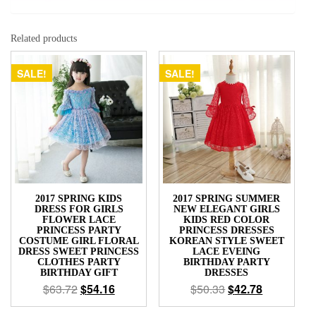
Related products
SALE!
SALE!
2017 SPRING KIDS
2017 SPRING SUMMER
DRESS FOR GIRLS
NEW ELEGANT GIRLS
FLOWER LACE
KIDS RED COLOR
PRINCESS PARTY
PRINCESS DRESSES
COSTUME GIRL FLORAL
KOREAN STYLE SWEET
DRESS SWEET PRINCESS
LACE EVEING
CLOTHES PARTY
BIRTHDAY PARTY
BIRTHDAY GIFT
DRESSES
$
63.72
$
54.16
$
50.33
$
42.78