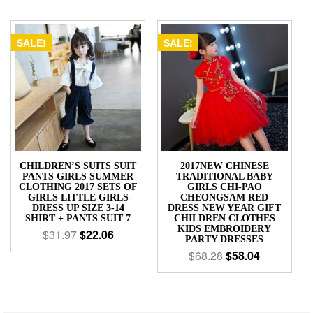
SALE!
SALE!
CHILDREN’S SUITS SUIT
2017NEW CHINESE
PANTS GIRLS SUMMER
TRADITIONAL BABY
CLOTHING 2017 SETS OF
GIRLS CHI-PAO
GIRLS LITTLE GIRLS
CHEONGSAM RED
DRESS UP SIZE 3-14
DRESS NEW YEAR GIFT
SHIRT + PANTS SUIT 7
CHILDREN CLOTHES
KIDS EMBROIDERY
$
31.97
$
22.06
PARTY DRESSES
$
68.28
$
58.04