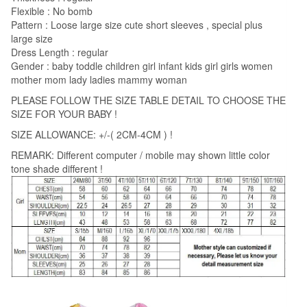
Flexible : No bomb
Pattern : Loose large size cute short sleeves , special plus
large size
Dress Length : regular
Gender : baby toddle children girl infant kids girl girls women
mother mom lady ladies mammy woman
PLEASE FOLLOW THE SIZE TABLE DETAIL TO CHOOSE THE
SIZE FOR YOUR BABY !
SIZE ALLOWANCE: +/-( 2CM-4CM ) !
REMARK: Different computer / mobile may shown little color
tone shade different !