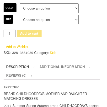
COLOR
SIZE
2017
Add to cart
Summer
children
Add to Wishlist
clothes
SKU:
32813884039
Category:
Kids
women
kids
DESCRIPTION
ADDITIONAL INFORMATION
girls
family
REVIEWS (0)
matching
mother
Description
daughter
BRAND CHILDHOODDAYS MOTHER AND DAUGHTER
dresses
MATCHING DRESSES
lady
2017 Summer Spring Autumn brand CHILDHOODDAYS design