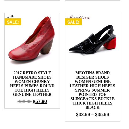
SALE!
SALE!
2017 RETRO STYLE
MEOTINA BRAND
HANDMADE SHOES
DESIGER SHOES
WOMEN CHUNKY
WOMEN GENUINE
HEELS PUMPS ROUND
LEATHER HIGH HEELS
TOE HIGH HEELS
SPRING SUMMER
GENUINE LEATHER
POINTED TOE
SLINGBACKS BUCKLE
$
68.00
$
57.80
THICK HIGH HEELS
BLACK
$
33.99
–
$
35.99