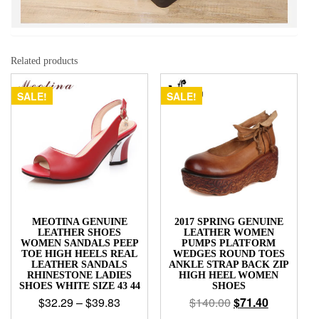
Related products
SALE!
SALE!
MEOTINA GENUINE
2017 SPRING GENUINE
LEATHER SHOES
LEATHER WOMEN
WOMEN SANDALS PEEP
PUMPS PLATFORM
TOE HIGH HEELS REAL
WEDGES ROUND TOES
LEATHER SANDALS
ANKLE STRAP BACK ZIP
RHINESTONE LADIES
HIGH HEEL WOMEN
SHOES WHITE SIZE 43 44
SHOES
$
32.29
–
$
39.83
$
140.00
$
71.40