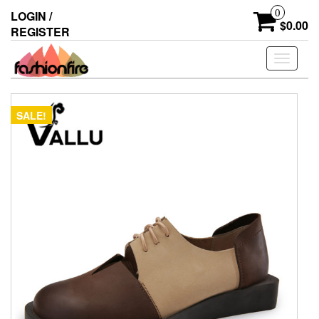
Skip
0
LOGIN /
to
$0.00
REGISTER
the
content
Toggle
navigati
SALE!