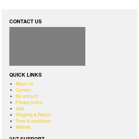
CONTACT US
QUICK LINKS
About Us
Contact
My account
Privacy policy
Sale
Shipping & Return
Term & conditions
Wishlist
24/7 SUPPORT