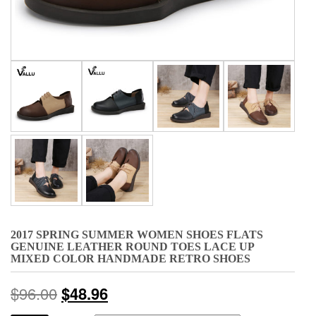
2017 SPRING SUMMER WOMEN SHOES FLATS
GENUINE LEATHER ROUND TOES LACE UP
MIXED COLOR HANDMADE RETRO SHOES
$
96.00
$
48.96