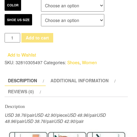
COLOR
SHOE US SIZE
2017
Add to cart
Spring
Summer
Add to Wishlist
Women
SKU:
32810305497
Categories:
Shoes
,
Women
Shoes
Flats
DESCRIPTION
ADDITIONAL INFORMATION
Genuine
Leather
REVIEWS (0)
Round
Toes
Description
Lace
USD 38.76
/pair
USD 42.90
/piece
USD 48.96
/pair
USD
up
48.96
/pair
USD 38.76
/pair
USD 42.90
/pair
Mixed
Color