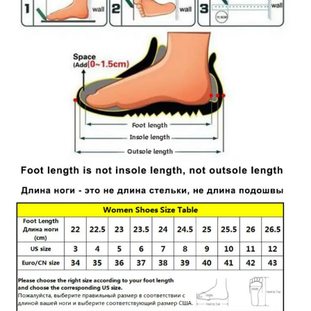
Handmade
Retro
Shoes
quantity