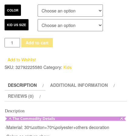
COLOR
KID US SIZE
2017
Add to cart
New
Luxury
Add to Wishlist
Elegant
SKU:
32792225580
Category:
Kids
Hand-
made
DESCRIPTION
ADDITIONAL INFORMATION
Flowers
Decoration
REVIEWS (0)
Princess
Lace
Description
Party
Princess
-Material: 30%cotton+70%polyester+others decoration
Dress