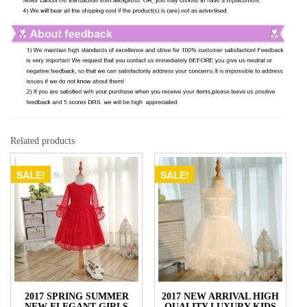
Related products
SALE!
SALE!
2017 SPRING SUMMER
2017 NEW ARRIVAL HIGH
NEW ELEGANT GIRLS
QUALITY LUXURY KIDS