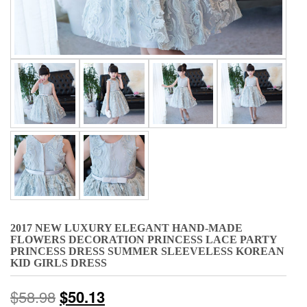
2017 NEW LUXURY ELEGANT HAND-MADE
FLOWERS DECORATION PRINCESS LACE PARTY
PRINCESS DRESS SUMMER SLEEVELESS KOREAN
KID GIRLS DRESS
$
58.98
$
50.13