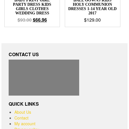
BABY PRINT GIRL
BALL GOWNS KIDS
PARTY DRESS KIDS
HOLY COMMUNION
GIRLS CLOTHES
DRESSES 1-14 YEAR OLD
WEDDING DRESS
2017
$
93.00
$
66.96
$
129.00
CONTACT US
QUICK LINKS
About Us
Contact
My account