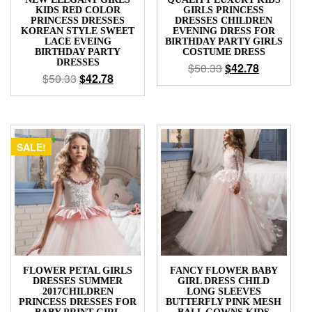
KIDS RED COLOR
GIRLS PRINCESS
PRINCESS DRESSES
DRESSES CHILDREN
KOREAN STYLE SWEET
EVENING DRESS FOR
LACE EVEING
BIRTHDAY PARTY GIRLS
BIRTHDAY PARTY
COSTUME DRESS
DRESSES
$
50.33
$
42.78
$
50.33
$
42.78
SALE!
FLOWER PETAL GIRLS
FANCY FLOWER BABY
DRESSES SUMMER
GIRL DRESS CHILD
2017CHILDREN
LONG SLEEVES
PRINCESS DRESSES FOR
BUTTERFLY PINK MESH