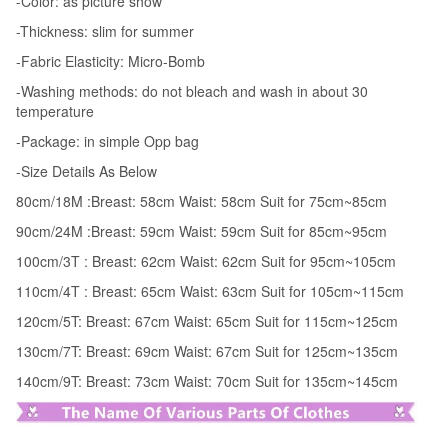
-Color: as picture show
Summer
-Thickness: slim for summer
Sleeveless
-Fabric Elasticity: Micro-Bomb
Korean
Kid
-Washing methods: do not bleach and wash in about 30
temperature
Girls
Dress
-Package: in simple Opp bag
quantity
-Size Details As Below
80cm/18M :Breast: 58cm Waist: 58cm Suit for 75cm~85cm
90cm/24M :Breast: 59cm Waist: 59cm Suit for 85cm~95cm
100cm/3T : Breast: 62cm Waist: 62cm Suit for 95cm~105cm
110cm/4T : Breast: 65cm Waist: 63cm Suit for 105cm~115cm
120cm/5T: Breast: 67cm Waist: 65cm Suit for 115cm~125cm
130cm/7T: Breast: 69cm Waist: 67cm Suit for 125cm~135cm
140cm/9T: Breast: 73cm Waist: 70cm Suit for 135cm~145cm