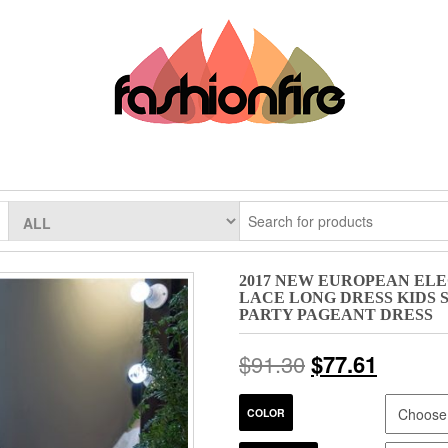
2017 NEW EUROPEAN EL
LACE LONG DRESS KIDS
PARTY PAGEANT DRESS
$
91.30
$
77.61
COLOR