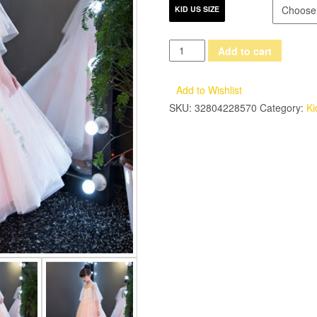
KID US SIZE
2017
Add to cart
New
European
Add to Wishlist
Elegant
SKU:
32804228570
Category:
Ki
Children
Girls
Summer
Pink
Lace
Long
Dress
Kids
Sweet
Luxury
Birthday
Wedding