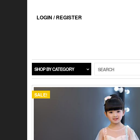
Skip
to
the
LOGIN / REGISTER
content
SHOP BY CATEGORY
SEARCH
SALE!