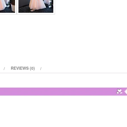
Party
Pageant
Dress
quantity
REVIEWS (0)