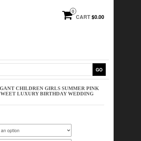
0
CART
$0.00
GO
EGANT CHILDREN GIRLS SUMMER PINK
 SWEET LUXURY BIRTHDAY WEDDING