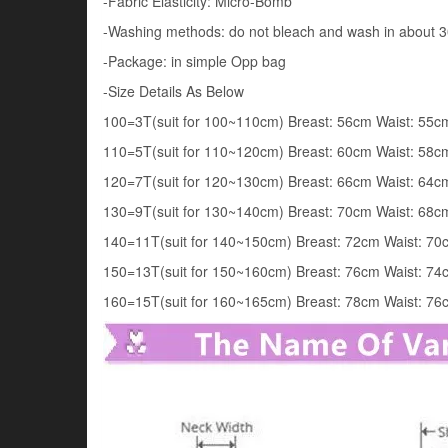
-Fabric Elasticity: Micro-Bomb
-Washing methods: do not bleach and wash in about 
-Package: in simple Opp bag
-Size Details As Below
100=3T(suit for 100~110cm) Breast: 56cm Waist: 55
110=5T(suit for 110~120cm) Breast: 60cm Waist: 58
120=7T(suit for 120~130cm) Breast: 66cm Waist: 64
130=9T(suit for 130~140cm) Breast: 70cm Waist: 68
140=11T(suit for 140~150cm) Breast: 72cm Waist: 7
150=13T(suit for 150~160cm) Breast: 76cm Waist: 7
160=15T(suit for 160~165cm) Breast: 78cm Waist: 7