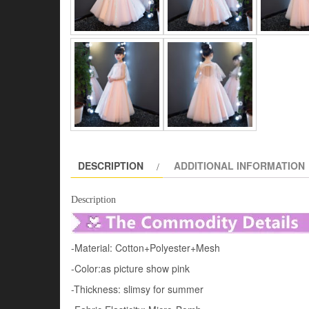
DESCRIPTION
ADDITIONAL INFORMATION
Description
-Material: Cotton+Polyester+Mesh
-Color:as picture show pink
-Thickness: slimsy for summer