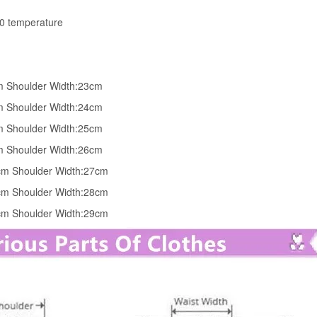
30 temperature
cm Shoulder Width:23cm
cm Shoulder Width:24cm
cm Shoulder Width:25cm
cm Shoulder Width:26cm
0cm Shoulder Width:27cm
4cm Shoulder Width:28cm
6cm Shoulder Width:29cm