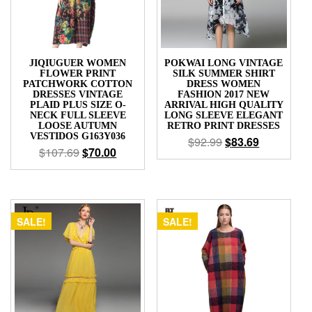
JIQIUGUER WOMEN
POKWAI LONG VINTAGE
FLOWER PRINT
SILK SUMMER SHIRT
PATCHWORK COTTON
DRESS WOMEN
DRESSES VINTAGE
FASHION 2017 NEW
PLAID PLUS SIZE O-
ARRIVAL HIGH QUALITY
NECK FULL SLEEVE
LONG SLEEVE ELEGANT
LOOSE AUTUMN
RETRO PRINT DRESSES
VESTIDOS G163Y036
$
92.99
$
83.69
$
107.69
$
70.00
SALE!
SALE!