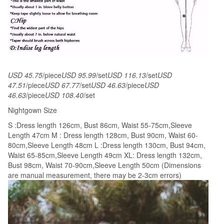
Plus
size
quantity
USD 45.75
/piece
USD 95.99
/set
USD 116.13
/set
USD
47.51
/piece
USD 67.77
/set
USD 46.63
/piece
USD
46.63
/piece
USD 108.40
/set
Nightgown Size
S :Dress length 126cm, Bust 86cm, Waist 55-75cm,Sleeve
Length 47cm M : Dress length 128cm, Bust 90cm, Waist 60-
80cm,Sleeve Length 48cm L :Dress length 130cm, Bust 94cm,
Waist 65-85cm,Sleeve Length 49cm XL: Dress length 132cm,
Bust 98cm, Waist 70-90cm,Sleeve Length 50cm (Dimensions
are manual measurement, there may be 2-3cm errors)