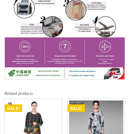
Related products
SALE!
SALE!