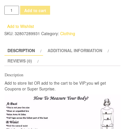
2017
Add to cart
New
Dress
Add to Wishlist
Vintage
SKU:
32807289931
Category:
Clothing
Princess
Nightgowns
DESCRIPTION
ADDITIONAL INFORMATION
Goddess
Long
REVIEWS (0)
Dress
White
Description
Cotton
Add to store list OR add to the cart to be VIP;you wil get
Sleepwear
Coupons or Super Surprise.
For
Women
Pregnant
women
dress