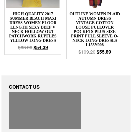
HIGH QUALITY 2017
OUTLINE WOMEN PLAID
SUMMER BEACH MAXI
AUTUMN DRESS
DRESS WOMEN FLOOR
VINTAGE COTTON
LENGTH SEXY DEEP V
LOOSE PULLOVER
NECK HOLLOW OUT
POCKETS PLUS SIZE
PATCHWORK RUFFLES
PRINT FULL SLEEVE O-
YELLOW LONG DRESS
NECK LONG DRESSES
L153Y008
$
63.99
$
54.39
$
109.20
$
55.69
CONTACT US