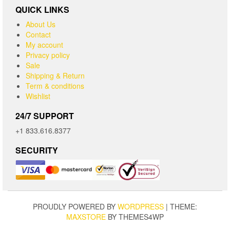
QUICK LINKS
About Us
Contact
My account
Privacy policy
Sale
Shipping & Return
Term & conditions
Wishlist
24/7 SUPPORT
+1 833.616.8377
SECURITY
PROUDLY POWERED BY
WORDPRESS
|
THEME:
MAXSTORE
BY THEMES4WP