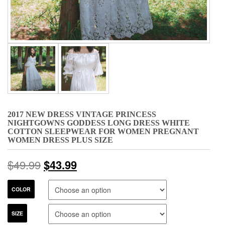
2017 NEW DRESS VINTAGE PRINCESS
NIGHTGOWNS GODDESS LONG DRESS WHITE
COTTON SLEEPWEAR FOR WOMEN PREGNANT
WOMEN DRESS PLUS SIZE
$
49.99
$
43.99
COLOR
SIZE