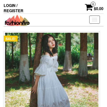
Skip
0
LOGIN /
to
$0.00
REGISTER
the
content
Toggle
navigati
SALE!