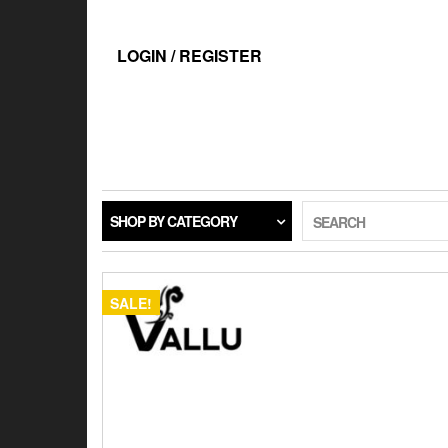
Skip
to
the
LOGIN / REGISTER
content
SHOP BY CATEGORY
SEARCH
SALE!