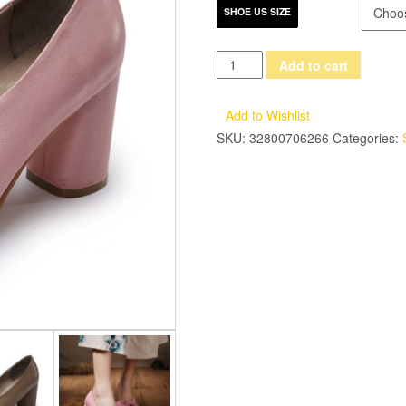
SHOE US SIZE
2017
Add to cart
Handmade
Women
Add to Wishlist
Shoes
SKU:
32800706266
Categories:
High
Heels
Genuine
Leather
Women
Pumps
Butterfly
Knot
Chunky
Heels
Sheepskin
Vintage