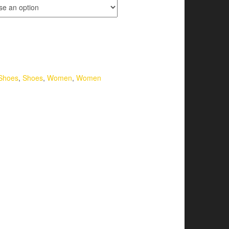
Shoes
,
Shoes
,
Women
,
Women