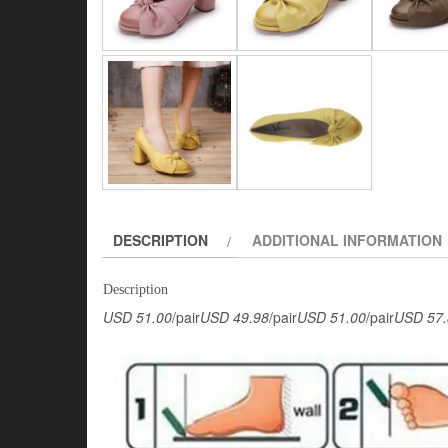
DESCRIPTION
ADDITIONAL INFORMATION
Description
USD 51.00
/pair
USD 49.98
/pair
USD 51.00
/pair
USD 57.