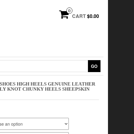
0
CART
$0.00
GO
SHOES HIGH HEELS GENUINE LEATHER
Y KNOT CHUNKY HEELS SHEEPSKIN