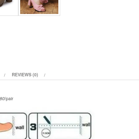
Style
quantity
REVIEWS (0)
80
/pair