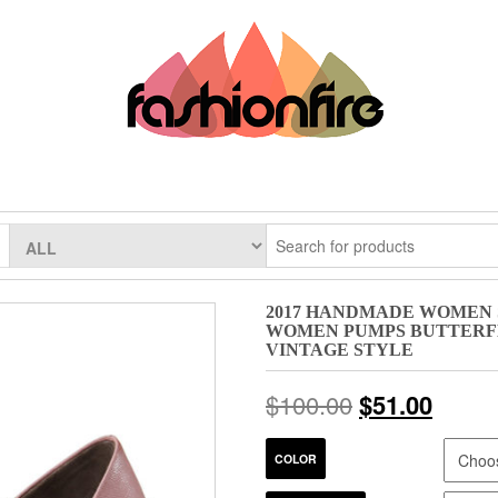
2017 HANDMADE WOMEN 
WOMEN PUMPS BUTTERFL
VINTAGE STYLE
$
100.00
$
51.00
COLOR