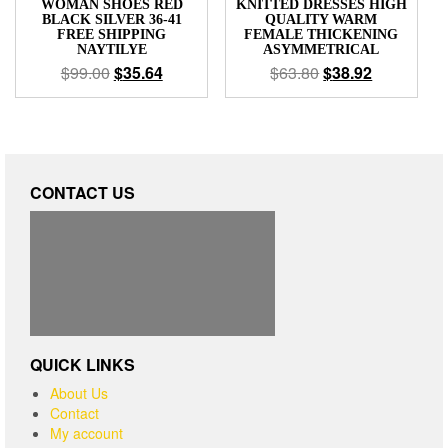
WOMAN SHOES RED
KNITTED DRESSES HIGH
BLACK SILVER 36-41
QUALITY WARM
FREE SHIPPING
FEMALE THICKENING
NAYTILYE
ASYMMETRICAL
$
99.00
$
35.64
$
63.80
$
38.92
CONTACT US
QUICK LINKS
About Us
Contact
My account