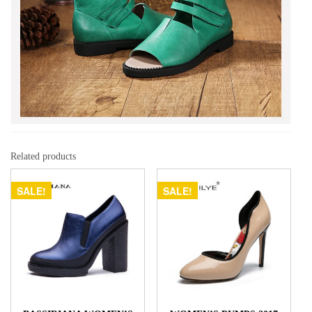
Related products
SALE!
SALE!