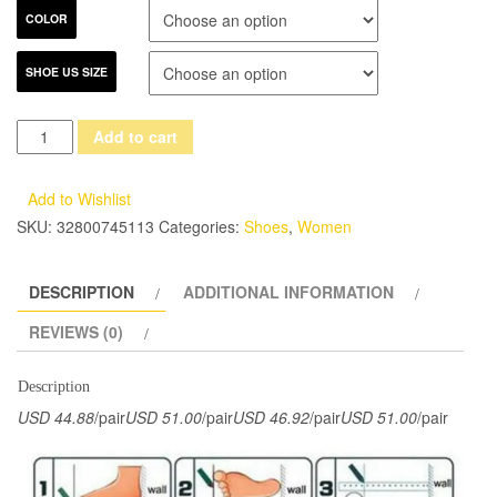
COLOR
SHOE US SIZE
2017
Add to cart
Genuine
Leather
Add to Wishlist
Women
SKU:
32800745113
Categories:
Shoes
,
Women
Sandals
Flat
DESCRIPTION
ADDITIONAL INFORMATION
Heels
Peep
REVIEWS (0)
Toes
Comfortable
Description
Handmade
USD 44.88
/pair
USD 51.00
/pair
USD 46.92
/pair
USD 51.00
/pair
Retro
Women
Summer