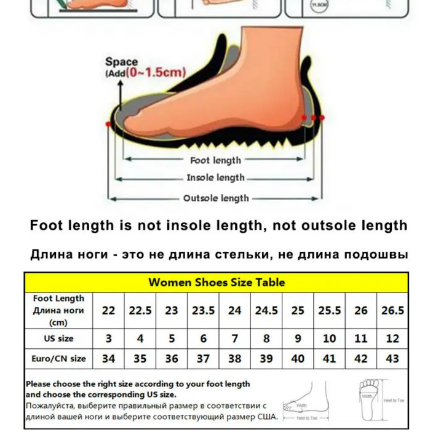
Shoes
quantity