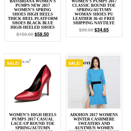
BASSIRIANA WOMEN’S
WOMEN’S PUMPS 2017
PUMPS NEW 2017
CLASSIC ROUND TOE
WOMEN’S SPRING
SPRING/AUTUMN
SHOES HIGH HEELS
WOMAN SHOES PU
THICK HEEL PLATFORM
LEATHER 36-41 FREE
SHOES BLACK BLUE
SHIPPING NAYTILYE
HIGH-HEELED SHOES
$
99.00
$
34.65
$
150.00
$
58.50
SALE!
SALE!
WOMEN’S HIGH HEELS
ADOHON 2017 WOMENS
PUMPS 2017 CASUAL
WINTER CASHMERE
LACE-UP ROUND TOE
SWEATERS AND
SPRING/AUTUMN
AUNTMUN WOMEN