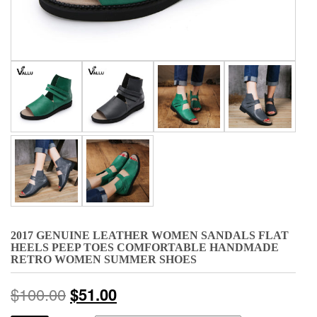
2017 GENUINE LEATHER WOMEN SANDALS FLAT
HEELS PEEP TOES COMFORTABLE HANDMADE
RETRO WOMEN SUMMER SHOES
$
100.00
$
51.00