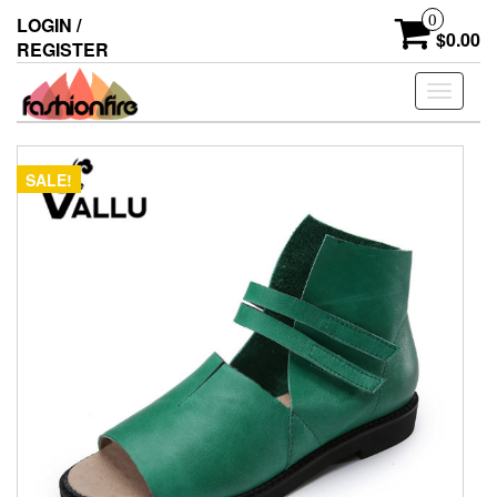
Skip
0
LOGIN /
to
$0.00
REGISTER
the
content
Toggle
navigati
SALE!