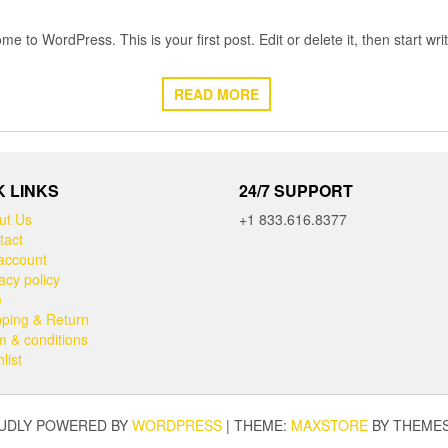
e to WordPress. This is your first post. Edit or delete it, then start writ
READ MORE
K LINKS
24/7 SUPPORT
ut Us
+1 833.616.8377
tact
account
acy policy
e
pping & Return
m & conditions
list
UDLY POWERED BY
WORDPRESS
|
THEME:
MAXSTORE
BY THEME