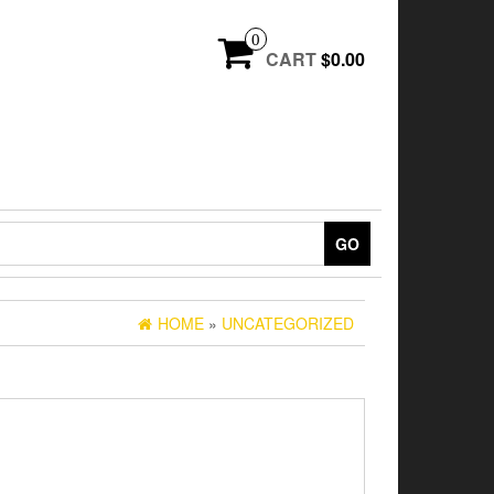
0
CART
$0.00
GO
HOME
»
UNCATEGORIZED