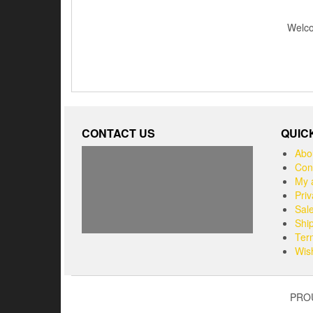
Welcom
CONTACT US
QUIC
Abo
Con
My 
Priv
Sal
Shi
Ter
Wish
PRO