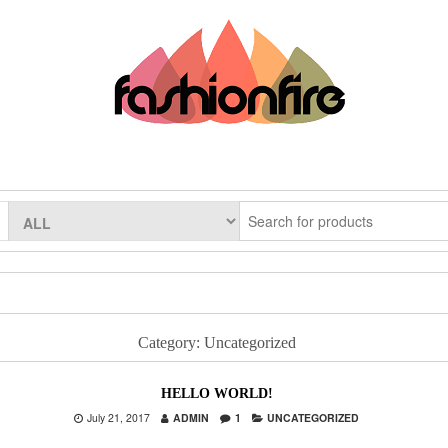
Category:
Uncategorized
HELLO WORLD!
July 21, 2017
ADMIN
1
UNCATEGORIZED