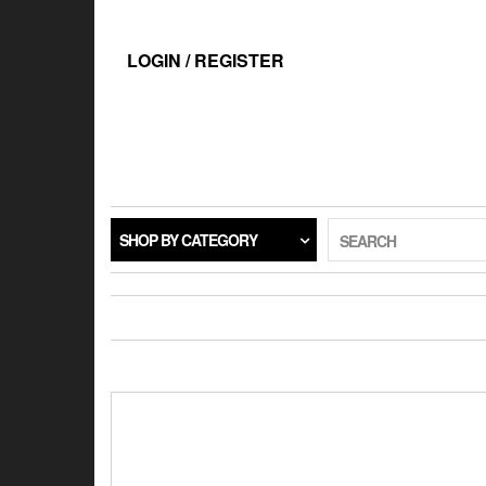
Skip
to
the
LOGIN / REGISTER
content
SHOP BY CATEGORY
SEARCH