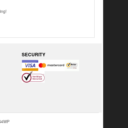
ing!
SECURITY
S4WP